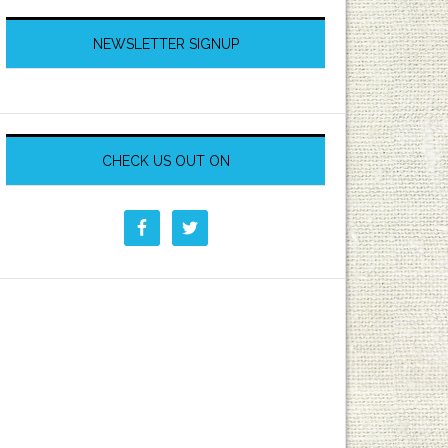
NEWSLETTER SIGNUP
CHECK US OUT ON