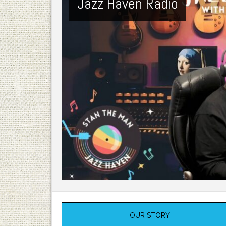
Jazz Haven Radio
OUR STORY