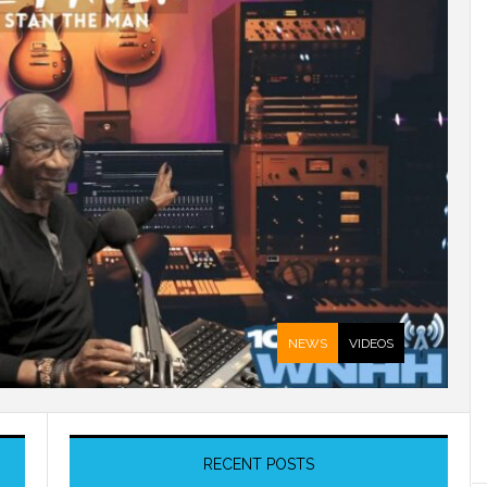
NEWS
VIDEOS
RECENT POSTS