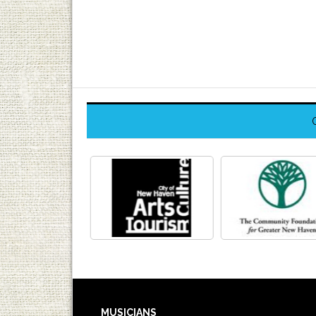
MUSICIANS