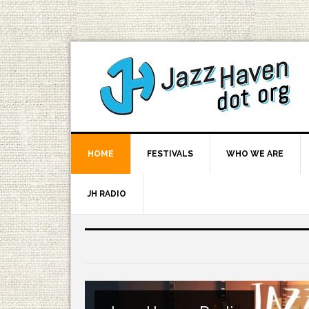
HOME
FESTIVALS
WHO WE ARE
JH RADIO