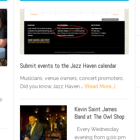
Submit events to the Jazz Haven calendar
Musicians, venue owners, concert promoters:
Did you know Jazz Haven …
[Read More...]
e
Kevin Saint James
Band at The Owl Shop
Every Wednesday
evening from 9:00 pm