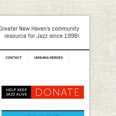
Greater New Haven's community
resource for Jazz since 1996!
CONTACT
UNSUNG HEROES