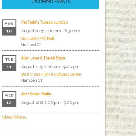
UPCOMING EVENTS
Pat Todd’s Tuxedo Junction
MON
10
August 10 @ 7:00 pm
-
8:30 pm
Guilford VFW Hall
Guilford
CT
Allen Lowe & The All-Stars
TUE
11
August 11 @ 7:00 pm
-
9:00 pm
Best Video Film & Cultural Center
Hamden
CT
Jazz Haven Radio
WED
12
August 12 @ 2:00 pm
-
3:00 pm
View More…