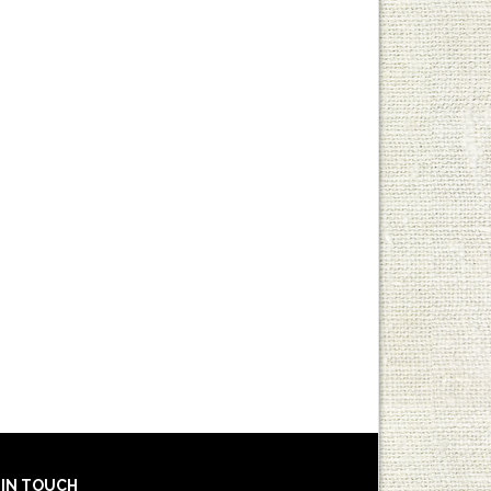
 IN TOUCH