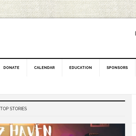
DONATE
CALENDAR
EDUCATION
SPONSORS
TOP STORIES