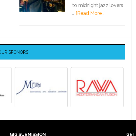
to midnight jazz lovers
…
[Read More...]
OUR SPONORS
GIG SUBMISSION
GET