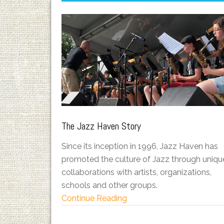
The Jazz Haven Story
Since its inception in 1996, Jazz Haven has
promoted the culture of Jazz through uniqu
collaborations with artists, organizations,
schools and other groups.
Continue Reading