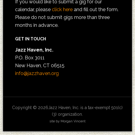
If you would like to submit a gig for our
calendar, please
click here
and fill out the form.
Please do not submit gigs more than three
months in advance.
GET IN TOUCH
Jazz Haven, Inc.
P.O. Box 3011
New Haven, CT 06515
info@jazzhaven.org
Copyright © 2026Jazz Haven, Inc. is a tax-exempt 501(c)
(3) organization.
site by Morgan Vincent