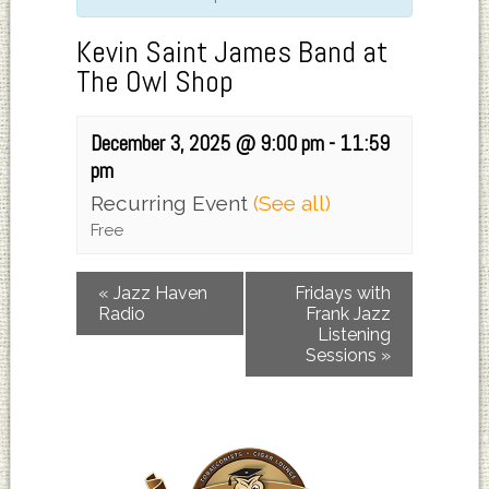
Kevin Saint James Band at
The Owl Shop
December 3, 2025 @ 9:00 pm
-
11:59
pm
Recurring Event
(See all)
Free
«
Jazz Haven
Fridays with
Radio
Frank Jazz
Listening
Sessions
»