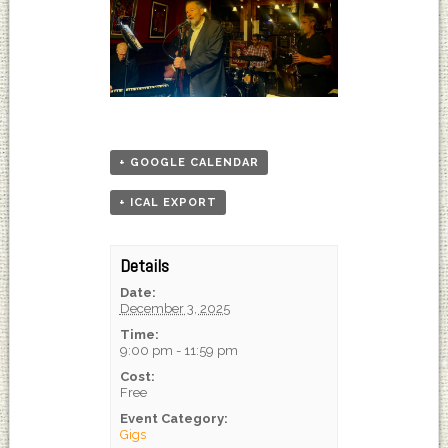
+ GOOGLE CALENDAR
+ ICAL EXPORT
Details
Date:
December 3, 2025
Time:
9:00 pm - 11:59 pm
Cost:
Free
Event Category:
Gigs