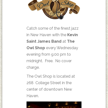
Catch some of the finest jazz
in New Haven with the
Kevin
Saint James Band
at
The
Owl Shop
every Wednesday
evening from 9:00 pm to
midnight. Free. No cover
charge.
The Owl Shop is located at
268 College Street in the
center of downtown New
Haven.