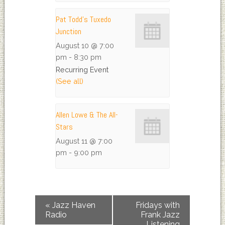
Pat Todd’s Tuxedo
Junction
August 10 @ 7:00
pm
-
8:30 pm
Recurring Event
(See all)
Allen Lowe & The All-
Stars
August 11 @ 7:00
pm
-
9:00 pm
«
Jazz Haven
Fridays with
Radio
Frank Jazz
Listening