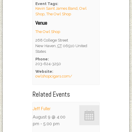
Event Tags:
Kevin Saint James Band
,
Owl
Shop
,
The Owl Shop
Venue
The Owl Shop
268 College Street
New Haven
,
CT
06510
United
States
Phone:
203-624-3250
Website:
owlshopcigars.com/
Related Events
Jeff Fuller
August 9 @ 4:00
pm
-
5:00 pm