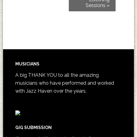
Sessions
»
MUSICIANS
A big THANK YOU to all the amazing
musicians who have performed and worked
with Jazz Haven over the years.
GIG SUBMISSION