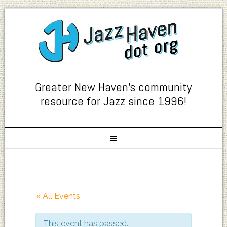
Greater New Haven's community
resource for Jazz since 1996!
« All Events
This event has passed.