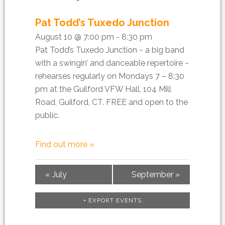
Pat Todd’s Tuxedo Junction
August 10 @ 7:00 pm - 8:30 pm
Pat Todd’s Tuxedo Junction ~ a big band
with a swingin’ and danceable repertoire ~
rehearses regularly on Mondays 7 – 8:30
pm at the Guilford VFW Hall, 104 Mill
Road, Guilford, CT. FREE and open to the
public.
Find out more »
«
July
September
»
+ EXPORT EVENTS