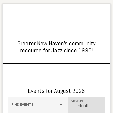
Greater New Haven's community
resource for Jazz since 1996!
Events for August 2026
Events
Event
VIEW AS
FIND EVENTS
Month
Search
Views