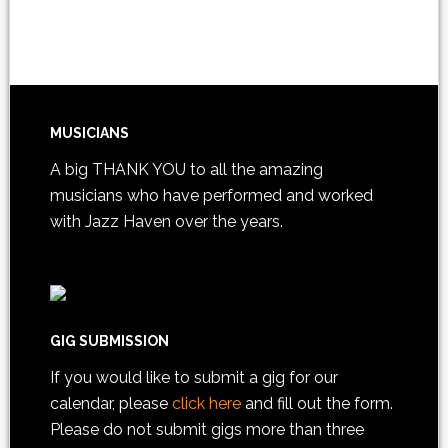
MUSICIANS
A big THANK YOU to all the amazing
musicians who have performed and worked
with Jazz Haven over the years.
GIG SUBMISSION
If you would like to submit a gig for our
calendar, please
click here
and fill out the form.
Please do not submit gigs more than three