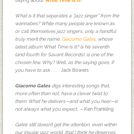
saying about
What Time Is It?
What is it that separates a “jazz singer” from the
wannabes? While many people are known as
or call themselves jazz singers, only a handful
truly merit the name.
Giacomo Gates
, whose
latest album What Time Is It? is his seventh
(and fourth for Savant Records), is one of the
chosen few. Why? Well, as the saying goes, if
you have to ask . . .
Jack Bowers
Giacomo Gates
digs interesting songs that,
more often than not, have a clever twist to
them. What he delivers—and what you hear—is
not always what you expect.
– Ken Frankling
Gates still doesn’t get the attention, even within
our insular jazz world, that I think he deserves.