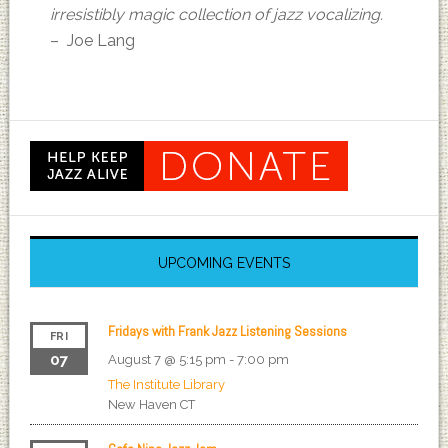
irresistibly magic collection of jazz vocalizing.
– Joe Lang
UPCOMING EVENTS
Fridays with Frank Jazz Listening Sessions
FRI
07
August 7 @ 5:15 pm
-
7:00 pm
The Institute Library
New Haven
CT