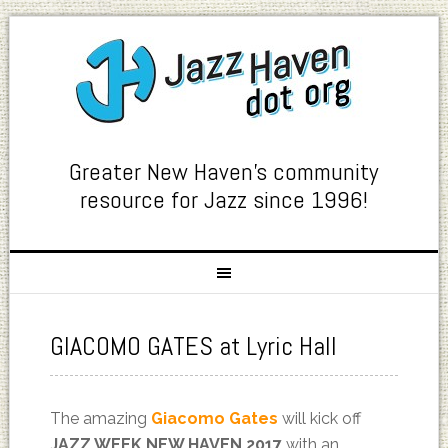
Greater New Haven's community
resource for Jazz since 1996!
GIACOMO GATES at Lyric Hall
The amazing
Giacomo Gates
will kick off
JAZZ WEEK NEW HAVEN 2017
with an