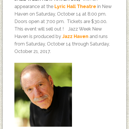
appearance at the
Lyric Hall Theatre
in New
Haven on Saturday, October 14 at 8:00 pm.
Doors open at 7:00 pm. Tickets are $30.00.
This event will sell out ! Jazz Week New
Haven is produced by
Jazz Haven
and runs
from Saturday, October 14 through Saturday,
October 21, 2017.