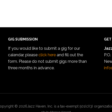
GIG SUBMISSION
GET
If you would like to submit a gig for our
Jazz
calendar, please
click here
and fill out the
P.O.
form. Please do not submit gigs more than
New
three months in advance.
info
opyright © 2026Jazz Haven, Inc. is a tax-exempt 501(c)(3) organizatio