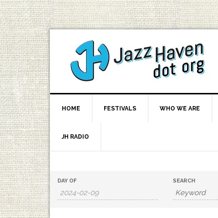
HOME
FESTIVALS
WHO WE ARE
JH RADIO
Events
Events
DAY OF
SEARCH
Search
Search
and