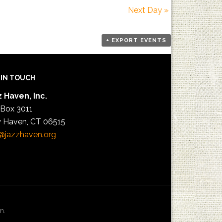
Next Day
»
+ EXPORT EVENTS
 IN TOUCH
 Haven, Inc.
 Box 3011
 Haven, CT 06515
@jazzhaven.org
n.