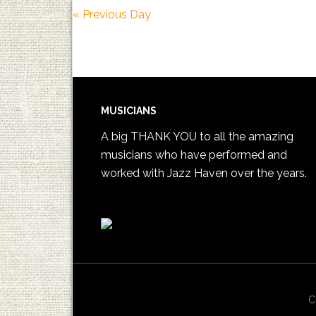
«
Previous Day
MUSICIANS
A big THANK YOU to all the amazing
musicians who have performed and
worked with Jazz Haven over the years.
C