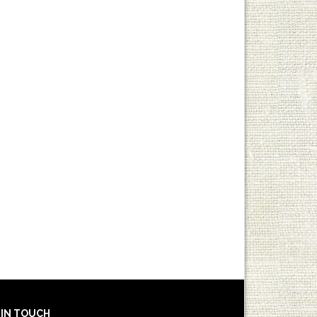
 IN TOUCH