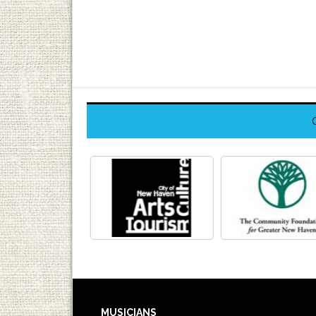
MUSICIANS