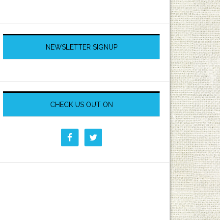
NEWSLETTER SIGNUP
CHECK US OUT ON