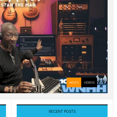
NEWS
VIDEOS
RECENT POSTS