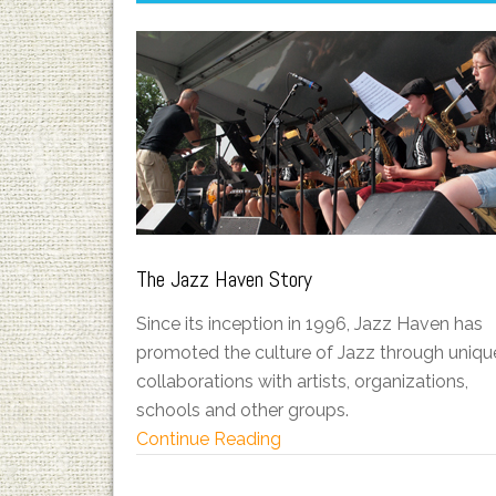
The Jazz Haven Story
Since its inception in 1996, Jazz Haven has
promoted the culture of Jazz through uniqu
collaborations with artists, organizations,
schools and other groups.
Continue Reading