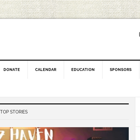
DONATE
CALENDAR
EDUCATION
SPONSORS
TOP STORIES