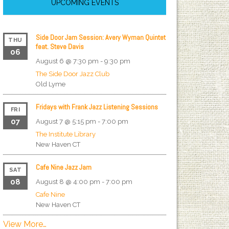
UPCOMING EVENTS
Side Door Jam Session: Avery Wyman Quintet
THU
feat. Steve Davis
06
August 6 @ 7:30 pm
-
9:30 pm
The Side Door Jazz Club
Old Lyme
Fridays with Frank Jazz Listening Sessions
FRI
07
August 7 @ 5:15 pm
-
7:00 pm
The Institute Library
New Haven
CT
Cafe Nine Jazz Jam
SAT
08
August 8 @ 4:00 pm
-
7:00 pm
Cafe Nine
New Haven
CT
View More…