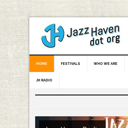
HOME
FESTIVALS
WHO WE ARE
JH RADIO