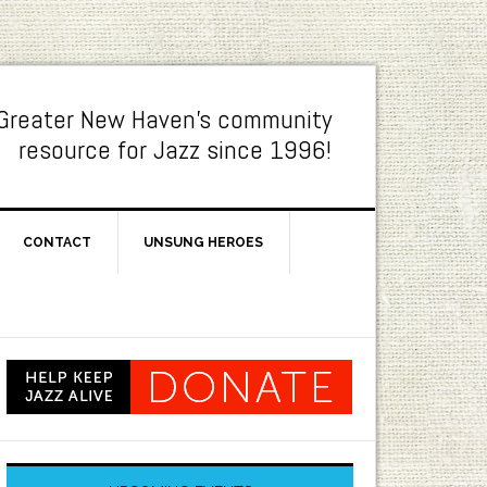
Greater New Haven's community
resource for Jazz since 1996!
CONTACT
UNSUNG HEROES