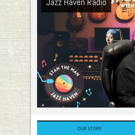
Jazz Haven Radio
OUR STORY