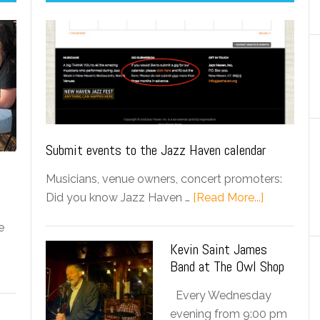
Submit events to the Jazz Haven calendar
Musicians, venue owners, concert promoters:
Did you know Jazz Haven …
[Read More...]
e
Kevin Saint James
Band at The Owl Shop
Every Wednesday
evening from 9:00 pm