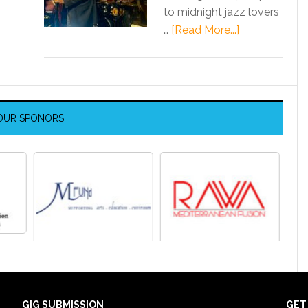
to midnight jazz lovers
…
[Read More...]
OUR SPONORS
GIG SUBMISSION
GET