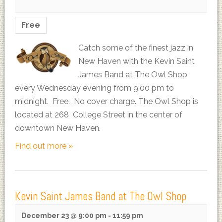
Free
Catch some of the finest jazz in
New Haven with the Kevin Saint
James Band at The Owl Shop
every Wednesday evening from 9:00 pm to
midnight. Free. No cover charge. The Owl Shop is
located at 268 College Street in the center of
downtown New Haven.
Find out more »
Kevin Saint James Band at The Owl Shop
December 23 @ 9:00 pm
-
11:59 pm