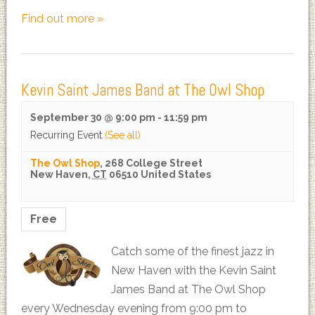
Find out more »
Kevin Saint James Band at The Owl Shop
September 30 @ 9:00 pm
-
11:59 pm
Recurring Event
(See all)
The Owl Shop
,
268 College Street
New Haven
,
CT
06510
United States
Free
Catch some of the finest jazz in
New Haven with the Kevin Saint
James Band at The Owl Shop
every Wednesday evening from 9:00 pm to