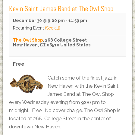
Kevin Saint James Band at The Owl Shop
December 30 @ 9:00 pm
-
11:59 pm
Recurring Event
(See all)
The Owl Shop
,
268 College Street
New Haven
,
CT
06510
United States
Free
Catch some of the finest jazz in
New Haven with the Kevin Saint
James Band at The Owl Shop
every Wednesday evening from 9:00 pm to
midnight. Free. No cover charge. The Owl Shop is
located at 268 College Street in the center of
downtown New Haven.