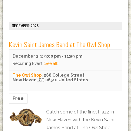
DECEMBER 2026
Kevin Saint James Band at The Owl Shop
December 2 @ 9:00 pm
-
11:59 pm
Recurring Event
(See all)
The Owl Shop
,
268 College Street
New Haven
,
CT
06510
United States
Free
Catch some of the finest jazz in
New Haven with the Kevin Saint
James Band at The Owl Shop