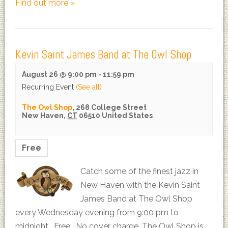
Find out more »
Kevin Saint James Band at The Owl Shop
August 26 @ 9:00 pm
-
11:59 pm
Recurring Event
(See all)
The Owl Shop
,
268 College Street
New Haven
,
CT
06510
United States
Free
Catch some of the finest jazz in
New Haven with the Kevin Saint
James Band at The Owl Shop
every Wednesday evening from 9:00 pm to
midnight. Free. No cover charge. The Owl Shop is