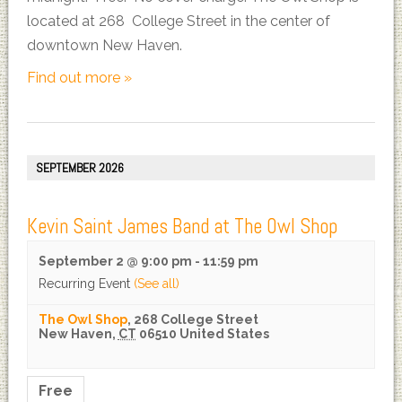
located at 268 College Street in the center of
downtown New Haven.
Find out more »
SEPTEMBER 2026
Kevin Saint James Band at The Owl Shop
September 2 @ 9:00 pm
-
11:59 pm
Recurring Event
(See all)
The Owl Shop
,
268 College Street
New Haven
,
CT
06510
United States
Free