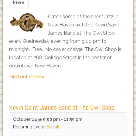
Free
Catch some of the finest jazz in
New Haven with the Kevin Saint
James Band at The Owl Shop
every Wednesday evening from 9:00 pm to
midnight. Free. No cover charge. The Owl Shop is
located at 268 College Street in the center of
downtown New Haven.
Find out more »
Kevin Saint James Band at The Owl Shop
October 14 @ 9:00 pm
-
11:59 pm
Recurring Event
(See all)