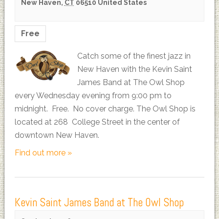
New Haven
,
CT
06510
United States
Free
Catch some of the finest jazz in
New Haven with the Kevin Saint
James Band at The Owl Shop
every Wednesday evening from 9:00 pm to
midnight. Free. No cover charge. The Owl Shop is
located at 268 College Street in the center of
downtown New Haven.
Find out more »
Kevin Saint James Band at The Owl Shop