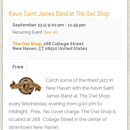
Kevin Saint James Band at The Owl Shop
September 23 @ 9:00 pm
-
11:59 pm
Recurring Event
(See all)
The Owl Shop
,
268 College Street
New Haven
,
CT
06510
United States
Free
Catch some of the finest jazz in
New Haven with the Kevin Saint
James Band at The Owl Shop
every Wednesday evening from 9:00 pm to
midnight. Free. No cover charge. The Owl Shop is
located at 268 College Street in the center of
downtown New Haven.