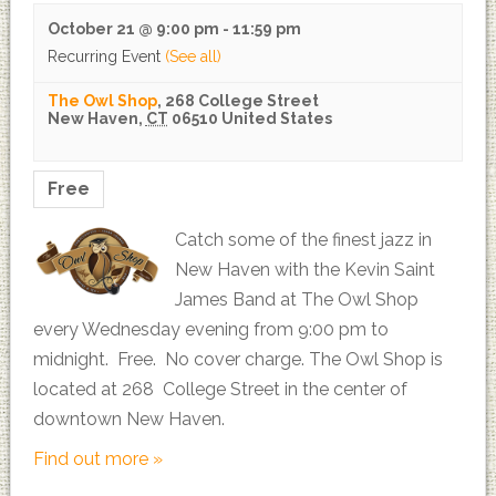
October 21 @ 9:00 pm
-
11:59 pm
Recurring Event
(See all)
The Owl Shop
,
268 College Street
New Haven
,
CT
06510
United States
Free
Catch some of the finest jazz in
New Haven with the Kevin Saint
James Band at The Owl Shop
every Wednesday evening from 9:00 pm to
midnight. Free. No cover charge. The Owl Shop is
located at 268 College Street in the center of
downtown New Haven.
Find out more »