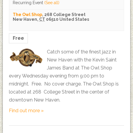
Recurring Event
(See all)
The Owl Shop
,
268 College Street
New Haven
,
CT
06510
United States
Free
Catch some of the finest jazz in
New Haven with the Kevin Saint
James Band at The Owl Shop
every Wednesday evening from 9:00 pm to
midnight. Free. No cover charge. The Owl Shop is
located at 268 College Street in the center of
downtown New Haven.
Find out more »