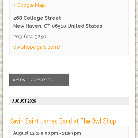
+ Google Map
268 College Street
New Haven
,
CT
06510
United States
203-624-3250
owlshopcigars.com/
«
Previous Events
AUGUST 2026
Kevin Saint James Band at The Owl Shop
August 12 @ 9:00 pm
-
11:59 pm