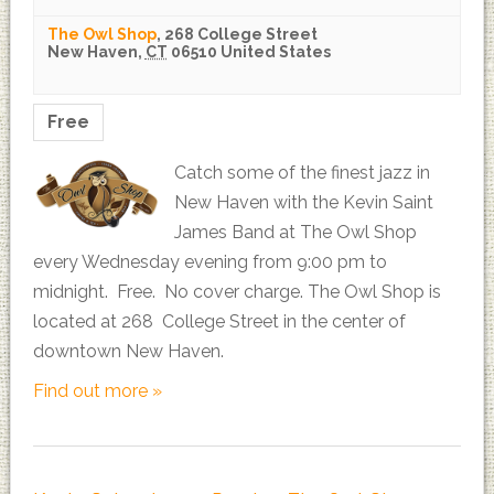
The Owl Shop
,
268 College Street
New Haven
,
CT
06510
United States
Free
Catch some of the finest jazz in
New Haven with the Kevin Saint
James Band at The Owl Shop
every Wednesday evening from 9:00 pm to
midnight. Free. No cover charge. The Owl Shop is
located at 268 College Street in the center of
downtown New Haven.
Find out more »