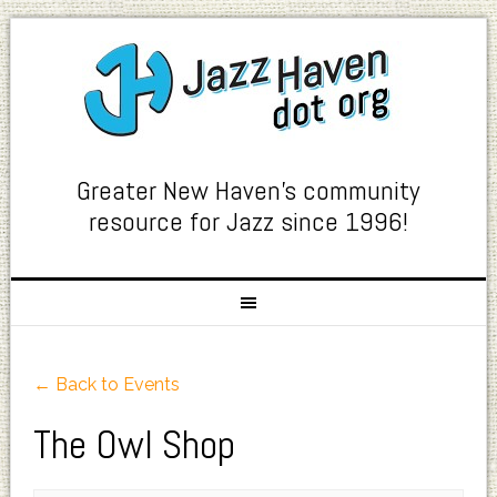
Greater New Haven's community
resource for Jazz since 1996!
← Back to Events
The Owl Shop