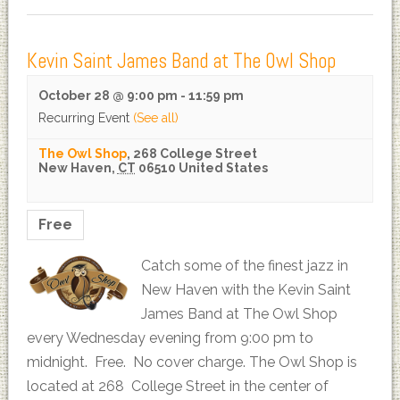
Kevin Saint James Band at The Owl Shop
October 28 @ 9:00 pm
-
11:59 pm
Recurring Event
(See all)
The Owl Shop
,
268 College Street
New Haven
,
CT
06510
United States
Free
Catch some of the finest jazz in
New Haven with the Kevin Saint
James Band at The Owl Shop
every Wednesday evening from 9:00 pm to
midnight. Free. No cover charge. The Owl Shop is
located at 268 College Street in the center of