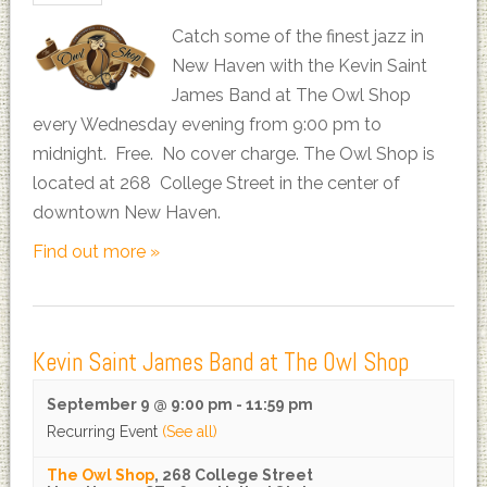
Catch some of the finest jazz in
New Haven with the Kevin Saint
James Band at The Owl Shop
every Wednesday evening from 9:00 pm to
midnight. Free. No cover charge. The Owl Shop is
located at 268 College Street in the center of
downtown New Haven.
Find out more »
Kevin Saint James Band at The Owl Shop
September 9 @ 9:00 pm
-
11:59 pm
Recurring Event
(See all)
The Owl Shop
,
268 College Street