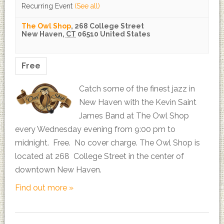
Recurring Event
(See all)
The Owl Shop
,
268 College Street
New Haven
,
CT
06510
United States
Free
Catch some of the finest jazz in
New Haven with the Kevin Saint
James Band at The Owl Shop
every Wednesday evening from 9:00 pm to
midnight. Free. No cover charge. The Owl Shop is
located at 268 College Street in the center of
downtown New Haven.
Find out more »