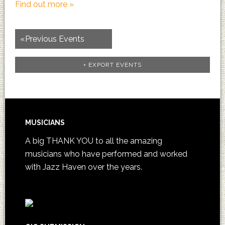
Find out more »
«
Previous Events
+ EXPORT EVENTS
MUSICIANS
A big THANK YOU to all the amazing
musicians who have performed and worked
with Jazz Haven over the years.