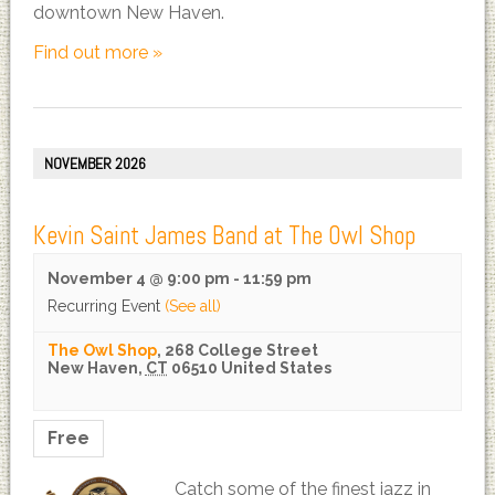
downtown New Haven.
Find out more »
NOVEMBER 2026
Kevin Saint James Band at The Owl Shop
November 4 @ 9:00 pm
-
11:59 pm
Recurring Event
(See all)
The Owl Shop
,
268 College Street
New Haven
,
CT
06510
United States
Free
Catch some of the finest jazz in