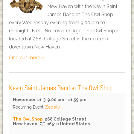
New Haven with the Kevin Saint
James Band at The Owl Shop
every Wednesday evening from 9:00 pm to
midnight. Free. No cover charge. The Owl Shop is
located at 268 College Street in the center of
downtown New Haven.
Find out more »
Kevin Saint James Band at The Owl Shop
November 11 @ 9:00 pm
-
11:59 pm
Recurring Event
(See all)
The Owl Shop
,
268 College Street
New Haven
,
CT
06510
United States