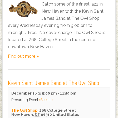
Catch some of the finest jazz in
New Haven with the Kevin Saint
James Band at The Owl Shop
every Wednesday evening from 9:00 pm to
midnight. Free. No cover charge. The Owl Shop is
located at 268 College Street in the center of
downtown New Haven.
Find out more »
Kevin Saint James Band at The Owl Shop
December 16 @ 9:00 pm
-
11:59 pm
Recurring Event
(See all)
The Owl Shop
,
268 College Street
New Haven
,
CT
06510
United States