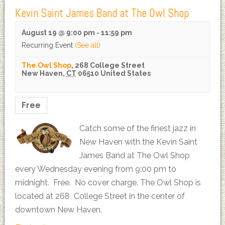
Kevin Saint James Band at The Owl Shop
August 19 @ 9:00 pm
-
11:59 pm
Recurring Event
(See all)
The Owl Shop
,
268 College Street
New Haven
,
CT
06510
United States
Free
Catch some of the finest jazz in
New Haven with the Kevin Saint
James Band at The Owl Shop
every Wednesday evening from 9:00 pm to
midnight. Free. No cover charge. The Owl Shop is
located at 268 College Street in the center of
downtown New Haven.