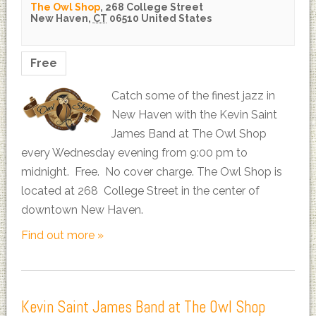
The Owl Shop
,
268 College Street
New Haven
,
CT
06510
United States
Free
Catch some of the finest jazz in
New Haven with the Kevin Saint
James Band at The Owl Shop
every Wednesday evening from 9:00 pm to
midnight. Free. No cover charge. The Owl Shop is
located at 268 College Street in the center of
downtown New Haven.
Find out more »
Kevin Saint James Band at The Owl Shop