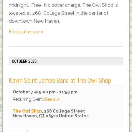
midnight. Free. No cover charge. The Owl Shop is
located at 268 College Street in the center of
downtown New Haven.
Find out more »
OCTOBER 2026
Kevin Saint James Band at The Owl Shop
October 7 @ 9:00 pm
-
11:59 pm
Recurring Event
(See all)
The Owl Shop
,
268 College Street
New Haven
,
CT
06510
United States