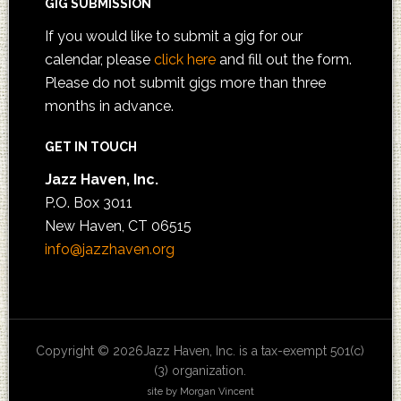
GIG SUBMISSION
If you would like to submit a gig for our
calendar, please
click here
and fill out the form.
Please do not submit gigs more than three
months in advance.
GET IN TOUCH
Jazz Haven, Inc.
P.O. Box 3011
New Haven, CT 06515
info@jazzhaven.org
Copyright © 2026Jazz Haven, Inc. is a tax-exempt 501(c)
(3) organization.
site by Morgan Vincent