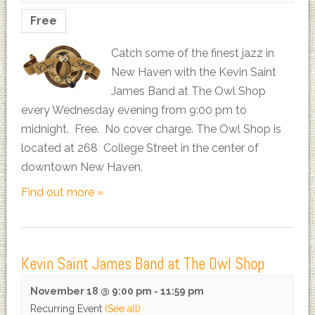
Free
Catch some of the finest jazz in
New Haven with the Kevin Saint
James Band at The Owl Shop
every Wednesday evening from 9:00 pm to
midnight. Free. No cover charge. The Owl Shop is
located at 268 College Street in the center of
downtown New Haven.
Find out more »
Kevin Saint James Band at The Owl Shop
November 18 @ 9:00 pm
-
11:59 pm
Recurring Event
(See all)