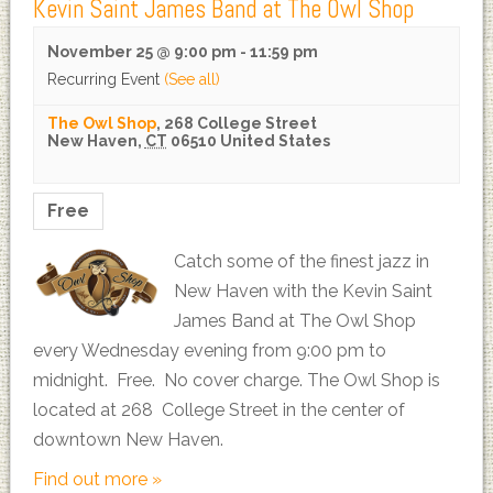
Kevin Saint James Band at The Owl Shop
November 25 @ 9:00 pm
-
11:59 pm
Recurring Event
(See all)
The Owl Shop
,
268 College Street
New Haven
,
CT
06510
United States
Free
Catch some of the finest jazz in
New Haven with the Kevin Saint
James Band at The Owl Shop
every Wednesday evening from 9:00 pm to
midnight. Free. No cover charge. The Owl Shop is
located at 268 College Street in the center of
downtown New Haven.
Find out more »