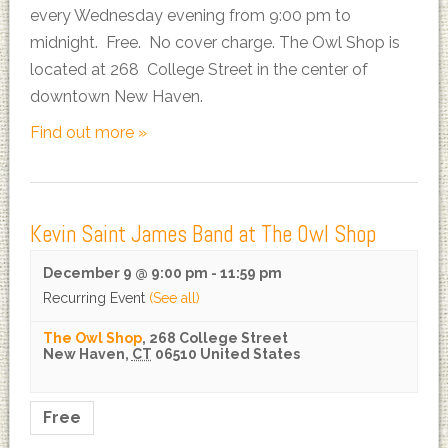
every Wednesday evening from 9:00 pm to
midnight. Free. No cover charge. The Owl Shop is
located at 268 College Street in the center of
downtown New Haven.
Find out more »
Kevin Saint James Band at The Owl Shop
December 9 @ 9:00 pm
-
11:59 pm
Recurring Event
(See all)
The Owl Shop
,
268 College Street
New Haven
,
CT
06510
United States
Free