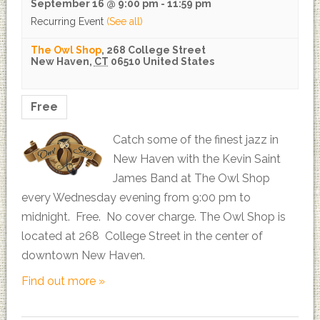
September 16 @ 9:00 pm
-
11:59 pm
Recurring Event
(See all)
The Owl Shop
,
268 College Street
New Haven
,
CT
06510
United States
Free
Catch some of the finest jazz in
New Haven with the Kevin Saint
James Band at The Owl Shop
every Wednesday evening from 9:00 pm to
midnight. Free. No cover charge. The Owl Shop is
located at 268 College Street in the center of
downtown New Haven.
Find out more »