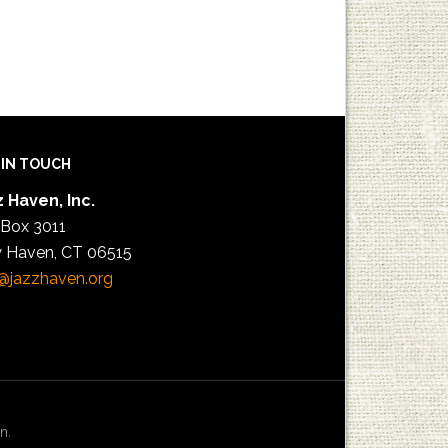
 IN TOUCH
 Haven, Inc.
 Box 3011
 Haven, CT 06515
@jazzhaven.org
n.