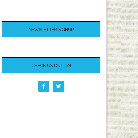
NEWSLETTER SIGNUP
CHECK US OUT ON