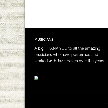
MUSICIANS
A big THANK YOU to all the amazing
musicians who have performed and
worked with Jazz Haven over the years.
C