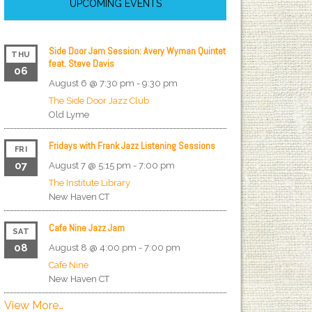
UPCOMING EVENTS
Side Door Jam Session: Avery Wyman Quintet
THU
feat. Steve Davis
06
August 6 @ 7:30 pm
-
9:30 pm
The Side Door Jazz Club
Old Lyme
Fridays with Frank Jazz Listening Sessions
FRI
07
August 7 @ 5:15 pm
-
7:00 pm
The Institute Library
New Haven
CT
Cafe Nine Jazz Jam
SAT
08
August 8 @ 4:00 pm
-
7:00 pm
Cafe Nine
New Haven
CT
View More…