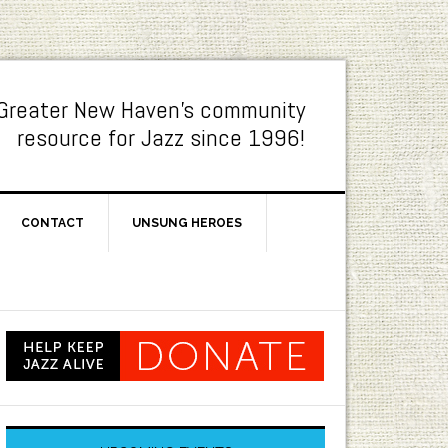
Greater New Haven's community
resource for Jazz since 1996!
CONTACT
UNSUNG HEROES