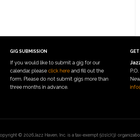
GIG SUBMISSION
GET
If you would like to submit a gig for our
Jazz
calendar, please
click here
and fill out the
P.O.
form. Please do not submit gigs more than
New
three months in advance.
info
opyright © 2026Jazz Haven, Inc. is a tax-exempt 501(c)(3) organizatio