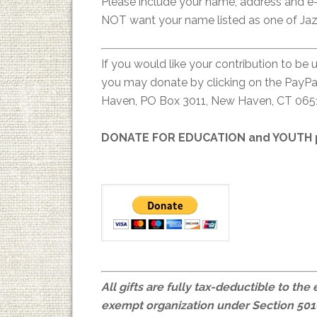
Please include your name, address and e-
NOT want your name listed as one of Jaz
If you would like your contribution to be 
you may donate by clicking on the PayPal
Haven, PO Box 3011, New Haven, CT 065
DONATE FOR EDUCATION and YOUTH p
All gifts are fully tax-deductible to the
exempt organization under Section 501(