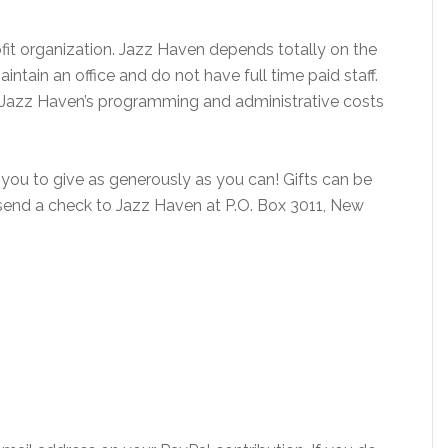
ofit organization. Jazz Haven depends totally on the
intain an office and do not have full time paid staff.
t Jazz Haven’s programming and administrative costs
 you to give as generously as you can! Gifts can be
send a check to Jazz Haven at P.O. Box 3011, New