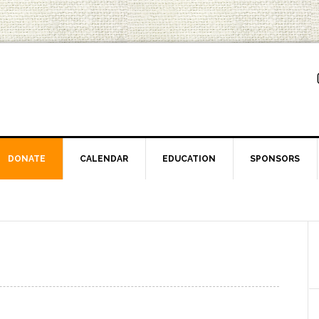
DONATE
CALENDAR
EDUCATION
SPONSORS