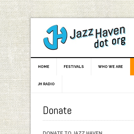
HOME
FESTIVALS
WHO WE ARE
JH RADIO
Donate
DONATE TO JAZZ HAVEN