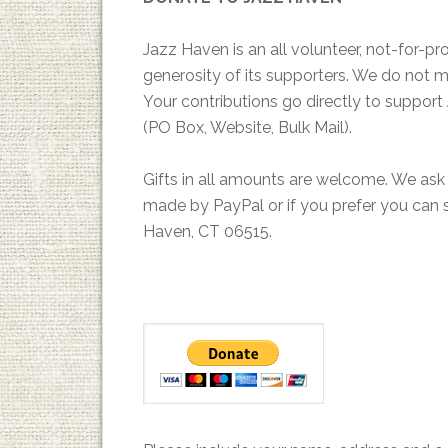
Jazz Haven is an all volunteer, not-for-pr
generosity of its supporters. We do not ma
Your contributions go directly to suppor
(PO Box, Website, Bulk Mail).
Gifts in all amounts are welcome. We ask
made by PayPal or if you prefer you can 
Haven, CT 06515.