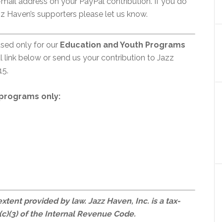
mail address on your PayPal contribution. If you do
z Haven’s supporters please let us know.
used only for our
Education and Youth Programs
 link below or send us your contribution to Jazz
15.
rograms only:
 extent provided by law. Jazz Haven, Inc. is a tax-
c)(3) of the Internal Revenue Code.