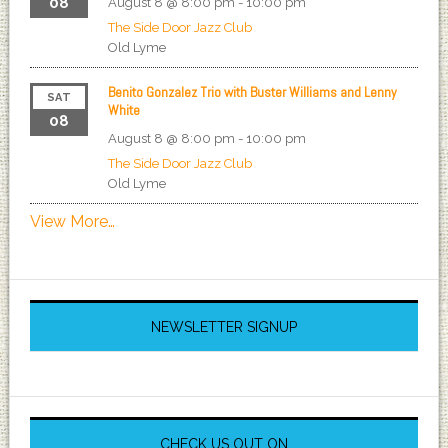
08
August 8 @ 8:00 pm
-
10:00 pm
The Side Door Jazz Club
Old Lyme
Benito Gonzalez Trio with Buster Williams and Lenny
SAT
White
08
August 8 @ 8:00 pm
-
10:00 pm
The Side Door Jazz Club
Old Lyme
View More…
NEWSLETTER SIGNUP
CHECK US OUT ON