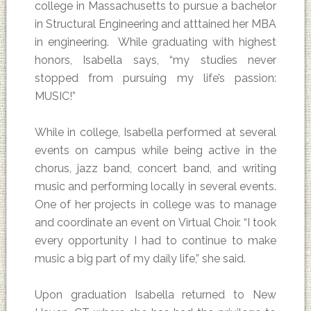
college in Massachusetts to pursue a bachelor
in Structural Engineering and atttained her MBA
in engineering. While graduating with highest
honors, Isabella says, “my studies never
stopped from pursuing my life’s passion:
MUSIC!”
While in college, Isabella performed at several
events on campus while being active in the
chorus, jazz band, concert band, and writing
music and performing locally in several events.
One of her projects in college was to manage
and coordinate an event on Virtual Choir. “I took
every opportunity I had to continue to make
music a big part of my daily life,” she said.
Upon graduation Isabella returned to New