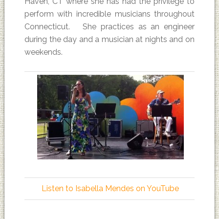
Haven, CT where she has had the privilege to
perform with incredible musicians throughout
Connecticut. She practices as an engineer
during the day and a musician at nights and on
weekends.
Listen to Isabella Mendes on YouTube