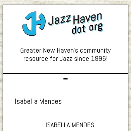
Greater New Haven's community
resource for Jazz since 1996!
Isabella Mendes
ISABELLA MENDES