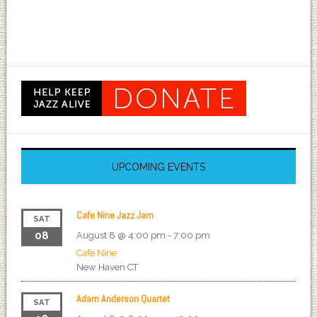
UPCOMING EVENTS
Cafe Nine Jazz Jam
SAT
08
August 8 @ 4:00 pm
-
7:00 pm
Cafe Nine
New Haven
CT
Adam Anderson Quartet
SAT