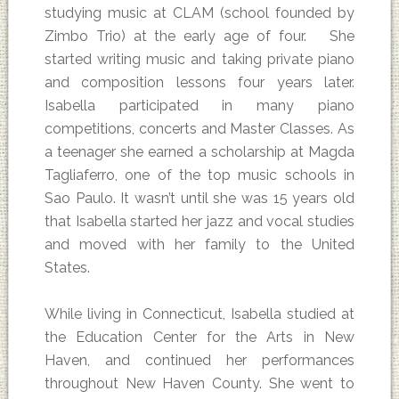
studying music at CLAM (school founded by
Zimbo Trio) at the early age of four. She
started writing music and taking private piano
and composition lessons four years later.
Isabella participated in many piano
competitions, concerts and Master Classes. As
a teenager she earned a scholarship at Magda
Tagliaferro, one of the top music schools in
Sao Paulo. It wasn’t until she was 15 years old
that Isabella started her jazz and vocal studies
and moved with her family to the United
States.
While living in Connecticut, Isabella studied at
the Education Center for the Arts in New
Haven, and continued her performances
throughout New Haven County. She went to