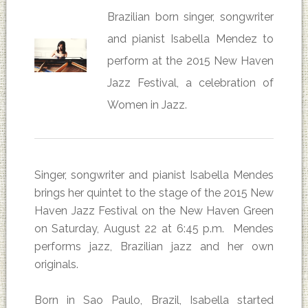
Brazilian born singer, songwriter
and pianist Isabella Mendez to
perform at the 2015 New Haven
Jazz Festival, a celebration of
Women in Jazz.
Singer, songwriter and pianist Isabella Mendes
brings her quintet to the stage of the 2015 New
Haven Jazz Festival on the New Haven Green
on Saturday, August 22 at 6:45 p.m. Mendes
performs jazz, Brazilian jazz and her own
originals.
Born in Sao Paulo, Brazil, Isabella started