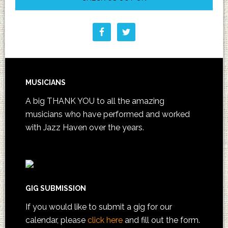
MUSICIANS
A big THANK YOU to all the amazing
musicians who have performed and worked
with Jazz Haven over the years.
GIG SUBMISSION
If you would like to submit a gig for our
calendar, please
click here
and fill out the form.