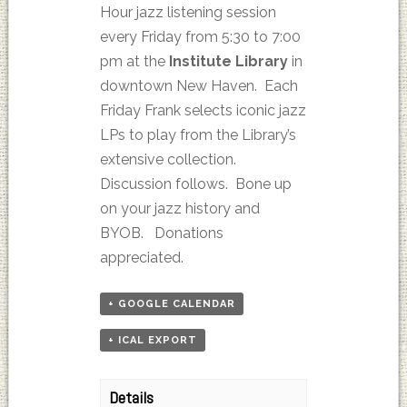
Hour jazz listening session
every Friday from 5:30 to 7:00
pm at the
Institute Library
in
downtown New Haven. Each
Friday Frank selects iconic jazz
LPs to play from the Library’s
extensive collection.
Discussion follows. Bone up
on your jazz history and
BYOB. Donations
appreciated.
+ GOOGLE CALENDAR
+ ICAL EXPORT
Details