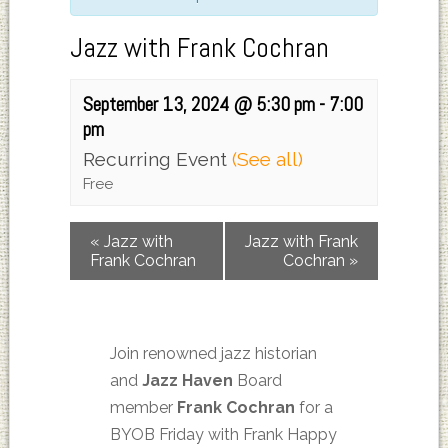
Jazz with Frank Cochran
September 13, 2024 @ 5:30 pm
-
7:00
pm
Recurring Event
(See all)
Free
«
Jazz with
Jazz with Frank
Frank Cochran
Cochran
»
Join renowned jazz historian
and
Jazz Haven
Board
member
Frank Cochran
for a
BYOB Friday with Frank Happy