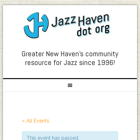
Greater New Haven's community
resource for Jazz since 1996!
« All Events
This event has passed.