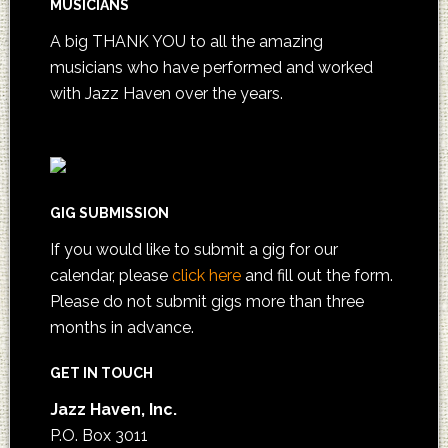
MUSICIANS
A big THANK YOU to all the amazing
musicians who have performed and worked
with Jazz Haven over the years.
GIG SUBMISSION
If you would like to submit a gig for our
calendar, please
click here
and fill out the form.
Please do not submit gigs more than three
months in advance.
GET IN TOUCH
Jazz Haven, Inc.
P.O. Box 3011