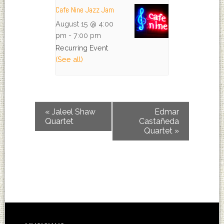
Cafe Nine Jazz Jam
August 15 @ 4:00
pm
-
7:00 pm
Recurring Event
(See all)
«
Jaleel Shaw
Edmar
Quartet
Castañeda
Quartet
»