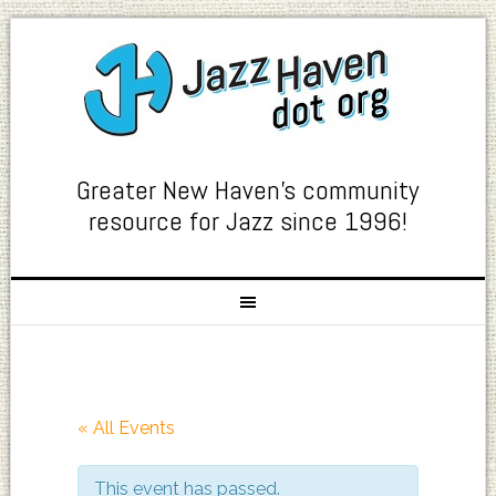
Greater New Haven's community
resource for Jazz since 1996!
« All Events
This event has passed.