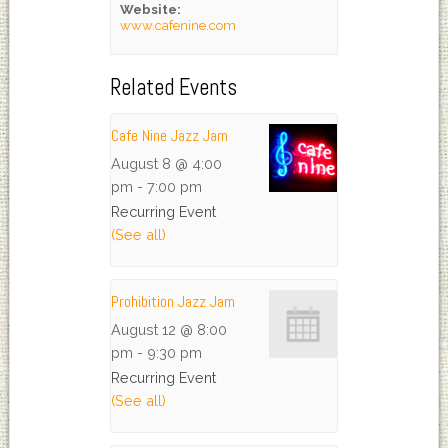
Website:
www.cafenine.com
Related Events
Cafe Nine Jazz Jam
August 8 @ 4:00
pm
-
7:00 pm
Recurring Event
(See all)
Prohibition Jazz Jam
August 12 @ 8:00
pm
-
9:30 pm
Recurring Event
(See all)