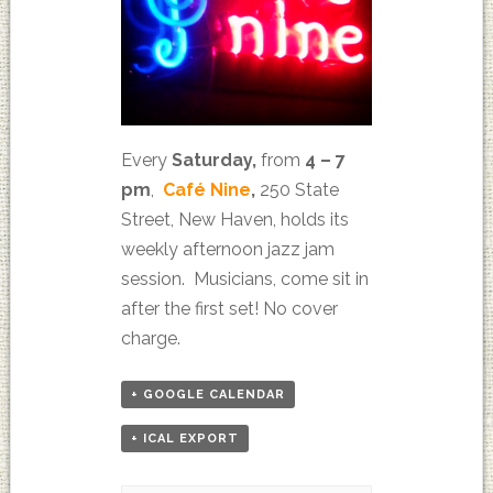
Every
Saturday,
from
4 – 7
pm
,
Café Nine
,
250 State
Street, New Haven, holds its
weekly afternoon jazz jam
session. Musicians, come sit in
after the first set! No cover
charge.
+ GOOGLE CALENDAR
+ ICAL EXPORT