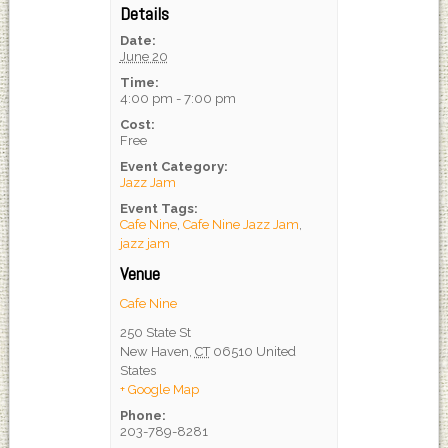
Details
Date:
June 20
Time:
4:00 pm - 7:00 pm
Cost:
Free
Event Category:
Jazz Jam
Event Tags:
Cafe Nine
,
Cafe Nine Jazz Jam
,
jazz jam
Venue
Cafe Nine
250 State St
New Haven
,
CT
06510
United
States
+ Google Map
Phone:
203-789-8281