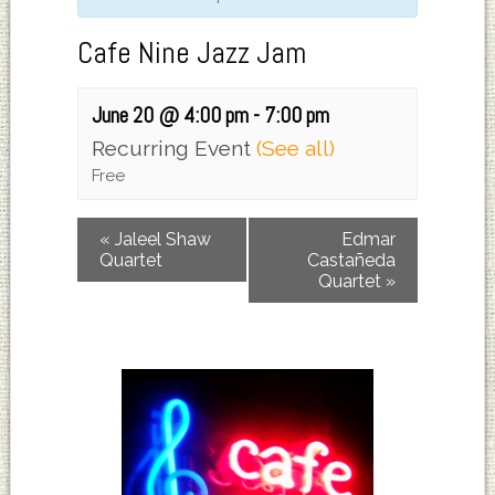
Cafe Nine Jazz Jam
June 20 @ 4:00 pm
-
7:00 pm
Recurring Event
(See all)
Free
«
Jaleel Shaw
Edmar
Quartet
Castañeda
Quartet
»