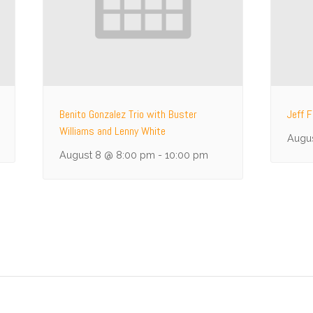
Benito Gonzalez Trio with Buster
Jeff F
Williams and Lenny White
Augu
August 8 @ 8:00 pm
-
10:00 pm