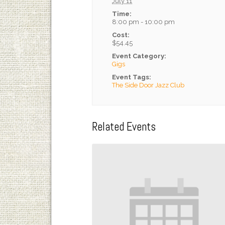
July 11
Time:
8:00 pm - 10:00 pm
Cost:
$54.45
Event Category:
Gigs
Event Tags:
The Side Door Jazz Club
Related Events