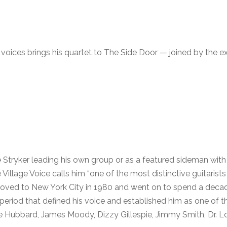
e voices brings his quartet to The Side Door — joined by the 
 Stryker leading his own group or as a featured sideman with 
llage Voice calls him “one of the most distinctive guitarists
oved to New York City in 1980 and went on to spend a decad
eriod that defined his voice and established him as one of th
e Hubbard, James Moody, Dizzy Gillespie, Jimmy Smith, Dr. L