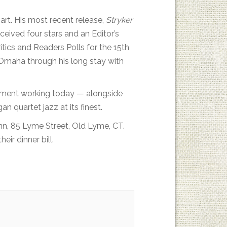
hart. His most recent release,
Stryker
ceived four stars and an Editor’s
tics and Readers Polls for the 15th
n Omaha through his long stay with
rument working today — alongside
 quartet jazz at its finest.
Inn, 85 Lyme Street, Old Lyme, CT.
eir dinner bill.