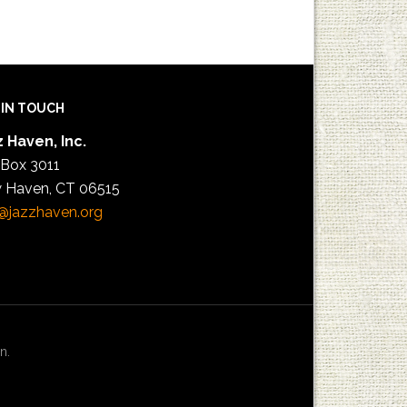
 IN TOUCH
 Haven, Inc.
 Box 3011
 Haven, CT 06515
@jazzhaven.org
n.