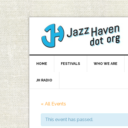
HOME
FESTIVALS
WHO WE ARE
JH RADIO
« All Events
This event has passed.