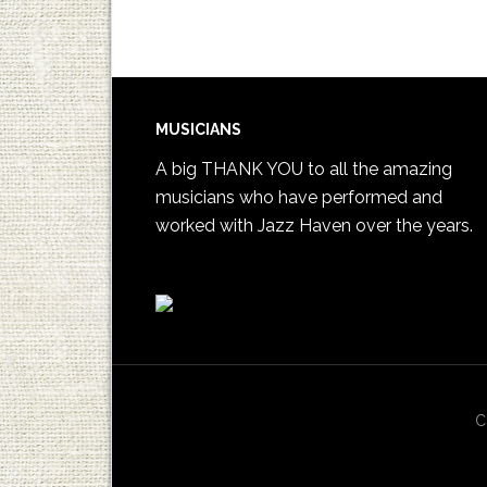
MUSICIANS
A big THANK YOU to all the amazing
musicians who have performed and
worked with Jazz Haven over the years.
C