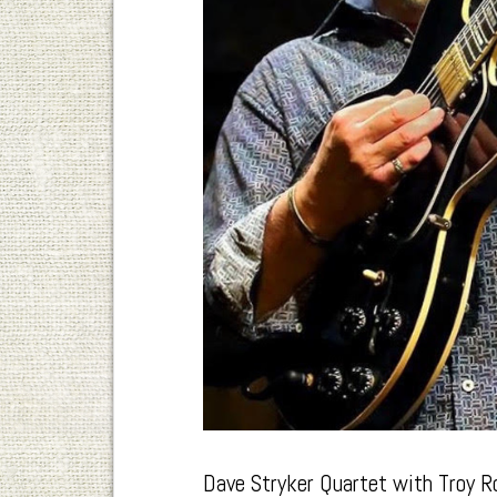
Dave Stryker Quartet with Troy R