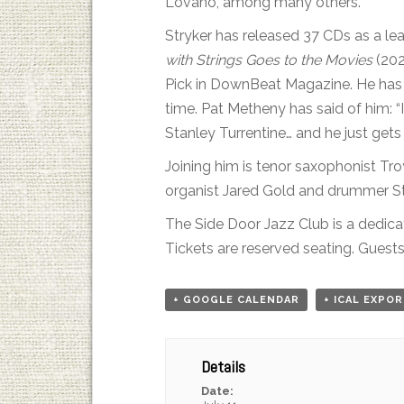
Lovano, among many others.
Stryker has released 37 CDs as a lea
with Strings Goes to the Movies
(202
Pick in DownBeat Magazine. He has b
time. Pat Metheny has said of him: “
Stanley Turrentine… and he just gets
Joining him is tenor saxophonist T
organist Jared Gold and drummer Stev
The Side Door Jazz Club is a dedica
Tickets are reserved seating. Guests 
+ GOOGLE CALENDAR
+ ICAL EXPO
Details
Date: