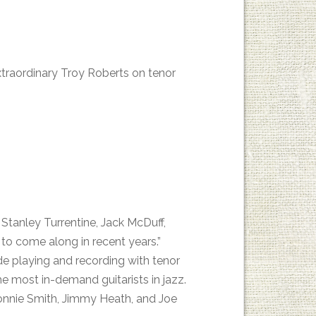
extraordinary Troy Roberts on tenor
Stanley Turrentine, Jack McDuff,
 to come along in recent years.”
e playing and recording with tenor
e most in-demand guitarists in jazz.
onnie Smith, Jimmy Heath, and Joe