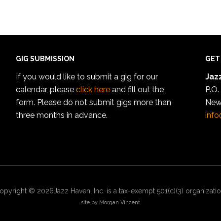
GIG SUBMISSION
GET
If you would like to submit a gig for our
Jazz
calendar, please
click here
and fill out the
P.O.
form. Please do not submit gigs more than
New
three months in advance.
info
opyright © 2026Jazz Haven, Inc. is a tax-exempt 501(c)(3) organizatio
site by Morgan Vincent