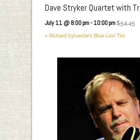
Dave Stryker Quartet with T
July 11 @ 8:00 pm
-
10:00 pm
$54.45
«
Richard Sylvester’s Blue Lion Trio