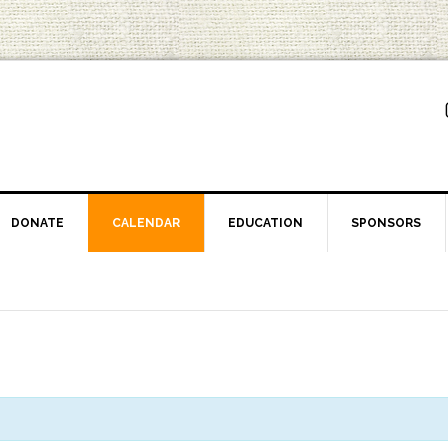
DONATE
CALENDAR
EDUCATION
SPONSORS