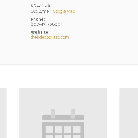
85 Lyme St
Old Lyme
,
+ Google Map
Phone:
860-434-0886
Website:
thesidedoorjazz.com