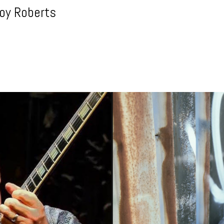
roy Roberts