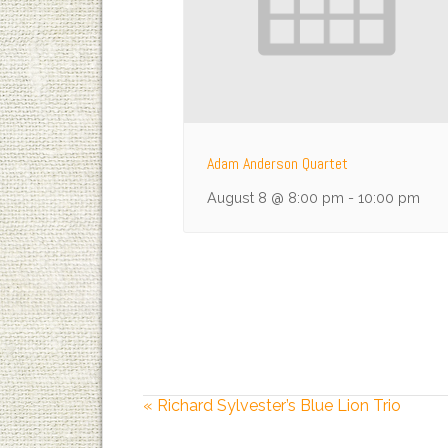
Adam Anderson Quartet
August 8 @ 8:00 pm
-
10:00 pm
«
Richard Sylvester’s Blue Lion Trio