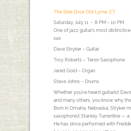
The Side Door Old Lyme, CT
Saturday, July 11 • 8 PM – 10 PM
One of jazz guitar’s most distinctiv
sax
Dave Stryker – Guitar
Troy Roberts – Tenor Saxophone
Jared Gold – Organ
Steve Johns – Drums
Whether you’ve heard guitarist Dave
and many others, you know why the Vi
Born in Omaha, Nebraska, Stryker m
saxophonist Stanley Turrentine — a p
He has since performed with Freddi