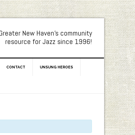
Greater New Haven's community
resource for Jazz since 1996!
CONTACT
UNSUNG HEROES