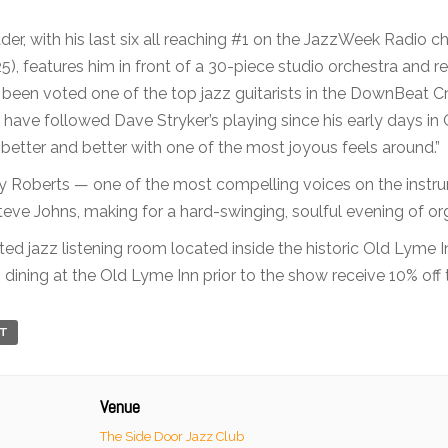
der, with his last six all reaching #1 on the JazzWeek Radio c
5), features him in front of a 30-piece studio orchestra and re
een voted one of the top jazz guitarists in the DownBeat Cri
I have followed Dave Stryker’s playing since his early days i
 better and better with one of the most joyous feels around.”
roy Roberts — one of the most compelling voices on the inst
e Johns, making for a hard-swinging, soulful evening of organ
ted jazz listening room located inside the historic Old Lyme 
dining at the Old Lyme Inn prior to the show receive 10% off th
RT
Venue
The Side Door Jazz Club