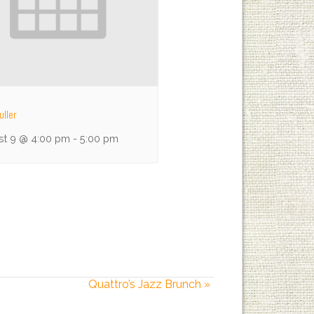
uller
st 9 @ 4:00 pm
-
5:00 pm
Quattro’s Jazz Brunch
»