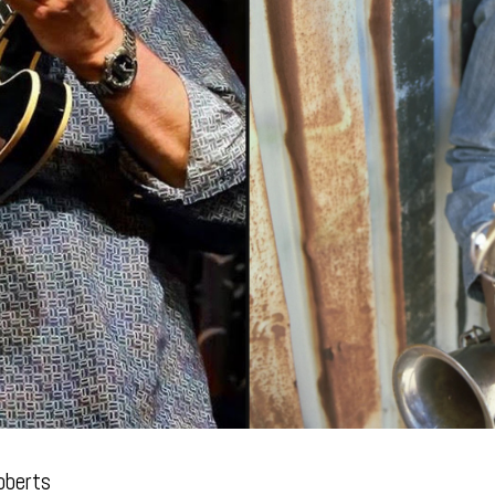
oberts