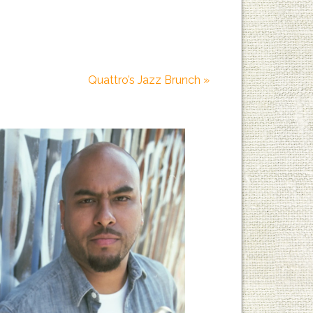
Quattro’s Jazz Brunch
»