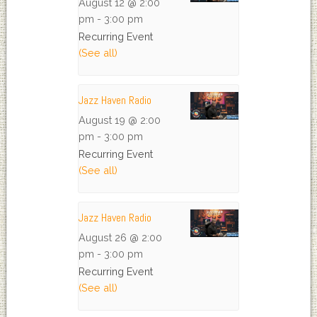
August 12 @ 2:00
pm
-
3:00 pm
Recurring Event
(See all)
Jazz Haven Radio
August 19 @ 2:00
pm
-
3:00 pm
Recurring Event
(See all)
Jazz Haven Radio
August 26 @ 2:00
pm
-
3:00 pm
Recurring Event
(See all)