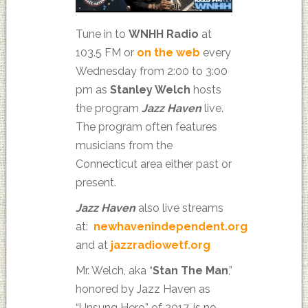
Tune in to
WNHH Radio
at
103.5 FM or
on the web
every
Wednesday from 2:00 to 3:00
pm as
Stanley Welch
hosts
the program
Jazz Haven
live.
The program often features
musicians from the
Connecticut area either past or
present.
Jazz Haven
also live streams
at:
newhavenindependent.org
and at
jazzradiowetf.org
Mr. Welch, aka “
Stan The Man
,”
honored by Jazz Haven as
“Unsung Hero” of 2017, is no