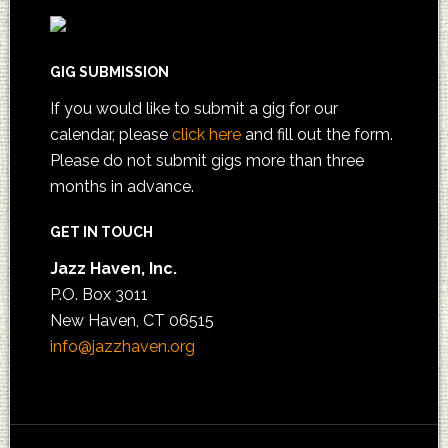
GIG SUBMISSION
If you would like to submit a gig for our
calendar, please
click here
and fill out the form.
Please do not submit gigs more than three
months in advance.
GET IN TOUCH
Jazz Haven, Inc.
P.O. Box 3011
New Haven, CT 06515
info@jazzhaven.org