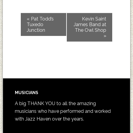
«
Pat Todd’s
Kevin Saint
Tuxedo
James Band at
Junction
The Owl Shop
»
MUSICIANS
A big THANK YOU to all the amazing
musicians who have performed and worked
with Jazz Haven over the years.