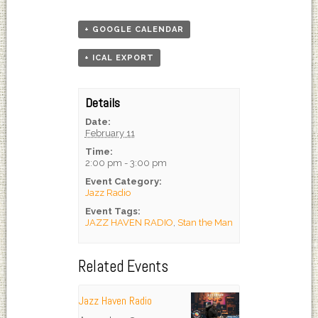
+ GOOGLE CALENDAR
+ ICAL EXPORT
Details
Date:
February 11
Time:
2:00 pm - 3:00 pm
Event Category:
Jazz Radio
Event Tags:
JAZZ HAVEN RADIO
,
Stan the Man
Related Events
Jazz Haven Radio