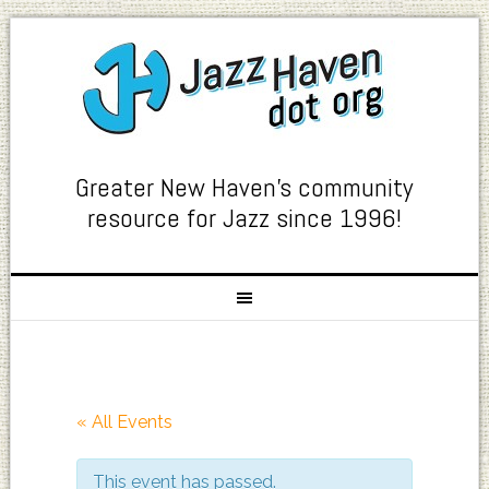
Greater New Haven's community
resource for Jazz since 1996!
« All Events
This event has passed.