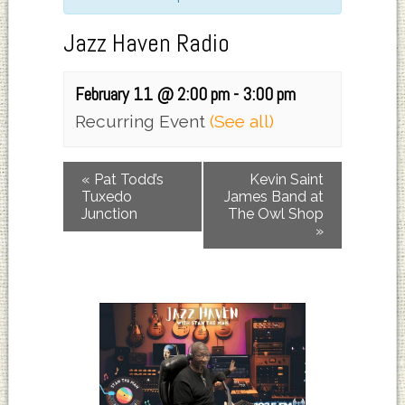
Jazz Haven Radio
February 11 @ 2:00 pm
-
3:00 pm
Recurring Event
(See all)
«
Pat Todd’s
Kevin Saint
Tuxedo
James Band at
Junction
The Owl Shop
»