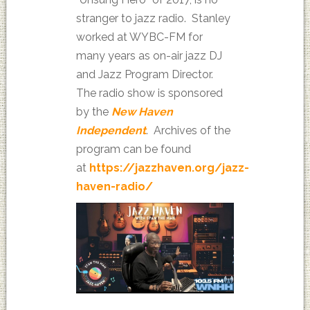
stranger to jazz radio. Stanley
worked at WYBC-FM for
many years as on-air jazz DJ
and Jazz Program Director.
The radio show is sponsored
by the
New Haven
Independent
. Archives of the
program can be found
at
https://jazzhaven.org/jazz-
haven-radio/