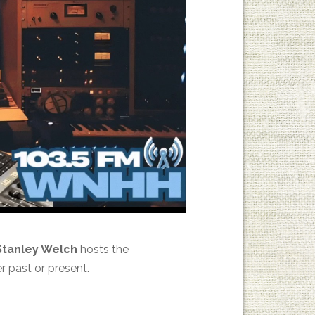
Stanley Welch
hosts the
r past or present.