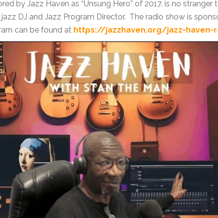
nored by Jazz Haven as “Unsung Hero” of 2017, is no stranger 
jazz DJ and Jazz Program Director. The radio show is spons
gram can be found at
https://jazzhaven.org/jazz-haven-