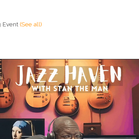
g Event
(See all)