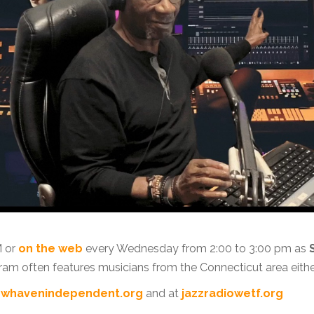
M or
on the web
every Wednesday from 2:00 to 3:00 pm as
ram often features musicians from the Connecticut area eithe
whavenindependent.org
and at
jazzradiowetf.org