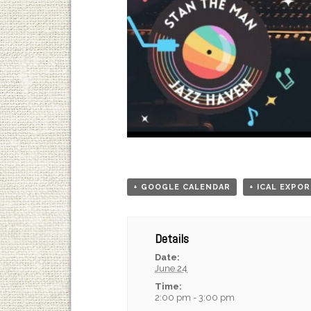
+ GOOGLE CALENDAR
+ ICAL EXPO
Details
Date:
June 24
Time:
2:00 pm - 3:00 pm