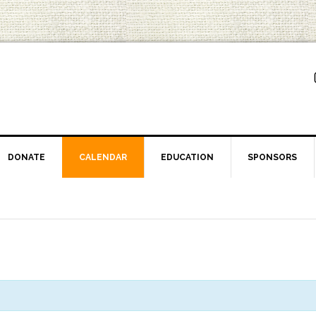
DONATE
CALENDAR
EDUCATION
SPONSORS