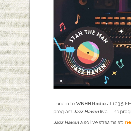
Tune in to
WNHH Radio
at 103.5 F
program
Jazz Haven
live. The prog
Jazz Haven
also live streams at:
ne