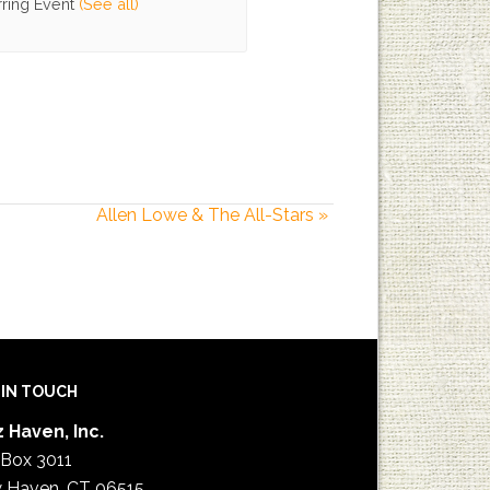
ring Event
(See all)
Allen Lowe & The All-Stars
»
 IN TOUCH
 Haven, Inc.
 Box 3011
 Haven, CT 06515