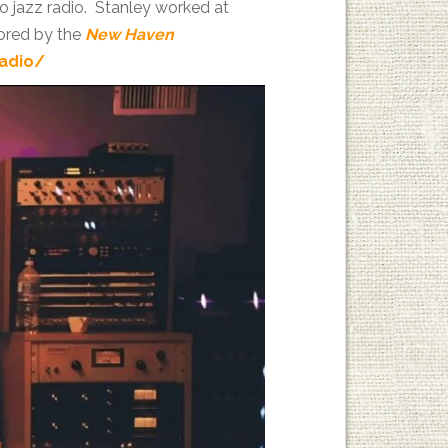
to jazz radio. Stanley worked at
ored by the
New Haven
radio/