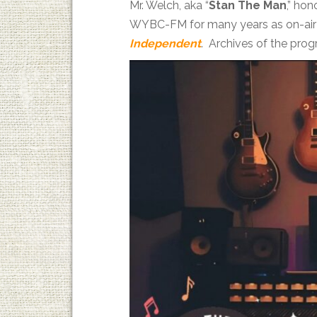
Mr. Welch, aka “
Stan The Man
,” ho
WYBC-FM for many years as on-air 
Independent
. Archives of the pro