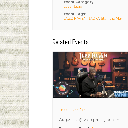
Event Category:
Jazz Radio
Event Tags:
JAZZ HAVEN RADIO
,
Stan the Man
Related Events
Jazz Haven Radio
August 12 @ 2:00 pm
-
3:00 pm