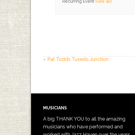
Recurring Event
(See all)
«
Pat Todd’s Tuxedo Junction
MUSICIANS
A big THANK YOU to all the amazing
musicians who have performed and
worked with Jazz Haven over the years.