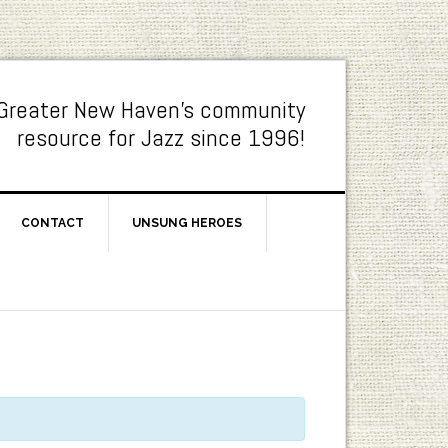
Greater New Haven's community
resource for Jazz since 1996!
CONTACT
UNSUNG HEROES