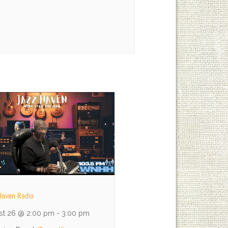
Haven Radio
st 26 @ 2:00 pm
-
3:00 pm