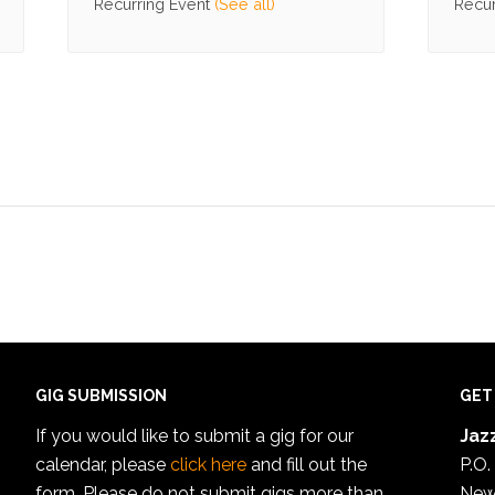
Recurring Event
(See all)
Recur
GIG SUBMISSION
GET
If you would like to submit a gig for our
Jazz
calendar, please
click here
and fill out the
P.O.
form. Please do not submit gigs more than
New