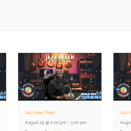
Jazz Haven Radio
Jazz 
August 19 @ 2:00 pm
-
3:00 pm
Augu