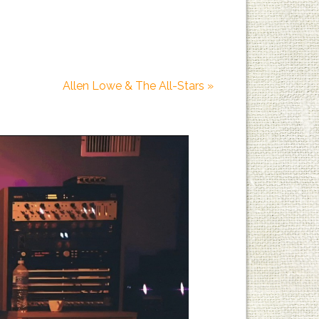
Allen Lowe & The All-Stars
»