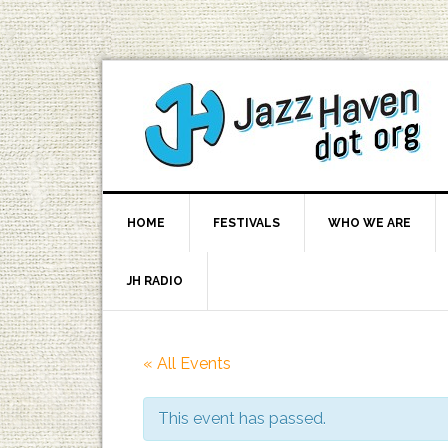
HOME
FESTIVALS
WHO WE ARE
JH RADIO
« All Events
This event has passed.