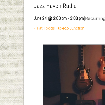
Jazz Haven Radio
|
June 24 @ 2:00 pm
-
3:00 pm
Recurrin
«
Pat Todd’s Tuxedo Junction