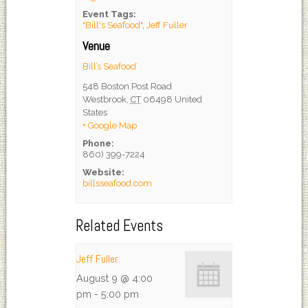
Event Tags:
"Bill's Seafood"
,
Jeff Fuller
Venue
Bill’s Seafood’
548 Boston Post Road
Westbrook
,
CT
06498
United
States
+ Google Map
Phone:
860) 399-7224
Website:
billsseafood.com
Related Events
Jeff Fuller
August 9 @ 4:00
pm
-
5:00 pm