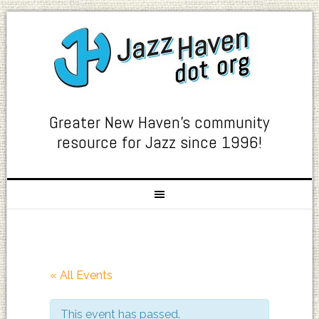
Greater New Haven's community
resource for Jazz since 1996!
« All Events
This event has passed.