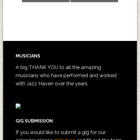
MUSICIANS
A big THANK YOU to all the amazing
musicians who have performed and worked
with Jazz Haven over the years.
GIG SUBMISSION
If you would like to submit a gig for our