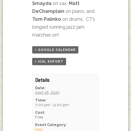
Smayda
on sax,
Matt
DeChamplain
on piano, and
Tom Palinko
on drums. CT’s
longest running jazz jam
marches on!
+ GOOGLE CALENDAR
+ ICAL EXPORT
Details
Date:
April 18, 2025
Time:
7:00 pm - 9:00 pm
Cost:
Free
Event Category:
Gigs