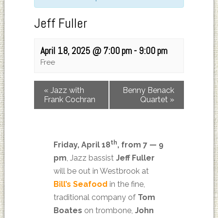
Jeff Fuller
April 18, 2025 @ 7:00 pm
-
9:00 pm
Free
«
Jazz with
Benny Benack
Frank Cochran
Quartet
»
th
Friday, April 18
, from 7 — 9
pm
, Jazz bassist
Jeff Fuller
will be out in Westbrook at
Bill’s Seafood
in the fine,
traditional company of
Tom
Boates
on trombone,
John