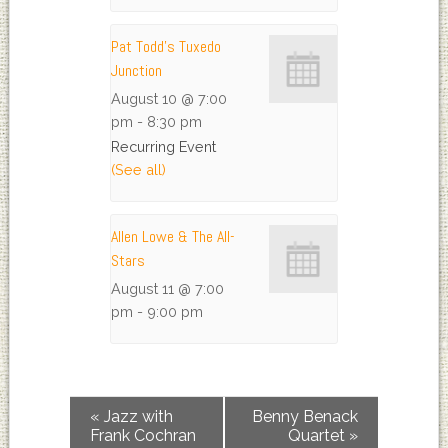
Pat Todd’s Tuxedo
Junction
August 10 @ 7:00
pm
-
8:30 pm
Recurring Event
(See all)
Allen Lowe & The All-
Stars
August 11 @ 7:00
pm
-
9:00 pm
«
Jazz with
Benny Benack
Frank Cochran
Quartet
»