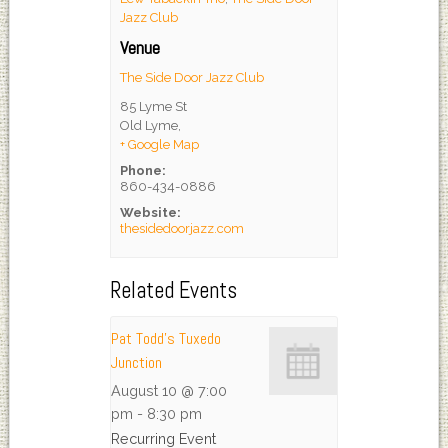
Jazz Club
Venue
The Side Door Jazz Club
85 Lyme St
Old Lyme
,
+ Google Map
Phone:
860-434-0886
Website:
thesidedoorjazz.com
Related Events
Pat Todd’s Tuxedo
Junction
August 10 @ 7:00
pm
-
8:30 pm
Recurring Event