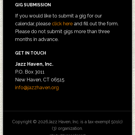
GIG SUBMISSION
If you would like to submit a gig for our
calendar, please
click here
and fill out the form.
Please do not submit gigs more than three
months in advance.
GET IN TOUCH
Jazz Haven, Inc.
P.O. Box 3011
New Haven, CT 06515
info@jazzhaven.org
Copyright © 2026Jazz Haven, Inc. is a tax-exempt 501(c)
(3) organization.