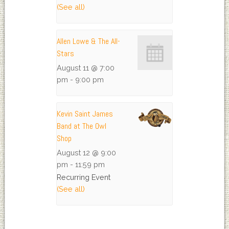
(See all)
Allen Lowe & The All-
Stars
August 11 @ 7:00
pm
-
9:00 pm
Kevin Saint James
Band at The Owl
Shop
August 12 @ 9:00
pm
-
11:59 pm
Recurring Event
(See all)