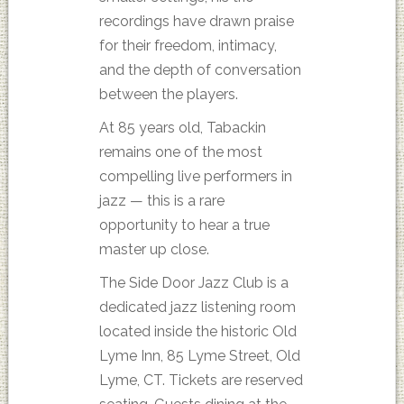
recordings have drawn praise
for their freedom, intimacy,
and the depth of conversation
between the players.
At 85 years old, Tabackin
remains one of the most
compelling live performers in
jazz — this is a rare
opportunity to hear a true
master up close.
The Side Door Jazz Club is a
dedicated jazz listening room
located inside the historic Old
Lyme Inn, 85 Lyme Street, Old
Lyme, CT. Tickets are reserved