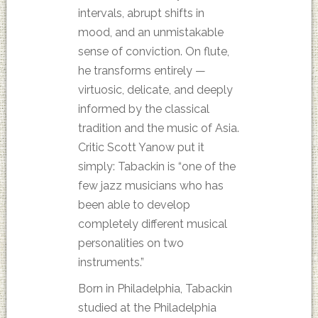
intervals, abrupt shifts in
mood, and an unmistakable
sense of conviction. On flute,
he transforms entirely —
virtuosic, delicate, and deeply
informed by the classical
tradition and the music of Asia.
Critic Scott Yanow put it
simply: Tabackin is “one of the
few jazz musicians who has
been able to develop
completely different musical
personalities on two
instruments.”
Born in Philadelphia, Tabackin
studied at the Philadelphia