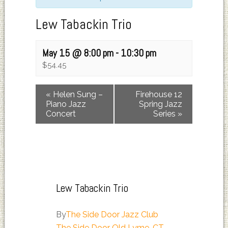
Lew Tabackin Trio
May 15 @ 8:00 pm
-
10:30 pm
$54.45
«
Helen Sung –
Firehouse 12
Piano Jazz
Spring Jazz
Concert
Series
»
Lew Tabackin Trio
By
The Side Door Jazz Club
The Side Door Old Lyme, CT