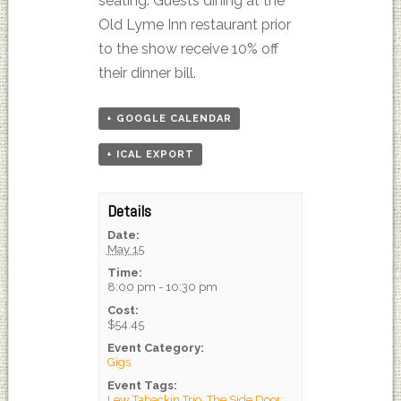
seating. Guests dining at the
Old Lyme Inn restaurant prior
to the show receive 10% off
their dinner bill.
+ GOOGLE CALENDAR
+ ICAL EXPORT
Details
Date:
May 15
Time:
8:00 pm - 10:30 pm
Cost:
$54.45
Event Category:
Gigs
Event Tags:
Lew Tabackin Trio
,
The Side Door