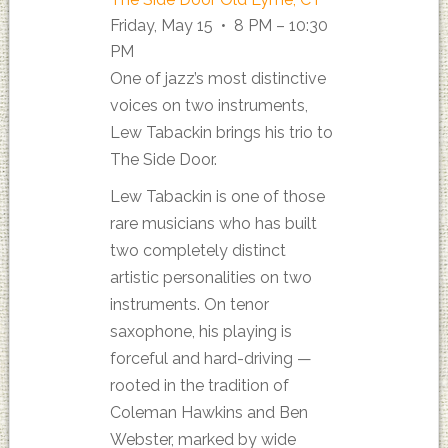
Friday, May 15 • 8 PM – 10:30
PM
One of jazz’s most distinctive
voices on two instruments,
Lew Tabackin brings his trio to
The Side Door.
Lew Tabackin is one of those
rare musicians who has built
two completely distinct
artistic personalities on two
instruments. On tenor
saxophone, his playing is
forceful and hard-driving —
rooted in the tradition of
Coleman Hawkins and Ben
Webster, marked by wide