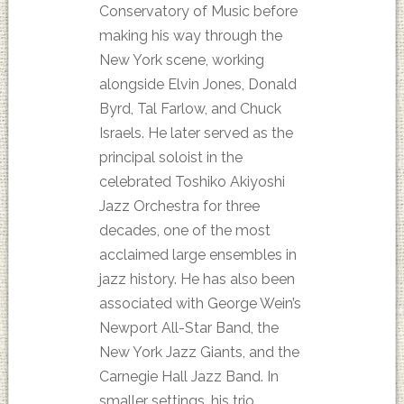
Conservatory of Music before
making his way through the
New York scene, working
alongside Elvin Jones, Donald
Byrd, Tal Farlow, and Chuck
Israels. He later served as the
principal soloist in the
celebrated Toshiko Akiyoshi
Jazz Orchestra for three
decades, one of the most
acclaimed large ensembles in
jazz history. He has also been
associated with George Wein’s
Newport All-Star Band, the
New York Jazz Giants, and the
Carnegie Hall Jazz Band. In
smaller settings, his trio