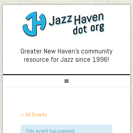
Greater New Haven's community
resource for Jazz since 1996!
« All Events
This event has passed.