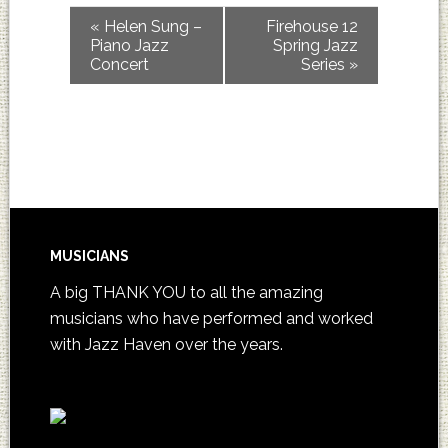
«
Helen Sung –
Firehouse 12
Piano Jazz
Spring Jazz
Concert
Series
»
MUSICIANS
A big THANK YOU to all the amazing
musicians who have performed and worked
with Jazz Haven over the years.