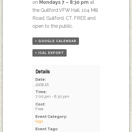
on
Mondays 7 – 8:30 pm
at
the Guilford VFW Hall, 104 Mill
Road, Guilford, CT. FREE and
open to the public.
+ GOOGLE CALENDAR
+ ICAL EXPORT
Details
Date:
June 15
Time:
7:00 pm - 8:30 pm
Cost:
Free
Event Category:
Gigs
Event Tags: