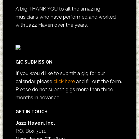
A big THANK YOU to all the amazing
musicians who have performed and worked
with Jazz Haven over the years.
GIG SUBMISSION
If you would like to submit a gig for our
calendar, please
click here
and fill out the form.
Please do not submit gigs more than three
months in advance.
GET IN TOUCH
Jazz Haven, Inc.
P.O. Box 3011