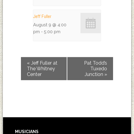
Jeff Fuller
August 9 @ 4:00
pm
-
5:00 pm
«
Jeff Fuller at
Pat Todd’s
The Whitney
Tuxedo
Center
Junction
»
MUSICIANS