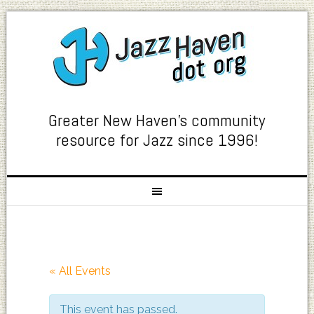
Greater New Haven's community
resource for Jazz since 1996!
« All Events
This event has passed.