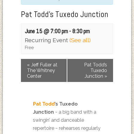
Pat Todd’s Tuxedo Junction
June 15 @ 7:00 pm
-
8:30 pm
Recurring Event
(See all)
Free
«
Jeff Fuller at
Pat Todd’s
The Whitney
Tuxedo
Center
Junction
»
Pat Todd
’s Tuxedo
Junction
~
a big band with a
swingin’ and danceable
repertoire ~ rehearses regularly