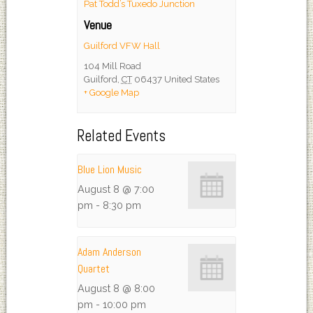
Pat Todd’s Tuxedo Junction
Venue
Guilford VFW Hall
104 Mill Road
Guilford
,
CT
06437
United States
+ Google Map
Related Events
Blue Lion Music
August 8 @ 7:00
pm
-
8:30 pm
Adam Anderson
Quartet
August 8 @ 8:00
pm
-
10:00 pm