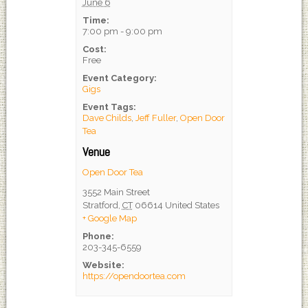
June 6
Time:
7:00 pm - 9:00 pm
Cost:
Free
Event Category:
Gigs
Event Tags:
Dave Childs
,
Jeff Fuller
,
Open Door
Tea
Venue
Open Door Tea
3552 Main Street
Stratford
,
CT
06614
United States
+ Google Map
Phone:
203-345-6559
Website:
https://opendoortea.com