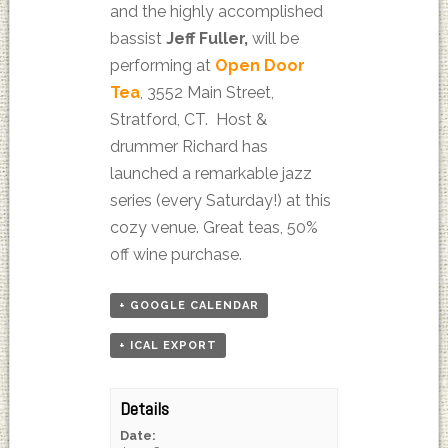
and the highly accomplished
bassist
Jeff Fuller,
will be
performing at
Open Door
Tea
, 3552 Main Street,
Stratford, CT. Host &
drummer Richard has
launched a remarkable jazz
series (every Saturday!) at this
cozy venue. Great teas, 50%
off wine purchase.
+ GOOGLE CALENDAR
+ ICAL EXPORT
Details
Date: