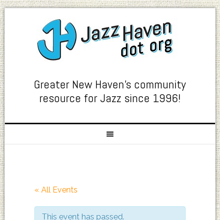
Greater New Haven's community
resource for Jazz since 1996!
« All Events
This event has passed.