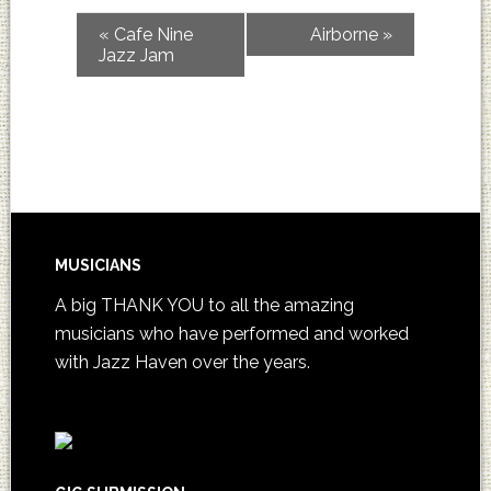
«
Cafe Nine
Airborne
»
Jazz Jam
MUSICIANS
A big THANK YOU to all the amazing
musicians who have performed and worked
with Jazz Haven over the years.