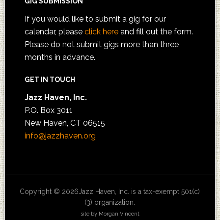
GIG SUBMISSION
If you would like to submit a gig for our
calendar, please
click here
and fill out the form.
Please do not submit gigs more than three
months in advance.
GET IN TOUCH
Jazz Haven, Inc.
P.O. Box 3011
New Haven, CT 06515
info@jazzhaven.org
Copyright © 2026Jazz Haven, Inc. is a tax-exempt 501(c)
(3) organization.
site by Morgan Vincent