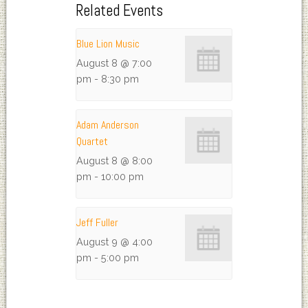
Related Events
Blue Lion Music
August 8 @ 7:00
pm
-
8:30 pm
Adam Anderson
Quartet
August 8 @ 8:00
pm
-
10:00 pm
Jeff Fuller
August 9 @ 4:00
pm
-
5:00 pm