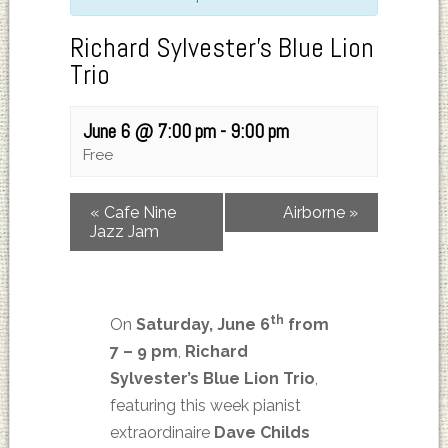
Richard Sylvester’s Blue Lion
Trio
June 6 @ 7:00 pm
-
9:00 pm
Free
«
Cafe Nine
Airborne
»
Jazz Jam
th
On
Saturday, June 6
from
7 – 9 pm
,
Richard
Sylvester’s
Blue Lion Trio
,
featuring this week pianist
extraordinaire
Dave Childs