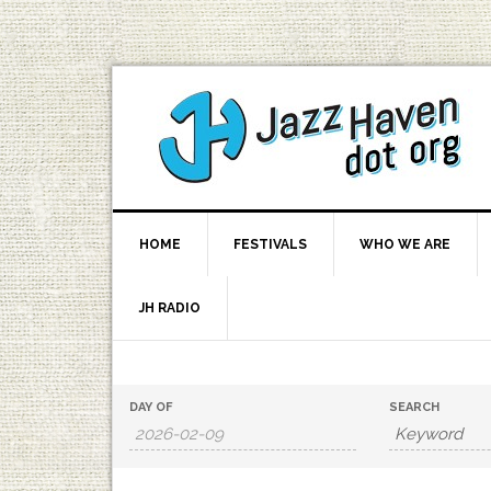
HOME
FESTIVALS
WHO WE ARE
JH RADIO
Events
Events
DAY OF
SEARCH
Search
Search
and