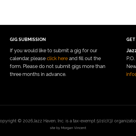
GIG SUBMISSION
GET
If you would like to submit a gig for our
Jazz
calendar, please
click here
and fill out the
P.O.
form. Please do not submit gigs more than
New
three months in advance.
info
opyright © 2026Jazz Haven, Inc. is a tax-exempt 501(c)(3) organizatio
site by Morgan Vincent