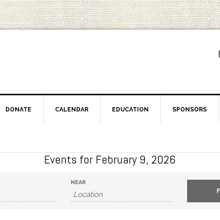
DONATE
CALENDAR
EDUCATION
SPONSORS
Events for February 9, 2026
NEAR