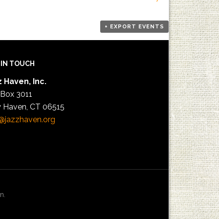
+ EXPORT EVENTS
 IN TOUCH
 Haven, Inc.
 Box 3011
 Haven, CT 06515
@jazzhaven.org
n.