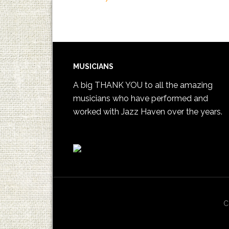
MUSICIANS
A big THANK YOU to all the amazing
musicians who have performed and
worked with Jazz Haven over the years.
C