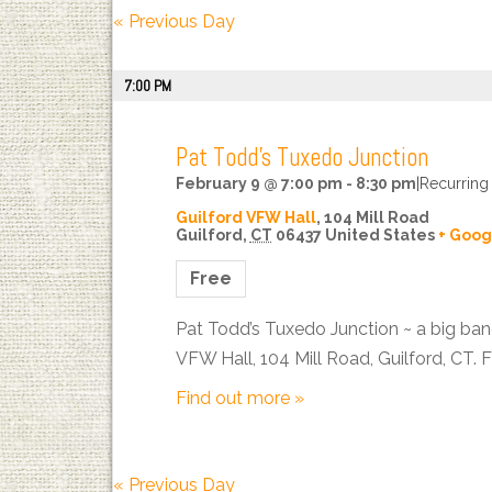
Views
«
Previous Day
Navigation
7:00 PM
Pat Todd’s Tuxedo Junction
February 9 @ 7:00 pm
-
8:30 pm
|
Recurring
Guilford VFW Hall
,
104 Mill Road
Guilford
,
CT
06437
United States
+ Goog
Free
Pat Todd’s Tuxedo Junction ~ a big ban
VFW Hall, 104 Mill Road, Guilford, CT. 
Find out more »
«
Previous Day