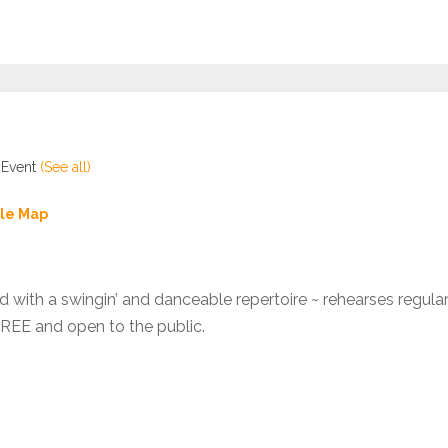
 Event
(See all)
le Map
d with a swingin’ and danceable repertoire ~ rehearses regula
FREE and open to the public.