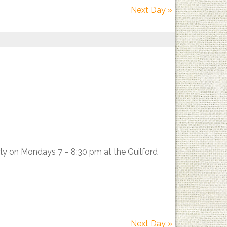
Next Day
»
rly on Mondays 7 – 8:30 pm at the Guilford
Next Day
»