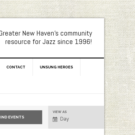
Greater New Haven's community
resource for Jazz since 1996!
CONTACT
UNSUNG HEROES
Event
VIEW AS
Day
Views
Navigation