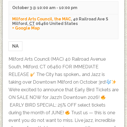
October 3 @ 10:00 am
-
10:00 pm
Milford Arts Council, the MAC
,
40 Railroad Ave S
Milford
,
CT
06460
United States
+ Google Map
NA
Milford Arts Council (MAC) 40 Railroad Avenue
South, Milford, CT 06460 FOR IMMEDIATE
RELEASE
The City has spoken… and Jazz is
taking over Downtown Milford on October 3rd!
We’re excited to announce that Early Bird Tickets are
ON SALE NOW for Jazz’n Downtown 2026!
EARLY BIRD SPECIAL: 25% OFF select tickets
during the month of JUNE!
Trust us — this is one
event you do not want to miss. Live jazz, incredible