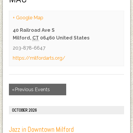
+ Google Map
40 Railroad Ave S
Milford
,
CT
06460
United States
203-878-6647
https://milfordarts.org/
«
Previous Events
OCTOBER 2026
Jazz in Downtown Milford