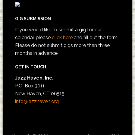
GIG SUBMISSION
If you would like to submit a gig for our
calendar, please
click here
and fill out the form.
Please do not submit gigs more than three
months in advance.
GET IN TOUCH
Jazz Haven, Inc.
P.O. Box 3011
New Haven, CT 06515
info@jazzhaven.org