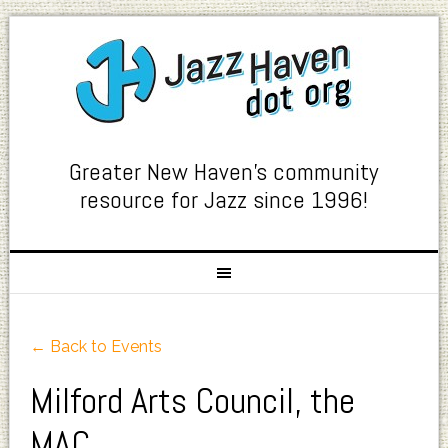
Greater New Haven's community
resource for Jazz since 1996!
← Back to Events
Milford Arts Council, the
MAC