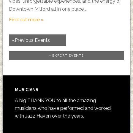
vibes, unforgettable experiences, and the energy of
Downtown Milford all in one place.…
Find out more »
«
Previous Events
+ EXPORT EVENTS
MUSICIANS
A big THANK YOU to all the amazing
musicians who have performed and worked
with Jazz Haven over the years.