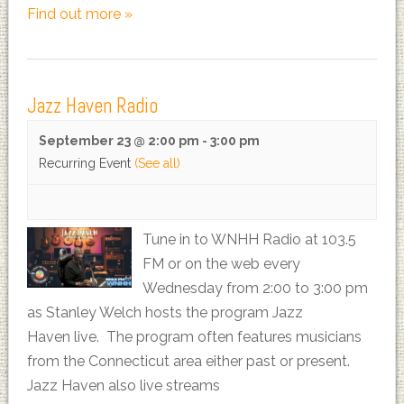
Find out more »
Jazz Haven Radio
September 23 @ 2:00 pm
-
3:00 pm
Recurring Event
(See all)
Tune in to WNHH Radio at 103.5
FM or on the web every
Wednesday from 2:00 to 3:00 pm
as Stanley Welch hosts the program Jazz
Haven live. The program often features musicians
from the Connecticut area either past or present.
Jazz Haven also live streams