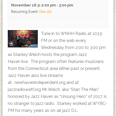
November 18 @ 2:00 pm
-
3:00 pm
Recurring Event
(See all)
Tune in to WNHH Radio at 103.5
FM or on the web every
Wednesday from 2:00 to 3:00 pm
as Stanley Welch hosts the program Jazz
Haven live. The program often features musicians
from the Connecticut area either past or present.
Jazz Haven also live streams
at: newhavenindependent.org and at
jazzradiowetf.org Mr. Welch, aka “Stan The Man,”
honored by Jazz Haven as “Unsung Hero” of 2017, is
no stranger to jazz radio. Stanley worked at WYBC-
FM for many years as on-air jazz DJ…