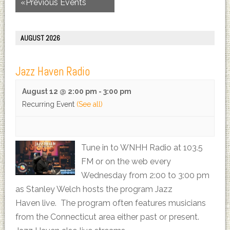
«
Previous Events
AUGUST 2026
Jazz Haven Radio
August 12 @ 2:00 pm
-
3:00 pm
Recurring Event
(See all)
Tune in to WNHH Radio at 103.5
FM or on the web every
Wednesday from 2:00 to 3:00 pm
as Stanley Welch hosts the program Jazz
Haven live. The program often features musicians
from the Connecticut area either past or present.