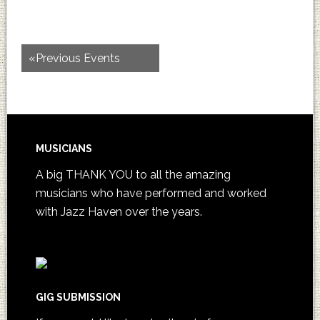
«
Previous Events
MUSICIANS
A big THANK YOU to all the amazing
musicians who have performed and worked
with Jazz Haven over the years.
GIG SUBMISSION