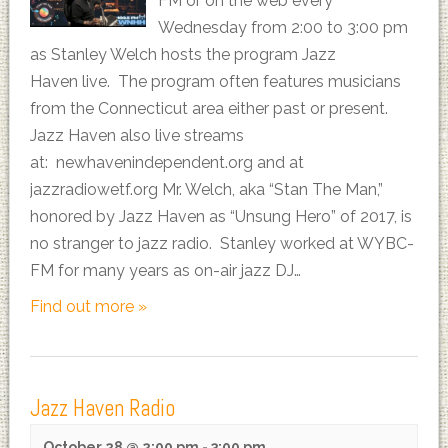
FM or on the web every
Wednesday from 2:00 to 3:00 pm
as Stanley Welch hosts the program Jazz
Haven live. The program often features musicians
from the Connecticut area either past or present.
Jazz Haven also live streams
at: newhavenindependent.org and at
jazzradiowetf.org Mr. Welch, aka “Stan The Man,”
honored by Jazz Haven as “Unsung Hero” of 2017, is
no stranger to jazz radio. Stanley worked at WYBC-
FM for many years as on-air jazz DJ…
Find out more »
Jazz Haven Radio
October 28 @ 2:00 pm
-
3:00 pm