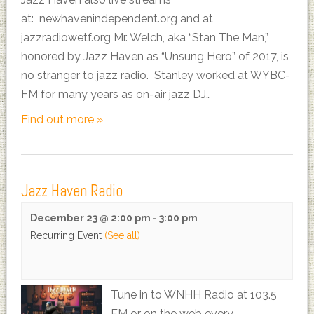
at: newhavenindependent.org and at
jazzradiowetf.org Mr. Welch, aka “Stan The Man,”
honored by Jazz Haven as “Unsung Hero” of 2017, is
no stranger to jazz radio. Stanley worked at WYBC-
FM for many years as on-air jazz DJ…
Find out more »
Jazz Haven Radio
December 23 @ 2:00 pm
-
3:00 pm
Recurring Event
(See all)
Tune in to WNHH Radio at 103.5
FM or on the web every