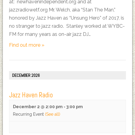
at: newhavenindependent.org and at
jazzradiowetf.org Mr. Welch, aka “Stan The Man,”
honored by Jazz Haven as “Unsung Hero” of 2017, is
no stranger to jazz radio. Stanley worked at WYBC-
FM for many years as on-air jazz DJ…
Find out more »
DECEMBER 2026
Jazz Haven Radio
December 2 @ 2:00 pm
-
3:00 pm
Recurring Event
(See all)