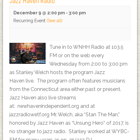
Jazz Haven Radio
December 9 @ 2:00 pm
-
3:00 pm
Recurring Event
(See all)
Tune in to WNHH Radio at 103.5
FM or on the web every
Wednesday from 2:00 to 3:00 pm
as Stanley Welch hosts the program Jazz
Haven live. The program often features musicians
from the Connecticut area either past or present.
Jazz Haven also live streams
at: newhavenindependent.org and at
jazzradiowetf.org Mr. Welch, aka “Stan The Man,”
honored by Jazz Haven as “Unsung Hero” of 2017, is
no stranger to jazz radio. Stanley worked at WYBC-
FM for many years as on-air jazz DJ…