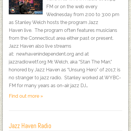
FM or on the web every
Wednesday from 2:00 to 3:00 pm
as Stanley Welch hosts the program Jazz
Haven live. The program often features musicians
from the Connecticut area either past or present.
Jazz Haven also live streams
at: newhavenindependent.org and at
jazzradiowetf.org Mr. Welch, aka “Stan The Man,”
honored by Jazz Haven as “Unsung Hero” of 2017, is
no stranger to jazz radio. Stanley worked at WYBC-
FM for many years as on-air jazz DJ…
Find out more »
Jazz Haven Radio