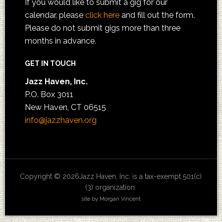
If you would like to submit a gig for our
calendar, please
click here
and fill out the form.
Please do not submit gigs more than three
months in advance.
GET IN TOUCH
Jazz Haven, Inc.
P.O. Box 3011
New Haven, CT 06515
info@jazzhaven.org
Copyright © 2026Jazz Haven, Inc. is a tax-exempt 501(c)
(3) organization.
site by Morgan Vincent