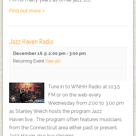
Find out more »
Jazz Haven Radio
December 16 @ 2:00 pm
-
3:00 pm
Recurring Event
(See all)
Tune in to WNHH Radio at 103.5
FM or on the web every
Wednesday from 2:00 to 3:00 pm
as Stanley Welch hosts the program Jazz
Haven live. The program often features musicians
from the Connecticut area either past or present.
Jazz Haven also live streams