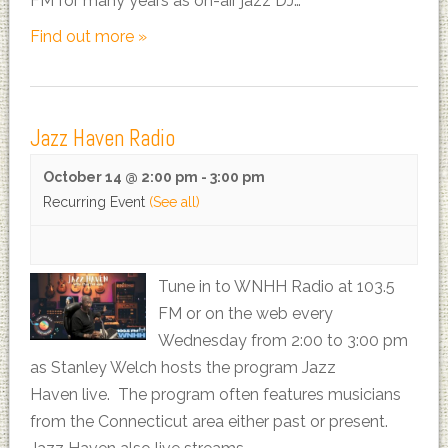
FM for many years as on-air jazz DJ…
Find out more »
Jazz Haven Radio
October 14 @ 2:00 pm
-
3:00 pm
Recurring Event
(See all)
Tune in to WNHH Radio at 103.5
FM or on the web every
Wednesday from 2:00 to 3:00 pm
as Stanley Welch hosts the program Jazz
Haven live. The program often features musicians
from the Connecticut area either past or present.