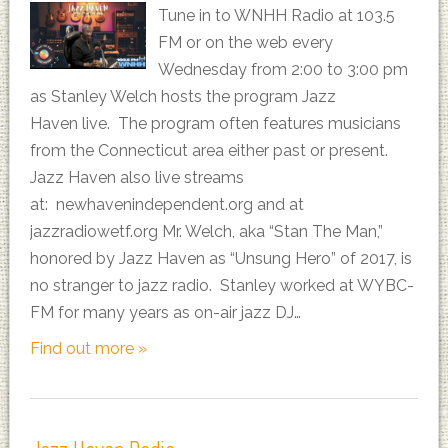
Tune in to WNHH Radio at 103.5
FM or on the web every
Wednesday from 2:00 to 3:00 pm
as Stanley Welch hosts the program Jazz
Haven live. The program often features musicians
from the Connecticut area either past or present.
Jazz Haven also live streams
at: newhavenindependent.org and at
jazzradiowetf.org Mr. Welch, aka “Stan The Man,”
honored by Jazz Haven as “Unsung Hero” of 2017, is
no stranger to jazz radio. Stanley worked at WYBC-
FM for many years as on-air jazz DJ…
Find out more »