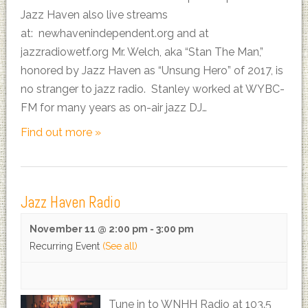
Jazz Haven also live streams
at: newhavenindependent.org and at
jazzradiowetf.org Mr. Welch, aka “Stan The Man,”
honored by Jazz Haven as “Unsung Hero” of 2017, is
no stranger to jazz radio. Stanley worked at WYBC-
FM for many years as on-air jazz DJ…
Find out more »
Jazz Haven Radio
November 11 @ 2:00 pm
-
3:00 pm
Recurring Event
(See all)
Tune in to WNHH Radio at 103.5