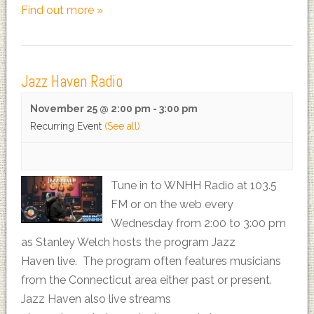
Find out more »
Jazz Haven Radio
November 25 @ 2:00 pm
-
3:00 pm
Recurring Event
(See all)
Tune in to WNHH Radio at 103.5
FM or on the web every
Wednesday from 2:00 to 3:00 pm
as Stanley Welch hosts the program Jazz
Haven live. The program often features musicians
from the Connecticut area either past or present.
Jazz Haven also live streams