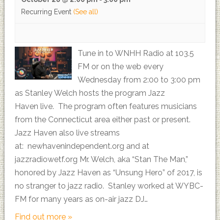
Recurring Event
(See all)
Tune in to WNHH Radio at 103.5
FM or on the web every
Wednesday from 2:00 to 3:00 pm
as Stanley Welch hosts the program Jazz
Haven live. The program often features musicians
from the Connecticut area either past or present.
Jazz Haven also live streams
at: newhavenindependent.org and at
jazzradiowetf.org Mr. Welch, aka “Stan The Man,”
honored by Jazz Haven as “Unsung Hero” of 2017, is
no stranger to jazz radio. Stanley worked at WYBC-
FM for many years as on-air jazz DJ…
Find out more »