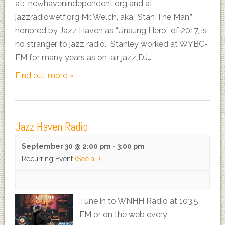
at: newhavenindependent.org and at
jazzradiowetf.org Mr. Welch, aka “Stan The Man,”
honored by Jazz Haven as “Unsung Hero” of 2017, is
no stranger to jazz radio. Stanley worked at WYBC-
FM for many years as on-air jazz DJ…
Find out more »
Jazz Haven Radio
September 30 @ 2:00 pm
-
3:00 pm
Recurring Event
(See all)
Tune in to WNHH Radio at 103.5
FM or on the web every