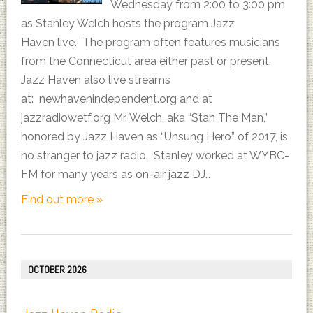
Wednesday from 2:00 to 3:00 pm
as Stanley Welch hosts the program Jazz
Haven live. The program often features musicians
from the Connecticut area either past or present.
Jazz Haven also live streams
at: newhavenindependent.org and at
jazzradiowetf.org Mr. Welch, aka “Stan The Man,”
honored by Jazz Haven as “Unsung Hero” of 2017, is
no stranger to jazz radio. Stanley worked at WYBC-
FM for many years as on-air jazz DJ…
Find out more »
OCTOBER 2026