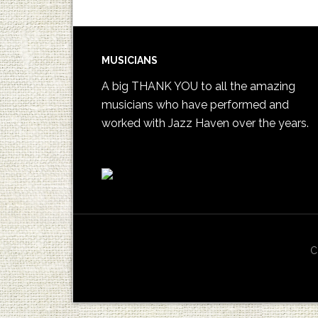
MUSICIANS
A big THANK YOU to all the amazing
musicians who have performed and
worked with Jazz Haven over the years.
C