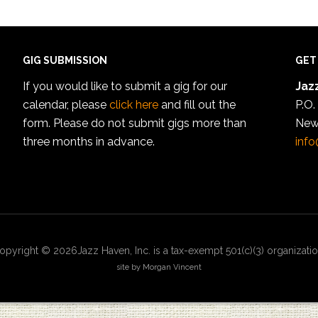
GIG SUBMISSION
GET
If you would like to submit a gig for our
Jazz
calendar, please
click here
and fill out the
P.O.
form. Please do not submit gigs more than
New
three months in advance.
info
opyright © 2026Jazz Haven, Inc. is a tax-exempt 501(c)(3) organizatio
site by Morgan Vincent