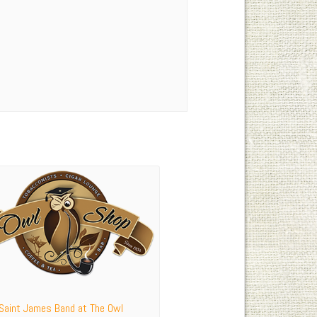
 Saint James Band at The Owl