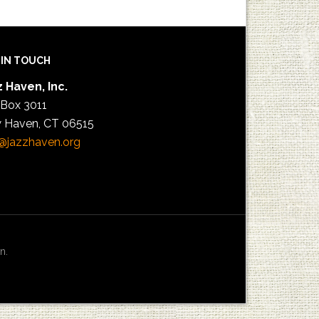
 IN TOUCH
 Haven, Inc.
 Box 3011
 Haven, CT 06515
@jazzhaven.org
n.