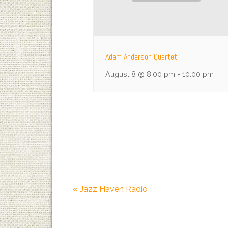
Adam Anderson Quartet
August 8 @ 8:00 pm
-
10:00 pm
«
Jazz Haven Radio