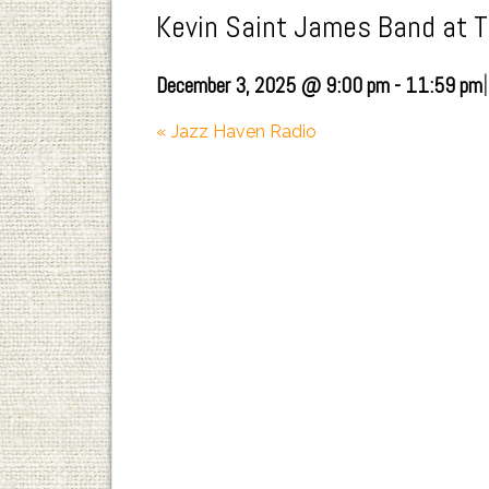
Kevin Saint James Band at 
|
December 3, 2025 @ 9:00 pm
-
11:59 pm
«
Jazz Haven Radio