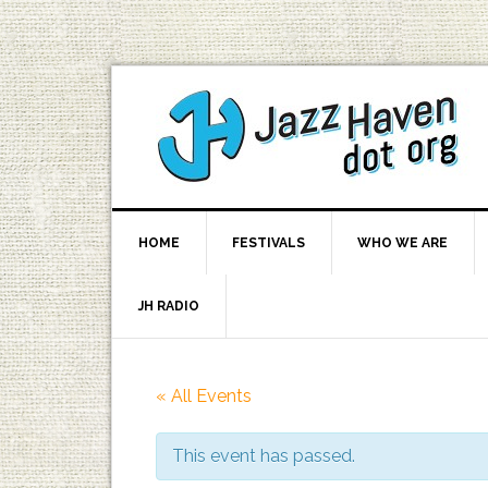
HOME
FESTIVALS
WHO WE ARE
JH RADIO
« All Events
This event has passed.