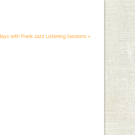
days with Frank Jazz Listening Sessions
»