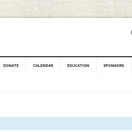
DONATE
CALENDAR
EDUCATION
SPONSORS