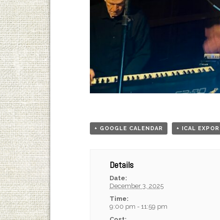
+ GOOGLE CALENDAR
+ ICAL EXPO
Details
Date:
December 3, 2025
Time:
9:00 pm - 11:59 pm
Cost: