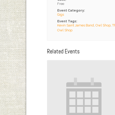
Free
Event Category:
Gigs
Event Tags:
Kevin Saint James Band
,
Owl Shop
,
T
Owl Shop
Related Events