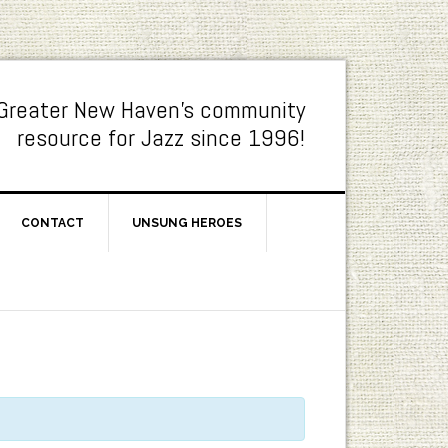
Greater New Haven's community
resource for Jazz since 1996!
CONTACT
UNSUNG HEROES