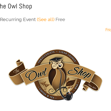
The Owl Shop
Recurring Event
(See all)
Free
Fri