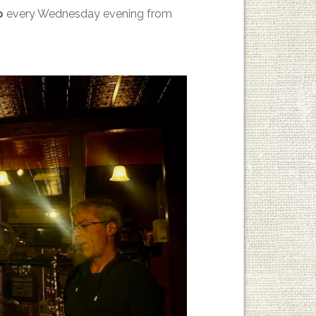
p
every Wednesday evening from