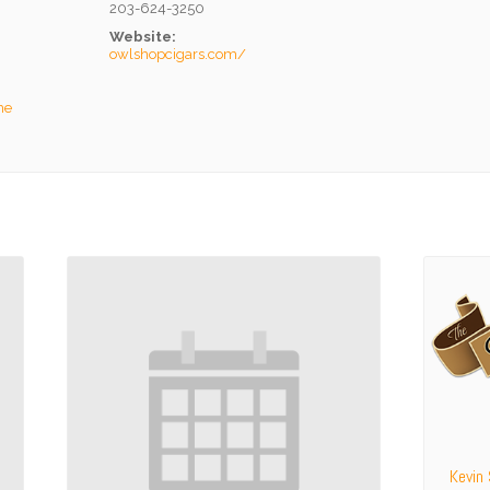
203-624-3250
Website:
owlshopcigars.com/
he
Kevin