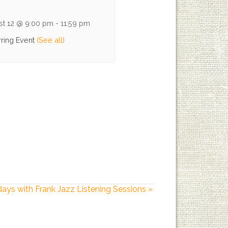
st 12 @ 9:00 pm
-
11:59 pm
ring Event
(See all)
days with Frank Jazz Listening Sessions
»