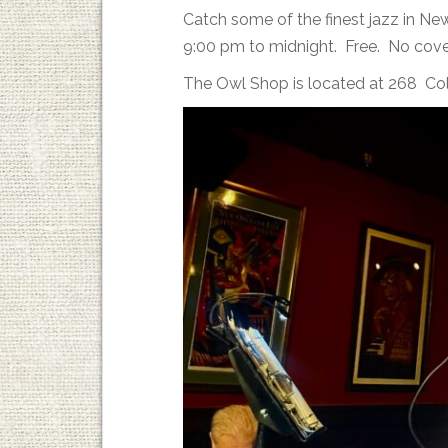
Catch some of the finest jazz in N
9:00 pm to midnight. Free. No cove
The Owl Shop is located at 268 Co