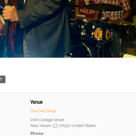
RT
Venue
The Owl Shop
268 College Street
New Haven
,
CT
06510
United States
Phone: