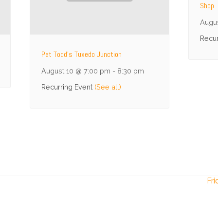
Shop
Augu
Recur
Pat Todd’s Tuxedo Junction
August 10 @ 7:00 pm
-
8:30 pm
Recurring Event
(See all)
Fri