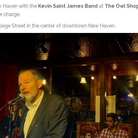
ew Haven with the
Kevin Saint James Band
at
The Owl Sho
r charge.
llege Street in the center of downtown New Haven.