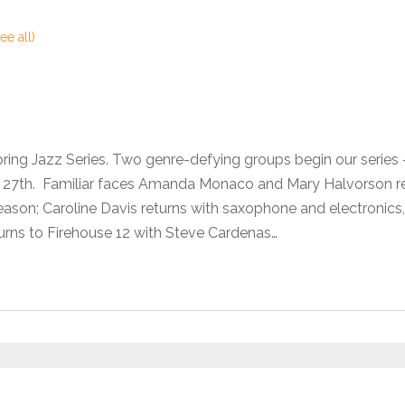
ee all)
pring Jazz Series. Two genre-defying groups begin our seri
he 27th. Familiar faces Amanda Monaco and Mary Halvorson 
son; Caroline Davis returns with saxophone and electronics,
urns to Firehouse 12 with Steve Cardenas…