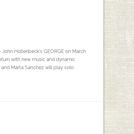
es - John Hollenbeck's GEORGE on March
return with new music and dynamic
 and Marta Sanchez will play solo