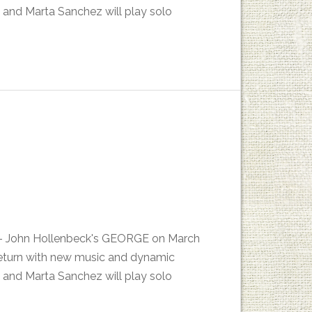
 and Marta Sanchez will play solo
es - John Hollenbeck's GEORGE on March
return with new music and dynamic
 and Marta Sanchez will play solo