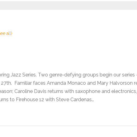
See all)
pring Jazz Series. Two genre-defying groups begin our seri
he 27th. Familiar faces Amanda Monaco and Mary Halvorson 
son; Caroline Davis returns with saxophone and electronics,
urns to Firehouse 12 with Steve Cardenas…