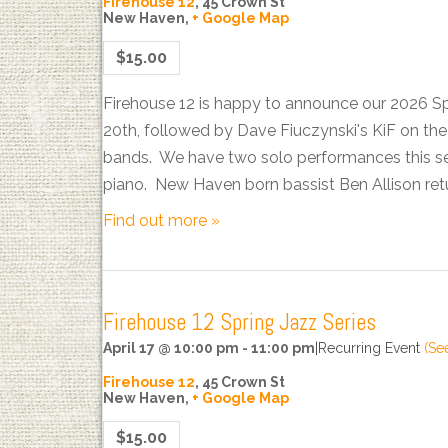
Firehouse 12
,
45 Crown St
New Haven
,
+ Google Map
$15.00
Firehouse 12 is happy to announce our 2026 S
20th, followed by Dave Fiuczynski's KiF on t
bands. We have two solo performances this sea
piano. New Haven born bassist Ben Allison ret
Find out more »
Firehouse 12 Spring Jazz Series
April 17 @ 10:00 pm
-
11:00 pm
|
Recurring Event
(See
Firehouse 12
,
45 Crown St
New Haven
,
+ Google Map
$15.00