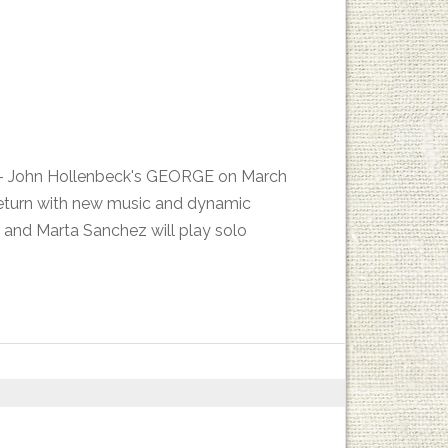
es - John Hollenbeck's GEORGE on March
return with new music and dynamic
 and Marta Sanchez will play solo