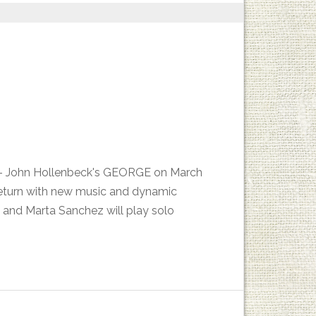
es - John Hollenbeck's GEORGE on March
return with new music and dynamic
 and Marta Sanchez will play solo