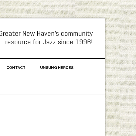
Greater New Haven's community
resource for Jazz since 1996!
CONTACT
UNSUNG HEROES