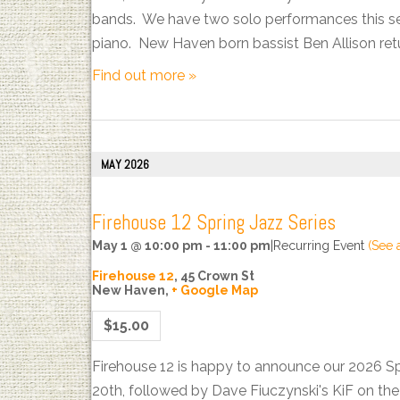
bands. We have two solo performances this sea
piano. New Haven born bassist Ben Allison ret
Find out more »
MAY 2026
Firehouse 12 Spring Jazz Series
May 1 @ 10:00 pm
-
11:00 pm
|
Recurring Event
(See a
Firehouse 12
,
45 Crown St
New Haven
,
+ Google Map
$15.00
Firehouse 12 is happy to announce our 2026 S
20th, followed by Dave Fiuczynski's KiF on t