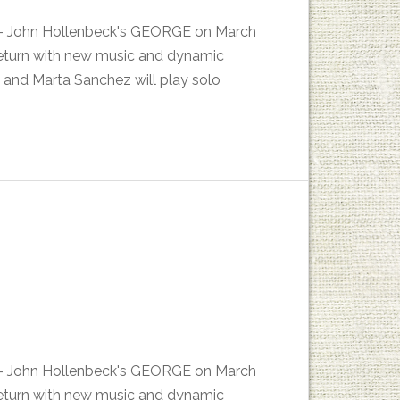
es - John Hollenbeck's GEORGE on March
return with new music and dynamic
 and Marta Sanchez will play solo
es - John Hollenbeck's GEORGE on March
return with new music and dynamic