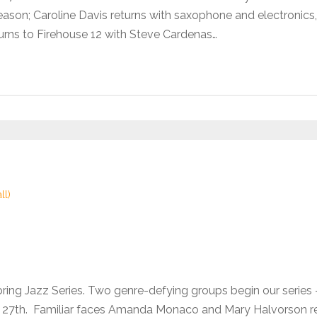
son; Caroline Davis returns with saxophone and electronics,
urns to Firehouse 12 with Steve Cardenas…
ll)
pring Jazz Series. Two genre-defying groups begin our seri
he 27th. Familiar faces Amanda Monaco and Mary Halvorson 