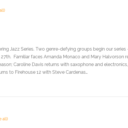
all)
pring Jazz Series. Two genre-defying groups begin our seri
he 27th. Familiar faces Amanda Monaco and Mary Halvorson 
son; Caroline Davis returns with saxophone and electronics,
urns to Firehouse 12 with Steve Cardenas…
 all)