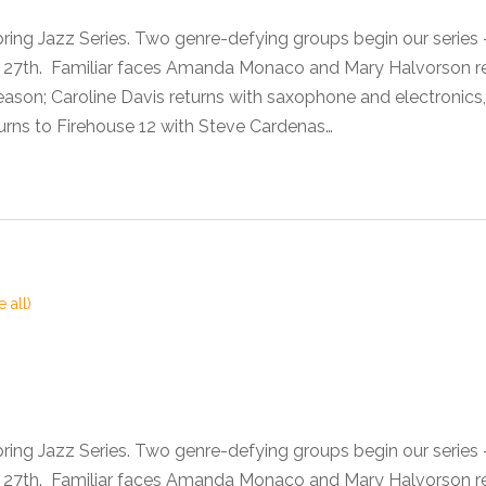
pring Jazz Series. Two genre-defying groups begin our seri
he 27th. Familiar faces Amanda Monaco and Mary Halvorson 
son; Caroline Davis returns with saxophone and electronics,
urns to Firehouse 12 with Steve Cardenas…
e all)
pring Jazz Series. Two genre-defying groups begin our seri
he 27th. Familiar faces Amanda Monaco and Mary Halvorson 