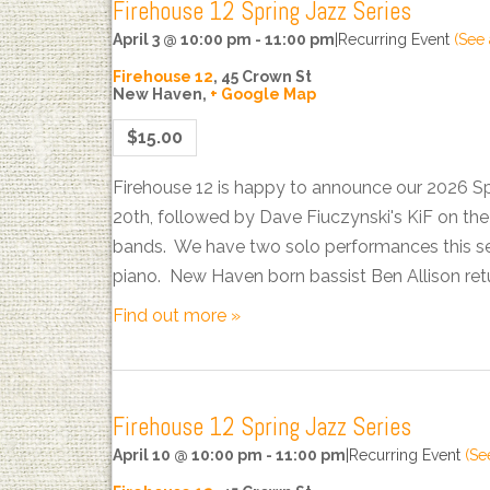
Firehouse 12 Spring Jazz Series
April 3 @ 10:00 pm
-
11:00 pm
|
Recurring Event
(See 
Firehouse 12
,
45 Crown St
New Haven
,
+ Google Map
$15.00
Firehouse 12 is happy to announce our 2026 S
20th, followed by Dave Fiuczynski's KiF on t
bands. We have two solo performances this sea
piano. New Haven born bassist Ben Allison ret
Find out more »
Firehouse 12 Spring Jazz Series
April 10 @ 10:00 pm
-
11:00 pm
|
Recurring Event
(See