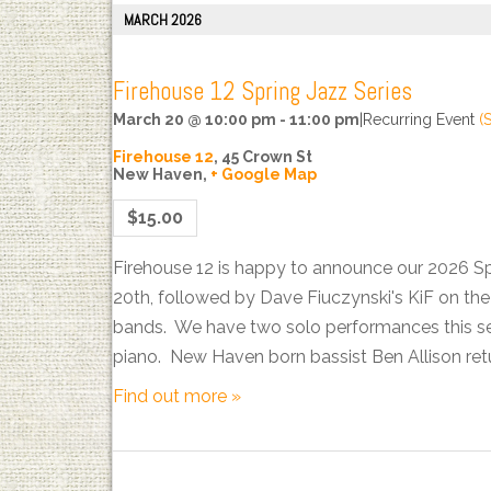
MARCH 2026
Firehouse 12 Spring Jazz Series
March 20 @ 10:00 pm
-
11:00 pm
|
Recurring Event
(
Firehouse 12
,
45 Crown St
New Haven
,
+ Google Map
$15.00
Firehouse 12 is happy to announce our 2026 S
20th, followed by Dave Fiuczynski's KiF on t
bands. We have two solo performances this sea
piano. New Haven born bassist Ben Allison ret
Find out more »