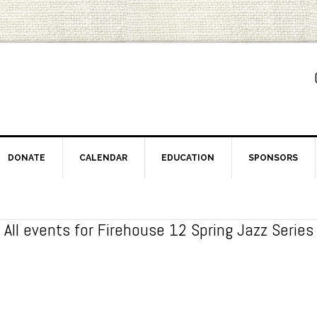
DONATE
CALENDAR
EDUCATION
SPONSORS
All events for Firehouse 12 Spring Jazz Series