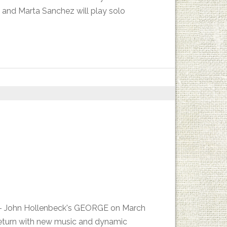
 and Marta Sanchez will play solo
es - John Hollenbeck's GEORGE on March
return with new music and dynamic