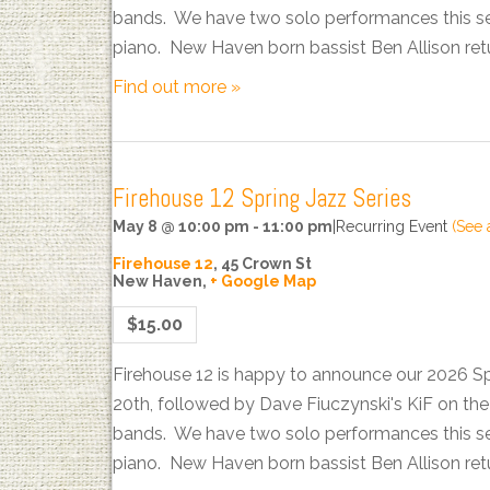
bands. We have two solo performances this sea
piano. New Haven born bassist Ben Allison ret
Find out more »
Firehouse 12 Spring Jazz Series
May 8 @ 10:00 pm
-
11:00 pm
|
Recurring Event
(See a
Firehouse 12
,
45 Crown St
New Haven
,
+ Google Map
$15.00
Firehouse 12 is happy to announce our 2026 S
20th, followed by Dave Fiuczynski's KiF on t
bands. We have two solo performances this sea
piano. New Haven born bassist Ben Allison ret