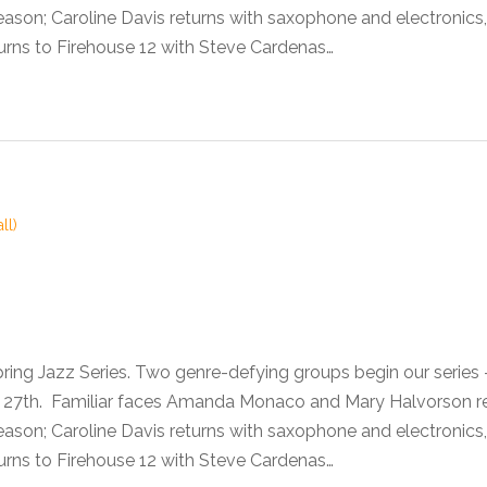
son; Caroline Davis returns with saxophone and electronics,
urns to Firehouse 12 with Steve Cardenas…
ll)
pring Jazz Series. Two genre-defying groups begin our seri
he 27th. Familiar faces Amanda Monaco and Mary Halvorson 
son; Caroline Davis returns with saxophone and electronics,
urns to Firehouse 12 with Steve Cardenas…