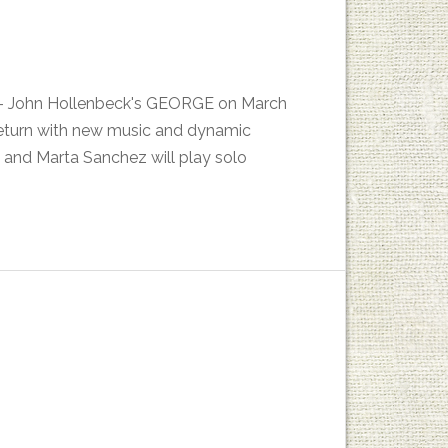
es - John Hollenbeck's GEORGE on March
return with new music and dynamic
 and Marta Sanchez will play solo