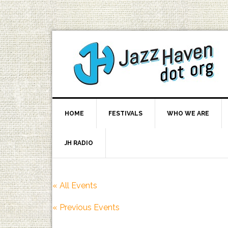
HOME
FESTIVALS
WHO WE ARE
JH RADIO
« All Events
«
Previous Events