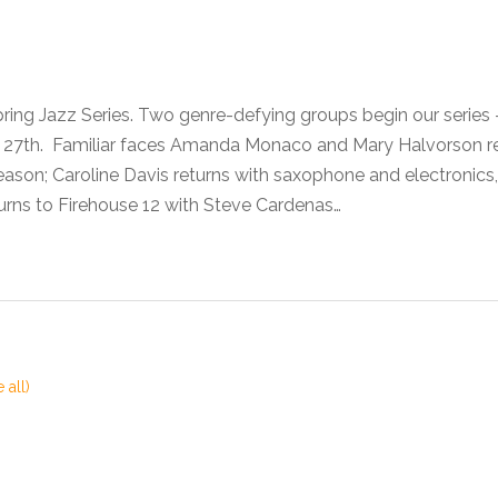
pring Jazz Series. Two genre-defying groups begin our seri
he 27th. Familiar faces Amanda Monaco and Mary Halvorson 
son; Caroline Davis returns with saxophone and electronics,
urns to Firehouse 12 with Steve Cardenas…
 all)