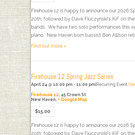
Firehouse 12 is happy to announce our 2026 S
20th, followed by Dave Fiuczynski's KiF on t
bands. We have two solo performances this sea
piano. New Haven born bassist Ben Allison ret
Find out more »
Firehouse 12 Spring Jazz Series
April 24 @ 10:00 pm
-
11:00 pm
|
Recurring Event
(Se
Firehouse 12
,
45 Crown St
New Haven
,
+ Google Map
$15.00
Firehouse 12 is happy to announce our 2026 S
20th, followed by Dave Fiuczynski's KiF on t