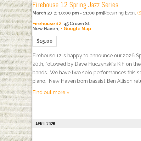
Firehouse 12 Spring Jazz Series
March 27 @ 10:00 pm
-
11:00 pm
|
Recurring Event
(S
Firehouse 12
,
45 Crown St
New Haven
,
+ Google Map
$15.00
Firehouse 12 is happy to announce our 2026 S
20th, followed by Dave Fiuczynski's KiF on t
bands. We have two solo performances this sea
piano. New Haven born bassist Ben Allison ret
Find out more »
APRIL 2026