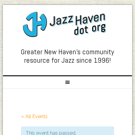
Greater New Haven's community
resource for Jazz since 1996!
« All Events
This event has passed.