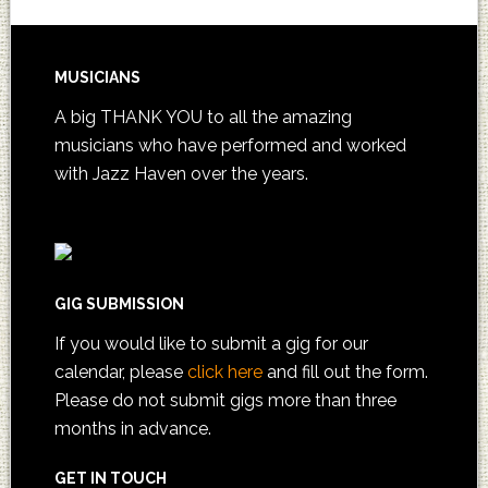
MUSICIANS
A big THANK YOU to all the amazing
musicians who have performed and worked
with Jazz Haven over the years.
GIG SUBMISSION
If you would like to submit a gig for our
calendar, please
click here
and fill out the form.
Please do not submit gigs more than three
months in advance.
GET IN TOUCH