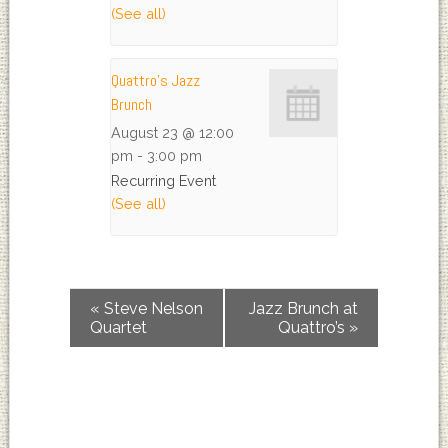
(See all)
Quattro’s Jazz
Brunch
August 23 @ 12:00
pm
-
3:00 pm
Recurring Event
(See all)
«
Steve Nelson
Jazz Brunch at
Quartet
Quattro’s
»