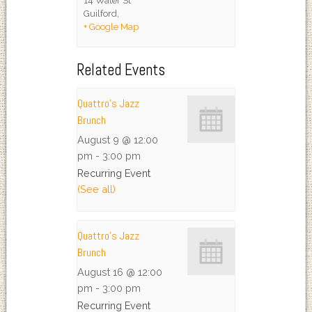
14 Water St
Guilford
,
+ Google Map
Related Events
Quattro’s Jazz
Brunch
August 9 @ 12:00
pm
-
3:00 pm
Recurring Event
(See all)
Quattro’s Jazz
Brunch
August 16 @ 12:00
pm
-
3:00 pm
Recurring Event