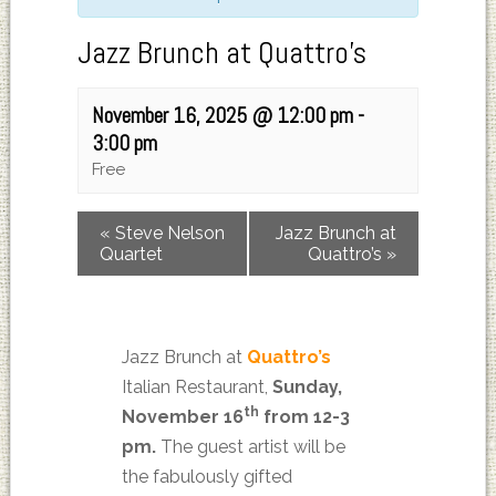
Jazz Brunch at Quattro’s
November 16, 2025 @ 12:00 pm
-
3:00 pm
Free
«
Steve Nelson
Jazz Brunch at
Quartet
Quattro’s
»
Jazz Brunch at
Quattro’s
Italian Restaurant,
Sunday,
th
November 16
from 12-3
pm.
The guest artist will be
the fabulously gifted