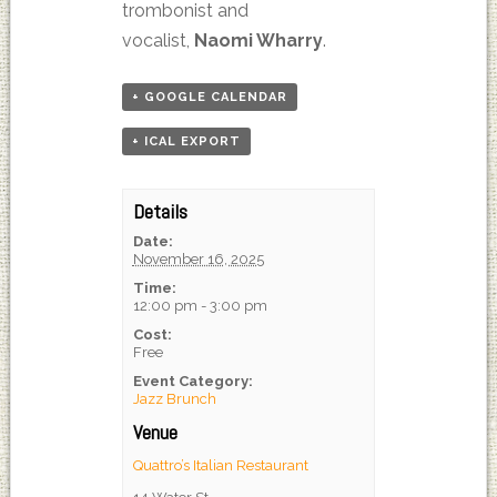
trombonist and
vocalist,
Naomi Wharry
.
+ GOOGLE CALENDAR
+ ICAL EXPORT
Details
Date:
November 16, 2025
Time:
12:00 pm - 3:00 pm
Cost:
Free
Event Category:
Jazz Brunch
Venue
Quattro’s Italian Restaurant