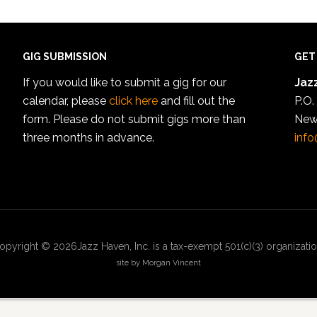
GIG SUBMISSION
GET
If you would like to submit a gig for our
Jazz
calendar, please
click here
and fill out the
P.O.
form. Please do not submit gigs more than
New
three months in advance.
info
opyright © 2026Jazz Haven, Inc. is a tax-exempt 501(c)(3) organizatio
site by Morgan Vincent