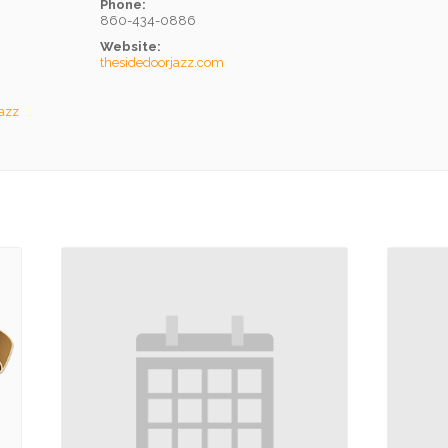
Phone:
860-434-0886
Website:
thesidedoorjazz.com
Jazz