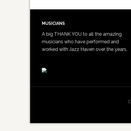
MUSICIANS
A big THANK YOU to all the amazing
musicians who have performed and
worked with Jazz Haven over the years.
C