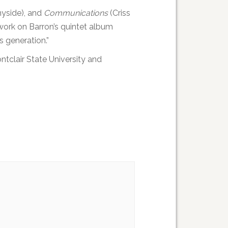
yside), and
Communications
(Criss
work on Barron’s quintet album
s generation.”
tclair State University and