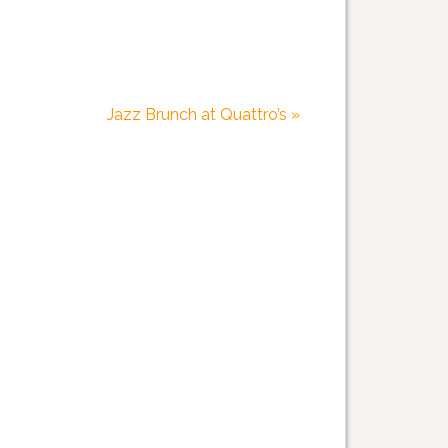
Jazz Brunch at Quattro’s
»