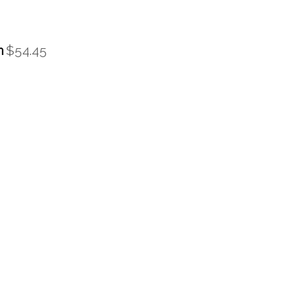
m
$54.45