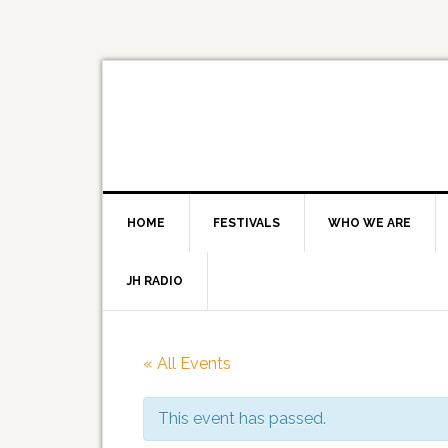
HOME
FESTIVALS
WHO WE ARE
JH RADIO
« All Events
This event has passed.