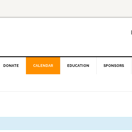
DONATE
CALENDAR
EDUCATION
SPONSORS