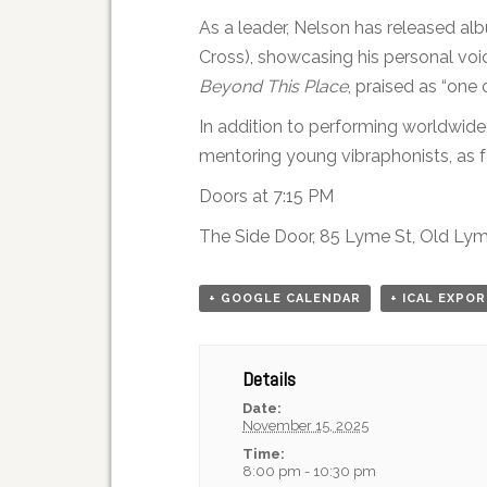
As a leader, Nelson has released a
Cross), showcasing his personal voi
Beyond This Place
, praised as “one 
In addition to performing worldwide
mentoring young vibraphonists, as 
Doors at 7:15 PM
The Side Door, 85 Lyme St, Old Ly
+ GOOGLE CALENDAR
+ ICAL EXPO
Details
Date:
November 15, 2025
Time:
8:00 pm - 10:30 pm