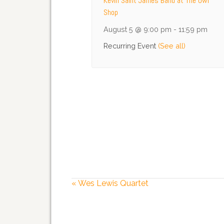
Kevin Saint James Band at The Owl
Shop
August 5 @ 9:00 pm
-
11:59 pm
Recurring Event
(See all)
«
Wes Lewis Quartet