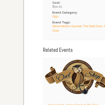
Cost:
$54.45
Event Category:
Gigs
Event Tags:
Steve Nelson Quartet
,
The Side Door 
Club
Related Events