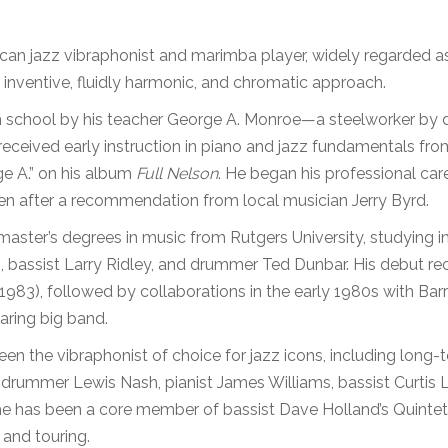
can jazz vibraphonist and marimba player, widely regarded a
 inventive, fluidly harmonic, and chromatic approach.
h school by his teacher George A. Monroe—a steelworker by da
received early instruction in piano and jazz fundamentals fr
ge A.” on his album
Full Nelson
. He began his professional care
een after a recommendation from local musician Jerry Byrd.
aster’s degrees in music from Rutgers University, studying 
, bassist Larry Ridley, and drummer Ted Dunbar. His debut r
1983), followed by collaborations in the early 1980s with B
ring big band.
en the vibraphonist of choice for jazz icons, including long-
drummer Lewis Nash, pianist James Williams, bassist Curtis L
he has been a core member of bassist Dave Holland’s Quintet 
and touring.