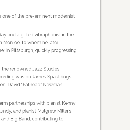
s one of the pre-eminent modernist
y and a gifted vibraphonist in the
om Monroe, to whom he later
er in Pittsburgh, quickly progressing
in the renowned Jazz Studies
ecording was on James Spaulding’s
arron, David “Fathead” Newman,
term partnerships with pianist Kenny
undy, and pianist Mulgrew Miller’s
and Big Band, contributing to