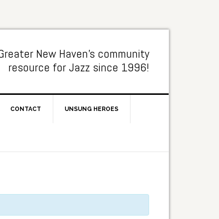
Greater New Haven's community
resource for Jazz since 1996!
CONTACT
UNSUNG HEROES