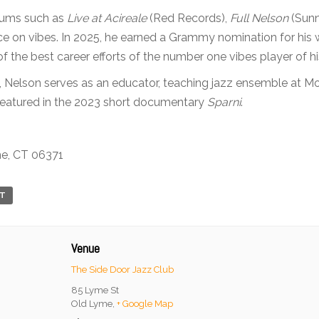
lbums such as
Live at Acireale
(Red Records),
Full Nelson
(Sunn
ce on vibes. In 2025, he earned a Grammy nomination for his 
of the best career efforts of the number one vibes player of hi
, Nelson serves as an educator, teaching jazz ensemble at Mon
featured in the 2023 short documentary
Sparni
.
me, CT 06371
RT
Venue
The Side Door Jazz Club
85 Lyme St
Old Lyme
,
+ Google Map