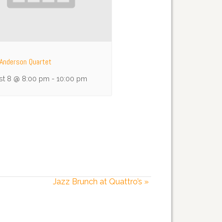
Anderson Quartet
st 8 @ 8:00 pm
-
10:00 pm
Jazz Brunch at Quattro’s
»