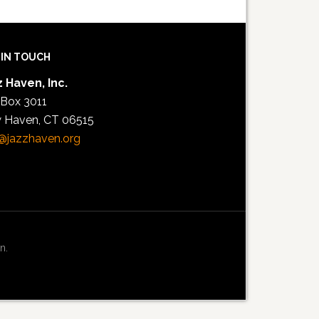
 IN TOUCH
 Haven, Inc.
 Box 3011
 Haven, CT 06515
@jazzhaven.org
n.