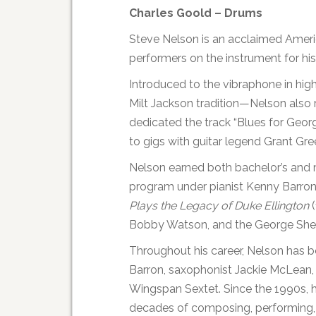
Charles Goold – Drums
Steve Nelson is an acclaimed Ameri
performers on the instrument for his
Introduced to the vibraphone in hig
Milt Jackson tradition—Nelson also 
dedicated the track “Blues for Geor
to gigs with guitar legend Grant Gr
Nelson earned both bachelor’s and m
program under pianist Kenny Barron
Plays the Legacy of Duke Ellington
(
Bobby Watson, and the George Shea
Throughout his career, Nelson has be
Barron, saxophonist Jackie McLean, 
Wingspan Sextet. Since the 1990s, 
decades of composing, performing, 