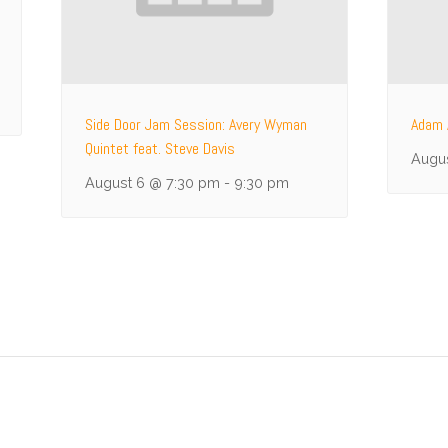
Side Door Jam Session: Avery Wyman
Adam 
Quintet feat. Steve Davis
Augu
August 6 @ 7:30 pm
-
9:30 pm