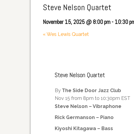
Steve Nelson Quartet
November 15, 2025 @ 8:00 pm
-
10:30 p
«
Wes Lewis Quartet
Steve Nelson Quartet
By
The Side Door Jazz Club
Nov 15 from 8pm to 10:30pm EST
Steve Nelson – Vibraphone
Rick Germanson – Piano
Kiyoshi Kitagawa – Bass