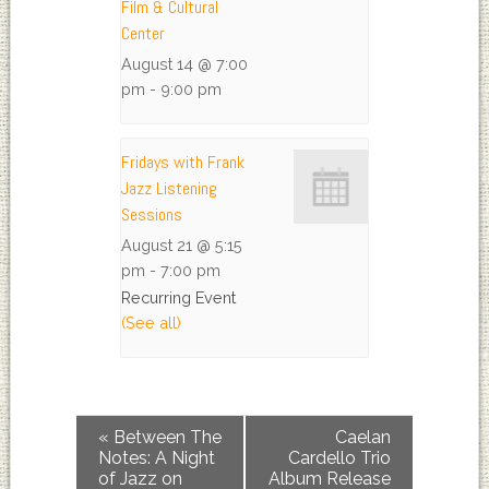
Film & Cultural
Center
August 14 @ 7:00
pm
-
9:00 pm
Fridays with Frank
Jazz Listening
Sessions
August 21 @ 5:15
pm
-
7:00 pm
Recurring Event
(See all)
«
Between The
Caelan
Notes: A Night
Cardello Trio
of Jazz on
Album Release