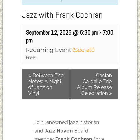
Jazz with Frank Cochran
September 12, 2025 @ 5:30 pm
-
7:00
pm
Recurring Event
(See all)
Free
«
Between The
Caelan
Notes: A Night
Cardello Trio
of Jazz on
Album Release
Vinyl
Celebration
»
Join renowned jazz historian
and
Jazz Haven
Board
member
Frank Cochran
for a