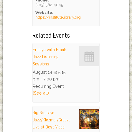
Phone:
(203) 562-4045
Website:
https://institutelibrary.org
Related Events
Fridays with Frank
Jazz Listening
Sessions
August 14 @ 5:15
pm
-
7:00 pm
Recurring Event
(See all)
Big Brooklyn
Jazz/Klezmer/Groove
Live at Best Video