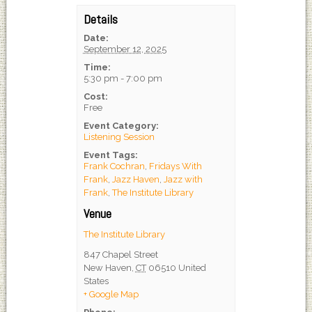
Details
Date:
September 12, 2025
Time:
5:30 pm - 7:00 pm
Cost:
Free
Event Category:
Listening Session
Event Tags:
Frank Cochran
,
Fridays With
Frank
,
Jazz Haven
,
Jazz with
Frank
,
The Institute Library
Venue
The Institute Library
847 Chapel Street
New Haven
,
CT
06510
United
States
+ Google Map