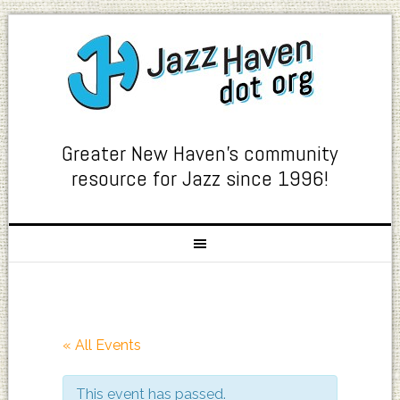
Greater New Haven's community
resource for Jazz since 1996!
« All Events
This event has passed.