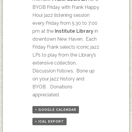
BYOB Friday with Frank Happy
Hour jazz listening session
every Friday from 5:30 to 7:00
pm at the
Institute Library
in
downtown New Haven. Each
Friday Frank selects iconic jazz
LPs to play from the Library’s
extensive collection.
Discussion follows. Bone up
on your jazz history and
BYOB. Donations
appreciated.
+ GOOGLE CALENDAR
+ ICAL EXPORT