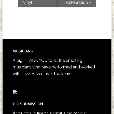
Vinyl
Celebration
»
MUSICIANS
A big THANK YOU to all the amazing
musicians who have performed and worked
with Jazz Haven over the years.
GIG SUBMISSION
If you would like to submit a gig for our