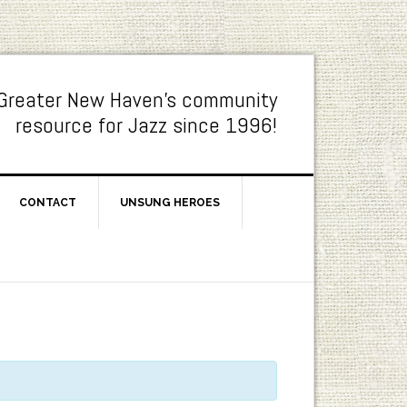
Greater New Haven's community
resource for Jazz since 1996!
CONTACT
UNSUNG HEROES