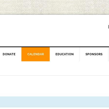
DONATE
CALENDAR
EDUCATION
SPONSORS