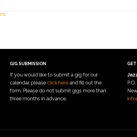
ons
GIG SUBMISSION
GET
If you would like to submit a gig for our
Jazz
calendar, please
click here
and fill out the
P.O.
form. Please do not submit gigs more than
New
three months in advance.
info