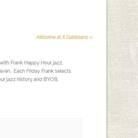
Airborne at Il Gabbiano
»
with Frank Happy Hour jazz
en. Each Friday Frank selects
your jazz history and BYOB.