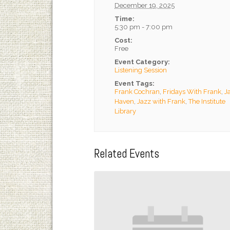
December 19, 2025
Time:
5:30 pm - 7:00 pm
Cost:
Free
Event Category:
Listening Session
Event Tags:
Frank Cochran
,
Fridays With Frank
,
J
Haven
,
Jazz with Frank
,
The Institute
Library
Related Events