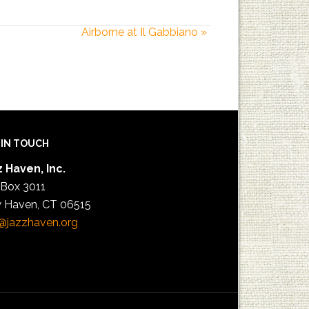
Airborne at Il Gabbiano
»
 IN TOUCH
 Haven, Inc.
 Box 3011
 Haven, CT 06515
@jazzhaven.org