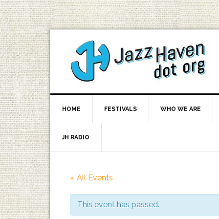
HOME
FESTIVALS
WHO WE ARE
JH RADIO
« All Events
This event has passed.