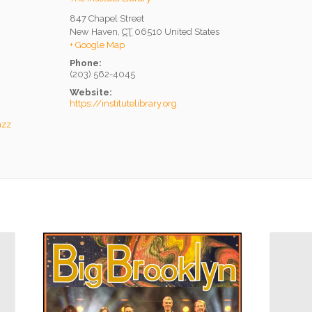
847 Chapel Street
New Haven
,
CT
06510
United States
+ Google Map
Phone:
(203) 562-4045
Website:
https://institutelibrary.org
azz