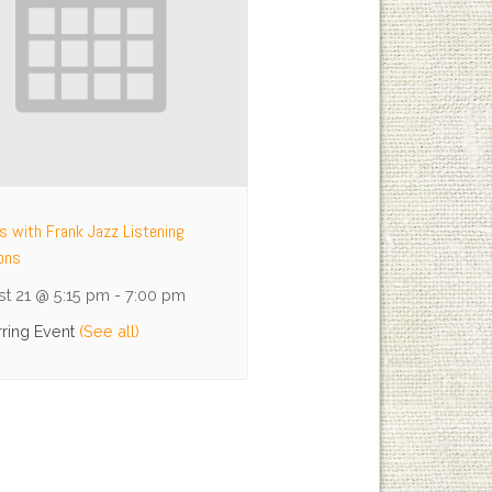
ys with Frank Jazz Listening
ons
t 21 @ 5:15 pm
-
7:00 pm
ring Event
(See all)