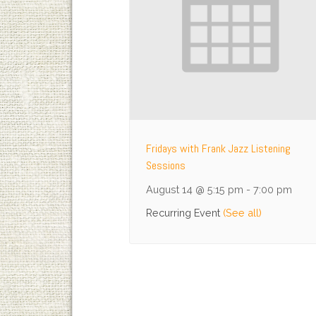
Fridays with Frank Jazz Listening
Sessions
August 14 @ 5:15 pm
-
7:00 pm
Recurring Event
(See all)