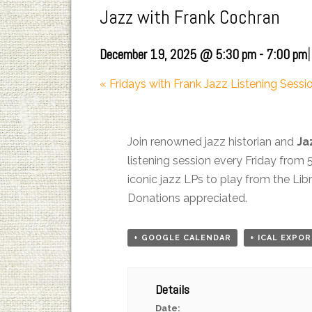
Jazz with Frank Cochran
|
December 19, 2025 @ 5:30 pm
-
7:00 pm
«
Fridays with Frank Jazz Listening Sessi
Join renowned jazz historian and
Ja
listening session every Friday from 
iconic jazz LPs to play from the Li
Donations appreciated.
+ GOOGLE CALENDAR
+ ICAL EXPO
Details
Date: