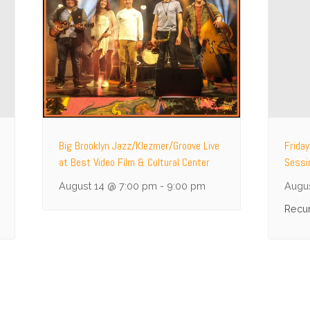
Big Brooklyn Jazz/Klezmer/Groove Live
Frida
at Best Video Film & Cultural Center
Sessi
August 14 @ 7:00 pm
-
9:00 pm
Augus
Recur