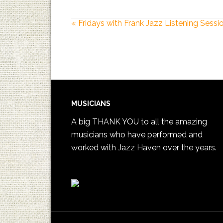
«
Fridays with Frank Jazz Listening Sessi
MUSICIANS
A big THANK YOU to all the amazing
musicians who have performed and
worked with Jazz Haven over the years.