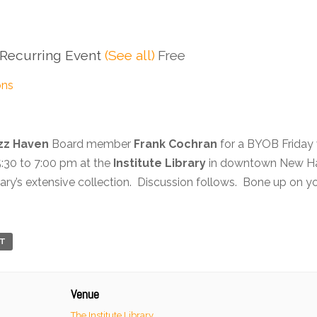
Recurring Event
(See all)
Free
ons
zz Haven
Board member
Frank Cochran
for a BYOB Friday 
5:30 to 7:00 pm at the
Institute Library
in downtown New Hav
brary’s extensive collection. Discussion follows. Bone up on 
RT
Venue
The Institute Library