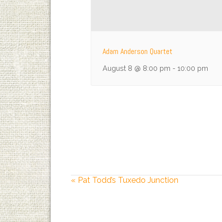
Adam Anderson Quartet
August 8 @ 8:00 pm
-
10:00 pm
«
Pat Todd’s Tuxedo Junction