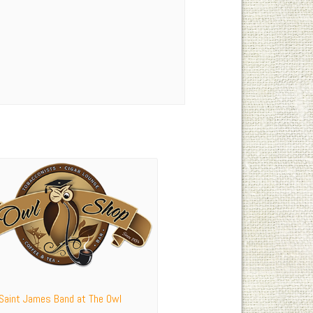
 Saint James Band at The Owl