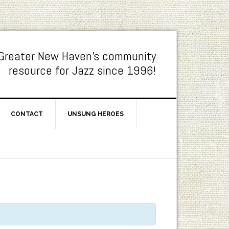
Greater New Haven's community
resource for Jazz since 1996!
CONTACT
UNSUNG HEROES