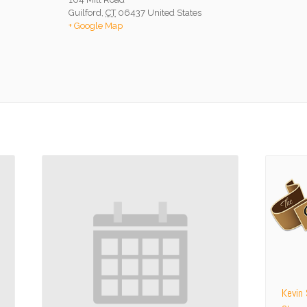
Guilford
,
CT
06437
United States
+ Google Map
Kevin