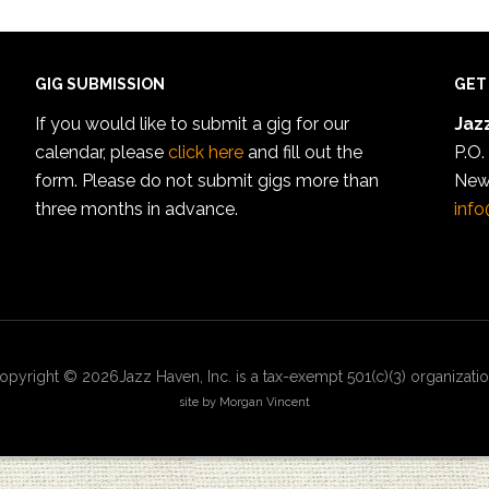
GIG SUBMISSION
GET
If you would like to submit a gig for our
Jazz
calendar, please
click here
and fill out the
P.O.
form. Please do not submit gigs more than
New
three months in advance.
info
opyright © 2026Jazz Haven, Inc. is a tax-exempt 501(c)(3) organizatio
site by Morgan Vincent