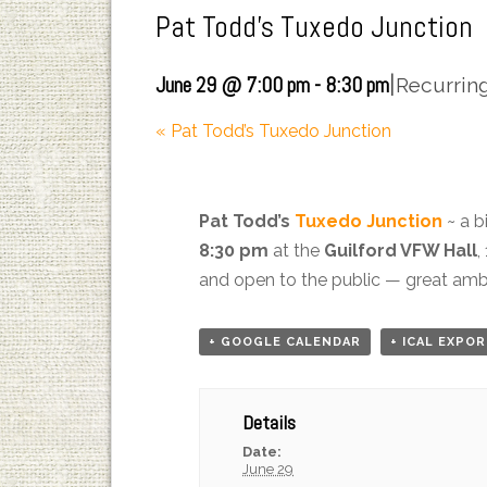
Pat Todd’s Tuxedo Junction
|
June 29 @ 7:00 pm
-
8:30 pm
Recurrin
«
Pat Todd’s Tuxedo Junction
Pat Todd’s
Tuxedo Junction
~ a b
8:30 pm
at the
Guilford VFW Hall
,
and open to the public — great ambi
+ GOOGLE CALENDAR
+ ICAL EXPO
Details
Date:
June 29