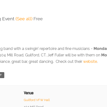
g Event
(See all)
Free
ig band with a swingin’ repertoire and fine musicians ~
Monday
 104 Mill Road, Guilford, CT. Jeff Fuller will be with them on
Mo
ance, great bar, great dancing. Check out their
website
.
RT
Venue
Guilford VFW Hall
104 Mill Road