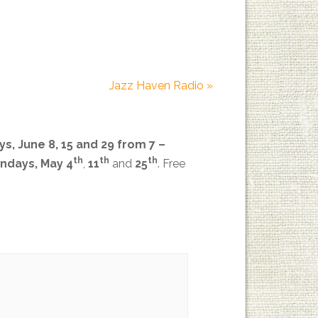
Jazz Haven Radio
»
s, June 8, 15 and 29
from 7 –
th
th
th
ndays, May 4
,
11
and
25
.
Free