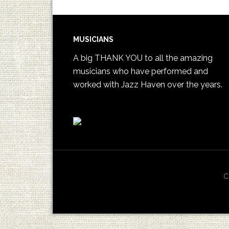
MUSICIANS
A big THANK YOU to all the amazing
musicians who have performed and
worked with Jazz Haven over the years.
C