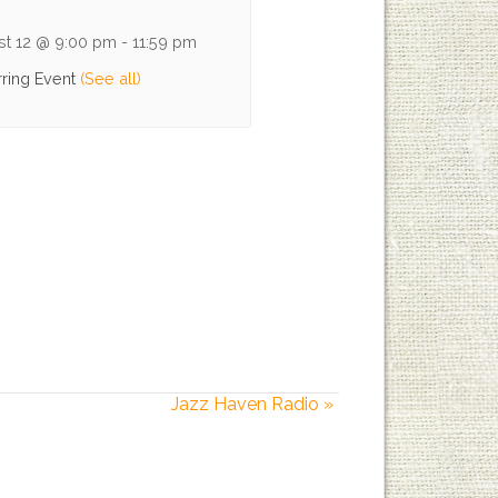
st 12 @ 9:00 pm
-
11:59 pm
ring Event
(See all)
Jazz Haven Radio
»