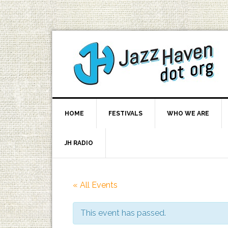
HOME
FESTIVALS
WHO WE ARE
JH RADIO
« All Events
This event has passed.