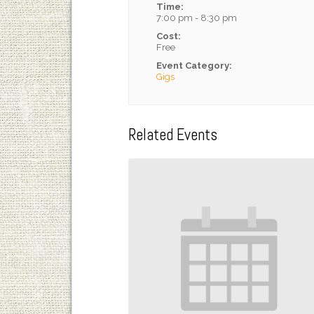
Time:
7:00 pm - 8:30 pm
Cost:
Free
Event Category:
Gigs
Related Events