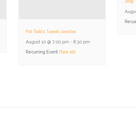
Shop
Augu
Recur
Pat Todd’s Tuxedo Junction
August 10 @ 7:00 pm
-
8:30 pm
Recurring Event
(See all)