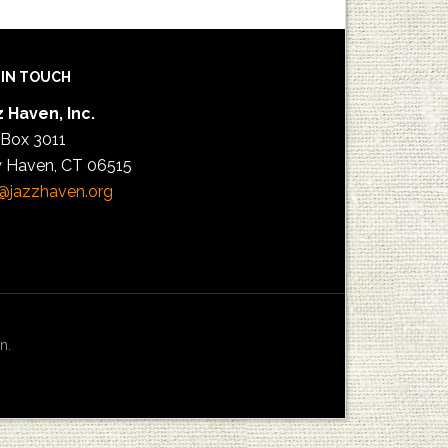
 IN TOUCH
 Haven, Inc.
 Box 3011
 Haven, CT 06515
@jazzhaven.org
n.