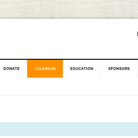
DONATE
CALENDAR
EDUCATION
SPONSORS