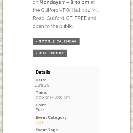
on
Mondays 7 – 8:30 pm
at
the Guilford VFW Hall, 104 Mill
Road, Guilford, CT. FREE and
open to the public.
+ GOOGLE CALENDAR
+ ICAL EXPORT
Details
Date:
June 29
Time:
7:00 pm - 8:30 pm
Cost:
Free
Event Category:
Gigs
Event Tags: