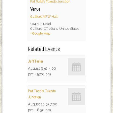
Pat Todd’s Tuxedo Junction
Venue
Guilford VFW Hall
104 Mill Road
Guilford
,
CT
06437
United States
+ Google Map
Related Events
Jeff Fuller
August 9 @ 4:00
pm
-
5:00 pm
Pat Todd’s Tuxedo
Junction
August 10 @ 7:00
pm
-
8:30 pm