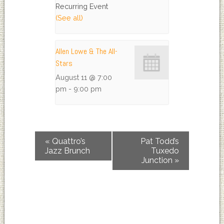
Recurring Event
(See all)
Allen Lowe & The All-
Stars
August 11 @ 7:00
pm
-
9:00 pm
«
Quattro’s
Pat Todd’s
Jazz Brunch
Tuxedo
Junction
»