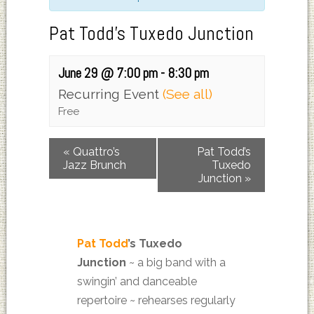
Pat Todd’s Tuxedo Junction
June 29 @ 7:00 pm
-
8:30 pm
Recurring Event
(See all)
Free
«
Quattro’s
Pat Todd’s
Jazz Brunch
Tuxedo
Junction
»
Pat Todd
’s Tuxedo
Junction
~
a big band with a
swingin’ and danceable
repertoire ~ rehearses regularly