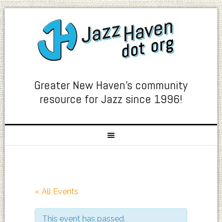
Greater New Haven's community
resource for Jazz since 1996!
« All Events
This event has passed.