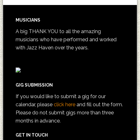
MUSICIANS
A big THANK YOU to all the amazing
musicians who have performed and worked
with Jazz Haven over the years.
GIG SUBMISSION
If you would like to submit a gig for our
calendar, please
click here
and fill out the form.
Please do not submit gigs more than three
months in advance.
GET IN TOUCH