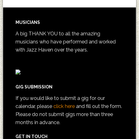
MUSICIANS
A big THANK YOU to all the amazing
musicians who have performed and worked
with Jazz Haven over the years.
GIG SUBMISSION
If you would like to submit a gig for our
calendar, please
click here
and fill out the form.
Please do not submit gigs more than three
months in advance.
GET IN TOUCH