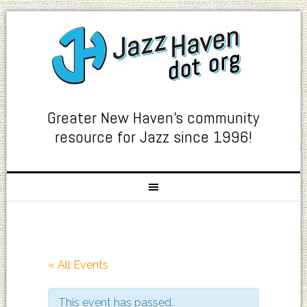
Greater New Haven's community
resource for Jazz since 1996!
« All Events
This event has passed.