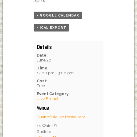
+ GOOGLE CALENDAR
+ ICAL EXPORT
Details
Date:
June 28
Time:
12:00 pm - 3:00 pm
Cost:
Free
Event Category:
Jazz Brunch
Venue
Quattro’s Italian Restaurant
14 Water St
Guilford
,