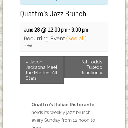
Quattro’s Jazz Brunch
June 28 @ 12:00 pm
-
3:00 pm
Recurring Event
(See all)
Free
«
Javon
Pat Todd’s
Jackson’s Meet
Tuxedo
the Masters All
Junction
»
Stars
Quattro’s Italian Ristorante
holds its weekly jazz brunch
every Sunday from 12 noon to
3pm.