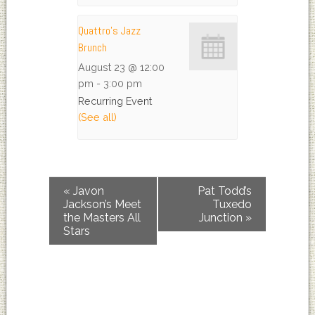
Quattro’s Jazz
Brunch
August 23 @ 12:00
pm
-
3:00 pm
Recurring Event
(See all)
«
Javon
Pat Todd’s
Jackson’s Meet
Tuxedo
the Masters All
Junction
»
Stars