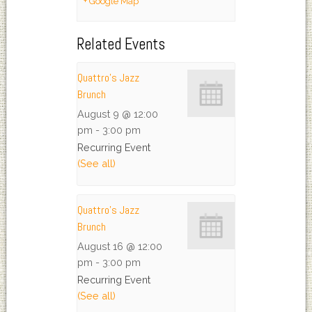
+ Google Map
Related Events
Quattro’s Jazz
Brunch
August 9 @ 12:00
pm
-
3:00 pm
Recurring Event
(See all)
Quattro’s Jazz
Brunch
August 16 @ 12:00
pm
-
3:00 pm
Recurring Event
(See all)