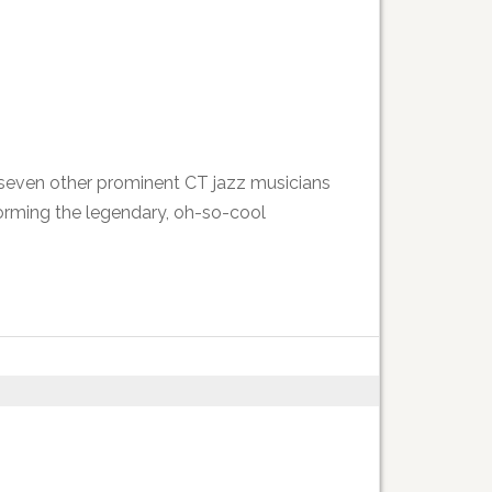
d seven other prominent CT jazz musicians
rforming the legendary, oh-so-cool