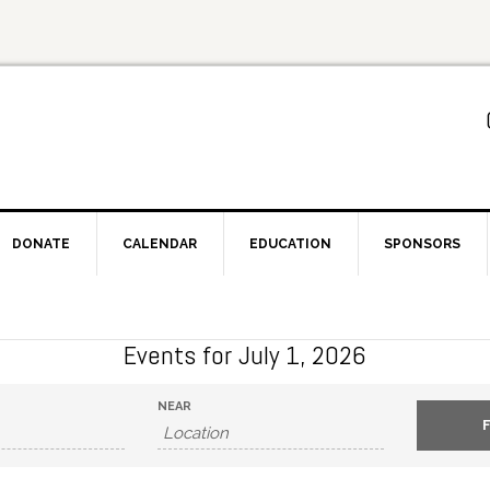
DONATE
CALENDAR
EDUCATION
SPONSORS
Events for July 1, 2026
NEAR