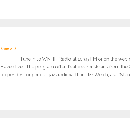
t
(See all)
Tune in to WNHH Radio at 103.5 FM or on the web
aven live. The program often features musicians from the Co
dependent.org and at jazzradiowetf.org Mr. Welch, aka “Stan