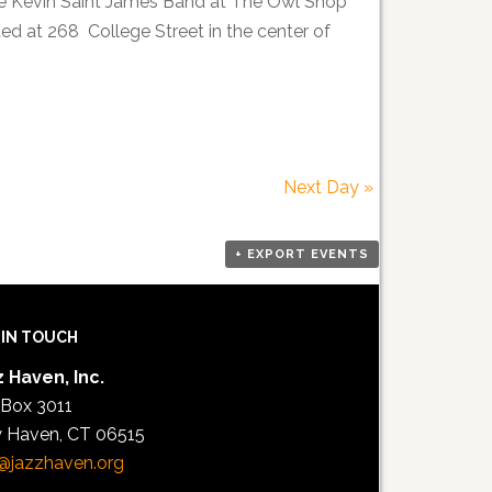
he Kevin Saint James Band at The Owl Shop
d at 268 College Street in the center of
Next Day
»
+ EXPORT EVENTS
 IN TOUCH
 Haven, Inc.
 Box 3011
 Haven, CT 06515
@jazzhaven.org