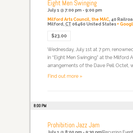
Eight Men Swinging
July 1 @ 7:00 pm
-
9:00 pm
Milford Arts Council, the MAC
,
40 Railroa
Milford
,
CT
06460
United States
+ Goog
$23.00
Wednesday, July 1st at 7 pm, renowned 
in “Eight Men Swinging” at the Milford 
arrangements of the Dave Pell Octet, wi
Find out more »
8:00 PM
Prohibition Jazz Jam
July 1 @ 8:00 pm
-
9:30 pm
|
Recurring Even