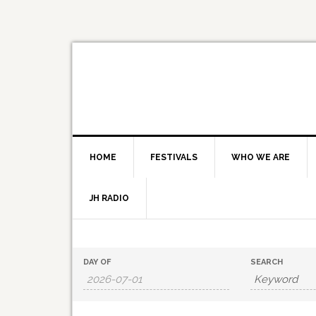
HOME
FESTIVALS
WHO WE ARE
JH RADIO
Events
Events
DAY OF
SEARCH
Search
Search
and