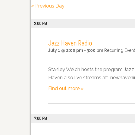
Views
«
Previous Day
Navigation
2:00 PM
Jazz Haven Radio
July 1 @ 2:00 pm
-
3:00 pm
|
Recurring Even
Stanley Welch hosts the program Jazz H
Haven also live streams at: newhavenin
Find out more »
7:00 PM