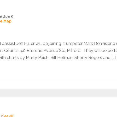
d Ave S
le Map
bassist Jeff Fuller will be joining trumpeter Mark Dennis,an
Art Council, 40 Railroad Avenue So., Milford. They will be pe
th charts by Marty Paich, Bill Holman, Shorty Rogers and […]
t
(See all)