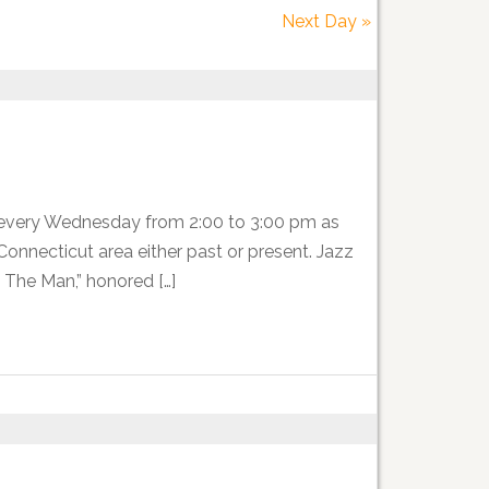
Next Day
»
 every Wednesday from 2:00 to 3:00 pm as
nnecticut area either past or present. Jazz
 The Man,” honored […]