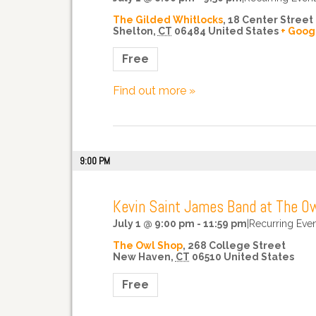
The Gilded Whitlocks
,
18 Center Street
Shelton
,
CT
06484
United States
+ Goog
Free
Find out more »
9:00 PM
Kevin Saint James Band at The O
July 1 @ 9:00 pm
-
11:59 pm
|
Recurring Eve
The Owl Shop
,
268 College Street
New Haven
,
CT
06510
United States
Free