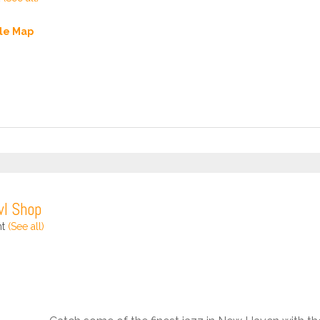
le Map
wl Shop
nt
(See all)