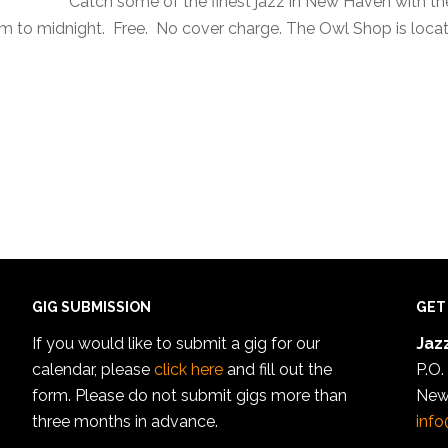
Catch some of the finest jazz in New Haven with t
to midnight. Free. No cover charge. The Owl Shop is locate
GIG SUBMISSION
GET
If you would like to submit a gig for our
Jazz
calendar, please
click here
and fill out the
P.O.
form. Please do not submit gigs more than
New
three months in advance.
info