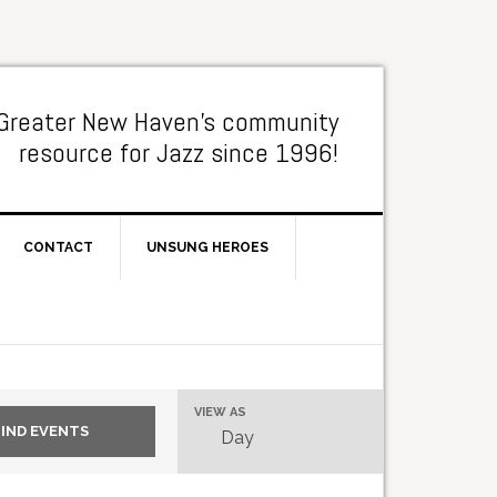
Greater New Haven's community
resource for Jazz since 1996!
CONTACT
UNSUNG HEROES
Event
VIEW AS
Day
Views
Navigation