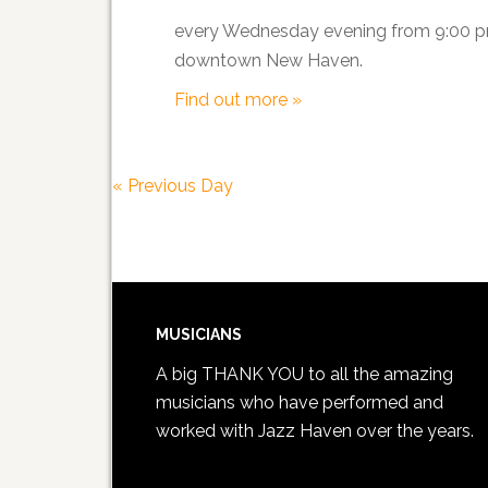
every Wednesday evening from 9:00 pm 
downtown New Haven.
Find out more »
«
Previous Day
MUSICIANS
A big THANK YOU to all the amazing
musicians who have performed and
worked with Jazz Haven over the years.