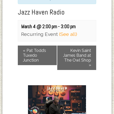
Jazz Haven Radio
March 4 @ 2:00 pm
-
3:00 pm
Recurring Event
(See all)
«
Pat Todd’s
Kevin Saint
Tuxedo
James Band at
Junction
The Owl Shop
»