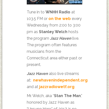
Tune in to
WNHH Radio
at
103.5 FM or
on the web
every
Wednesday from 2:00 to 3:00
pm as
Stanley Welch
hosts
the program
Jazz Haven
live.
The program often features
musicians from the
Connecticut area either past or
present.
Jazz Haven
also live streams
at:
newhavenindependent.org
and at
jazzradiowetf.org
Mr. Welch, aka “
Stan The Man
,”
honored by Jazz Haven as
“Unsung Hero” of 2017, is no