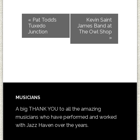
«
Pat Todd’s
Kevin Saint
Tuxedo
James Band at
Junction
The Owl Shop
»
MUSICIANS
A big THANK YOU to all the amazing
musicians who have performed and worked
with Jazz Haven over the years.