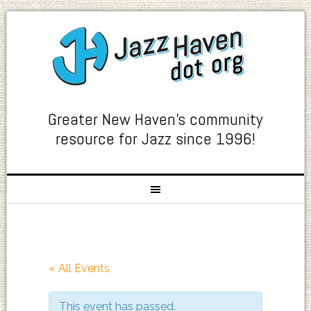
Greater New Haven's community
resource for Jazz since 1996!
« All Events
This event has passed.