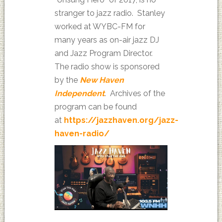
stranger to jazz radio. Stanley
worked at WYBC-FM for
many years as on-air jazz DJ
and Jazz Program Director.
The radio show is sponsored
by the
New Haven
Independent
. Archives of the
program can be found
at
https://jazzhaven.org/jazz-
haven-radio/