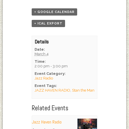
+ GOOGLE CALENDAR
+ ICAL EXPORT
Details
Date:
March 4
Time:
2:00 pm - 3:00 pm
Event Category:
Jazz Radio
Event Tags:
JAZZ HAVEN RADIO
,
Stan the Man
Related Events
Jazz Haven Radio