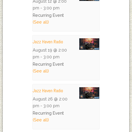
August 12 @ 2:00
pm
-
3:00 pm
Recurring Event
(See all)
Jazz Haven Radio
August 19 @ 2:00
pm
-
3:00 pm
Recurring Event
(See all)
Jazz Haven Radio
August 26 @ 2:00
pm
-
3:00 pm
Recurring Event
(See all)