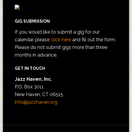
GIG SUBMISSION
If you would like to submit a gig for our
calendar, please
click here
and fill out the form.
Please do not submit gigs more than three
months in advance.
GET IN TOUCH
Jazz Haven, Inc.
P.O. Box 3011
New Haven, CT 06515
info@jazzhaven.org