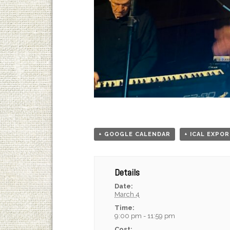
+ GOOGLE CALENDAR
+ ICAL EXPO
Details
Date:
March 4
Time:
9:00 pm - 11:59 pm
Cost: