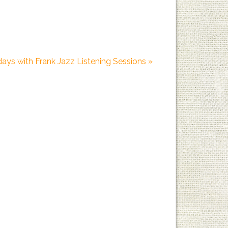
days with Frank Jazz Listening Sessions
»