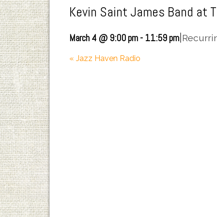
Kevin Saint James Band at 
|
March 4 @ 9:00 pm
-
11:59 pm
Recurri
«
Jazz Haven Radio