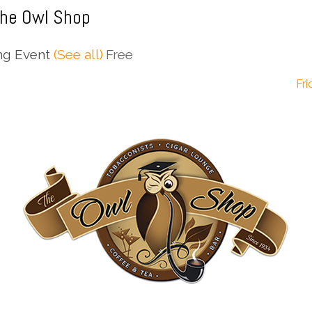
The Owl Shop
ng Event
(See all)
Free
Fri