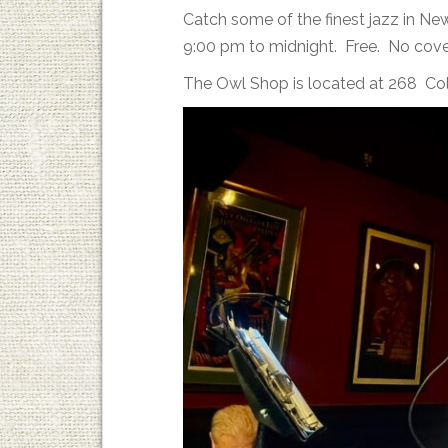
Catch some of the finest jazz in N
9:00 pm to midnight. Free. No cove
The Owl Shop is located at 268 Co