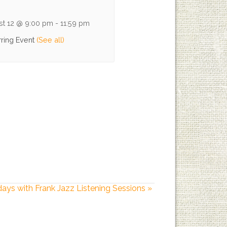
st 12 @ 9:00 pm
-
11:59 pm
ring Event
(See all)
days with Frank Jazz Listening Sessions
»