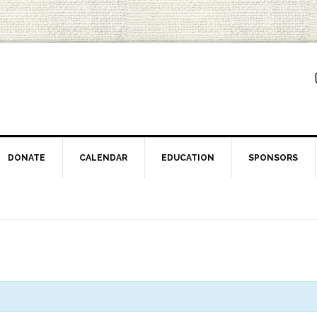
DONATE
CALENDAR
EDUCATION
SPONSORS