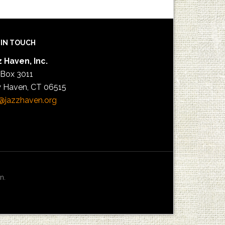
 IN TOUCH
 Haven, Inc.
 Box 3011
 Haven, CT 06515
@jazzhaven.org
n.