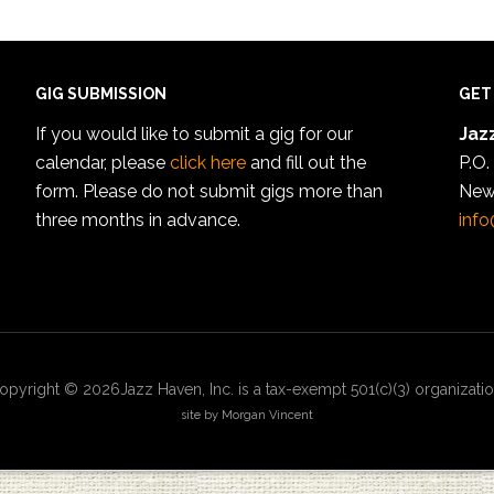
GIG SUBMISSION
GET
If you would like to submit a gig for our
Jazz
calendar, please
click here
and fill out the
P.O.
form. Please do not submit gigs more than
New
three months in advance.
info
opyright © 2026Jazz Haven, Inc. is a tax-exempt 501(c)(3) organizatio
site by Morgan Vincent