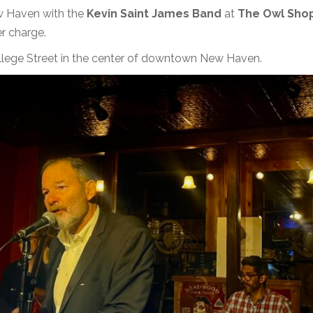
ew Haven with the
Kevin Saint James Band
at
The Owl Sho
r charge.
llege Street in the center of downtown New Haven.