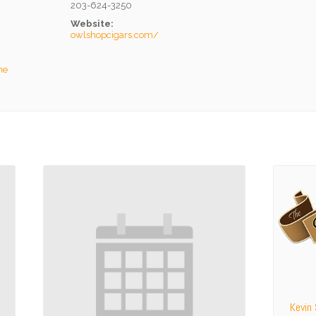
203-624-3250
Website:
owlshopcigars.com/
he
Kevin