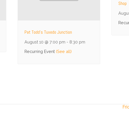
Shop
Augu
Recur
Pat Todd’s Tuxedo Junction
August 10 @ 7:00 pm
-
8:30 pm
Recurring Event
(See all)
Fri