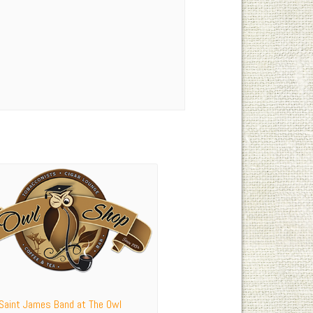
 Saint James Band at The Owl