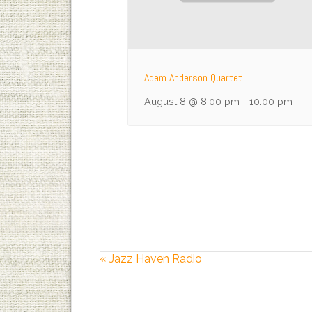
Adam Anderson Quartet
August 8 @ 8:00 pm
-
10:00 pm
«
Jazz Haven Radio