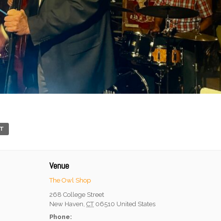
RT
Venue
The Owl Shop
268 College Street
New Haven
,
CT
06510
United States
Phone: