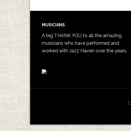
MUSICIANS
A big THANK YOU to all the amazing
musicians who have performed and
worked with Jazz Haven over the years.
C