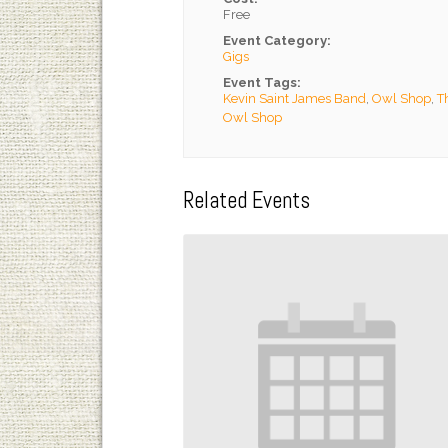
Free
Event Category:
Gigs
Event Tags:
Kevin Saint James Band
,
Owl Shop
,
T
Owl Shop
Related Events