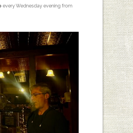
p
every Wednesday evening from