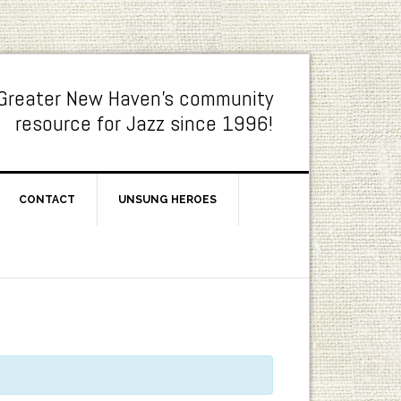
Greater New Haven's community
resource for Jazz since 1996!
CONTACT
UNSUNG HEROES