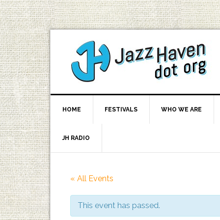
HOME
FESTIVALS
WHO WE ARE
JH RADIO
« All Events
This event has passed.