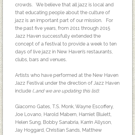
crowds. We believe that all jazz is local and
that educating people about the culture of
jazz is an important part of our mission. For
the past five years, from 2011 through 2015
Jazz Haven successfully extended the
concept of a festival to provide a week to ten
days of live jazz in New Haven’s restaurants,
clubs, bars and venues.
Artists who have performed at the New Haven
Jazz Festival under the direction of Jazz Haven
include
(…and we are updating this list)
:
Giacomo Gates, T.S. Monk, Wayne Escoffery,
Joe Lovano, Harold Mabern, Hamiet Bluiett,
Helen Sung, Bobby Sanabria, Karrin Allyson,
Jay Hoggard, Christian Sands, Matthew