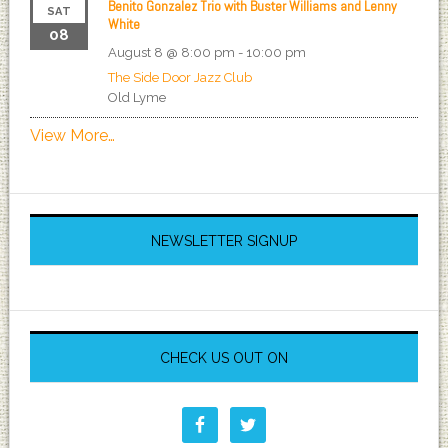
Benito Gonzalez Trio with Buster Williams and Lenny
SAT
White
08
August 8 @ 8:00 pm
-
10:00 pm
The Side Door Jazz Club
Old Lyme
View More…
NEWSLETTER SIGNUP
CHECK US OUT ON