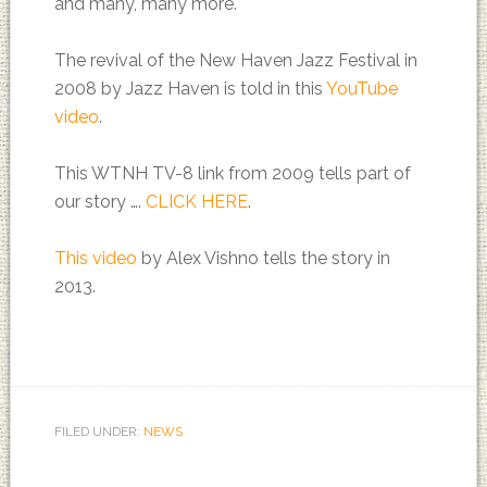
and many, many more.
The revival of the New Haven Jazz Festival in
2008 by Jazz Haven is told in this
YouTube
video
.
This WTNH TV-8 link from 2009 tells part of
our story ….
CLICK HERE
.
This video
by Alex Vishno tells the story in
2013.
FILED UNDER:
NEWS