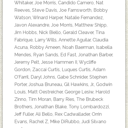
Whitaker, Joe Morris, Candido Camero, Nat
Reeves, Steve Davis, Joe Farnsworth, Bobby
Watson, Winard Harper, Natalie Fernandez,
Javon Alexandre, Joe Morris, Matthew Shipp,
Jim Hobbs, Nick Biello, Gerald Cleaver, Tina
Fabrique, Larry Wills, Annette Aguilar, Claudia
Acuna, Robby Ameen, Noah Baerman, Isabella
Mendes, Ryan Sands, Ed Fast, Jonathan Barber,
Jeremy Pelt, Jesse Hammen II, Wycliffe
Gordon, Zaccai Curtis, Luques Curtis, Adam
O’Farril, Daryl Johns, Gabe Schnider, Stephen
Porter, Joshua Bruneau, Gil Hawkins, Jr., Godwin
Louis, Matt Oestreicher, George Lesiw, Harold
Zinno, Tim Moran, Barry Ries, The Brubeck
Brothers, Jonathan Blake, Tony Lombardozzi,
Jeff Fuller, Ali Bello, Rex Cadwallader, Orrin
Evans, Rachel Z, Mike DiRubbo, Judi Silvano