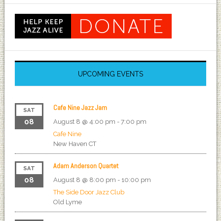
UPCOMING EVENTS
Cafe Nine Jazz Jam
SAT
08
August 8 @ 4:00 pm
-
7:00 pm
Cafe Nine
New Haven
CT
Adam Anderson Quartet
SAT
08
August 8 @ 8:00 pm
-
10:00 pm
The Side Door Jazz Club
Old Lyme