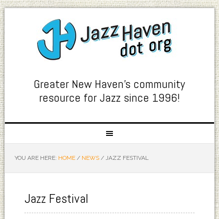
Greater New Haven's community
resource for Jazz since 1996!
YOU ARE HERE:
HOME
/
NEWS
/
JAZZ FESTIVAL
Jazz Festival