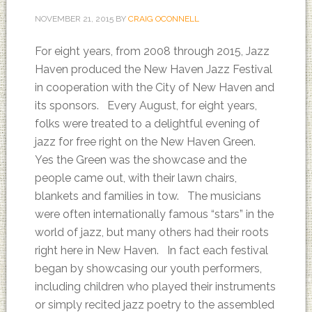
NOVEMBER 21, 2015
BY
CRAIG OCONNELL
For eight years, from 2008 through 2015, Jazz
Haven produced the New Haven Jazz Festival
in cooperation with the City of New Haven and
its sponsors. Every August, for eight years,
folks were treated to a delightful evening of
jazz for free right on the New Haven Green.
Yes the Green was the showcase and the
people came out, with their lawn chairs,
blankets and families in tow. The musicians
were often internationally famous “stars” in the
world of jazz, but many others had their roots
right here in New Haven. In fact each festival
began by showcasing our youth performers,
including children who played their instruments
or simply recited jazz poetry to the assembled