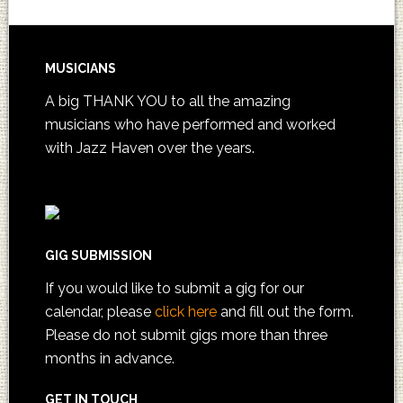
MUSICIANS
A big THANK YOU to all the amazing
musicians who have performed and worked
with Jazz Haven over the years.
GIG SUBMISSION
If you would like to submit a gig for our
calendar, please
click here
and fill out the form.
Please do not submit gigs more than three
months in advance.
GET IN TOUCH