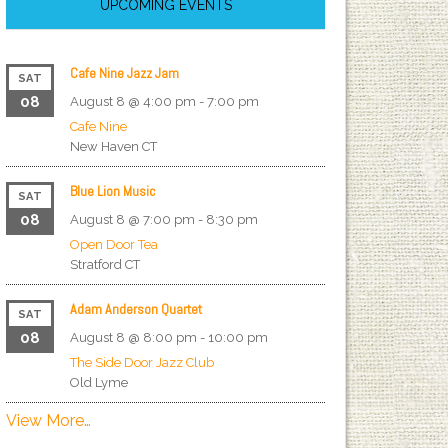
UPCOMING EVENTS
Cafe Nine Jazz Jam
SAT
08
August 8 @ 4:00 pm
-
7:00 pm
Cafe Nine
New Haven
CT
Blue Lion Music
SAT
08
August 8 @ 7:00 pm
-
8:30 pm
Open Door Tea
Stratford
CT
Adam Anderson Quartet
SAT
08
August 8 @ 8:00 pm
-
10:00 pm
The Side Door Jazz Club
Old Lyme
View More…