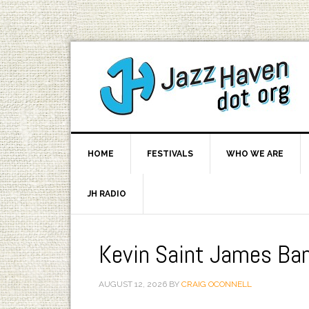
HOME
FESTIVALS
WHO WE ARE
JH RADIO
Kevin Saint James Ba
AUGUST 12, 2026
BY
CRAIG OCONNELL