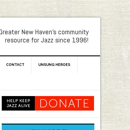
Greater New Haven's community
resource for Jazz since 1996!
CONTACT
UNSUNG HEROES