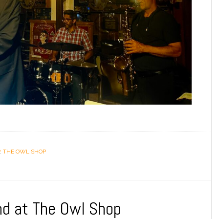
,
THE OWL SHOP
nd at The Owl Shop