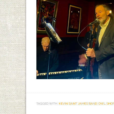
TAGGED WITH:
KEVIN SAINT JAMES BAND
,
OWL SHOP