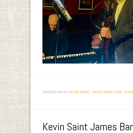
TAGGED WITH:
KEVIN SAINT JAMES BAND
,
OWL SHOP
Kevin Saint James Ba