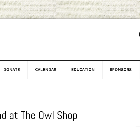
DONATE
CALENDAR
EDUCATION
SPONSORS
nd at The Owl Shop