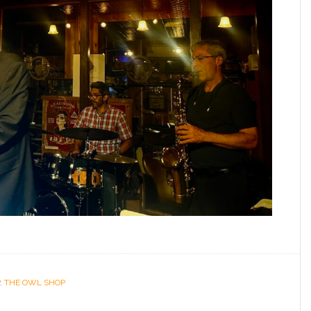
,
THE OWL SHOP