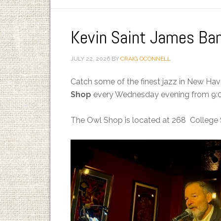
Kevin Saint James Ba
JULY 22, 2026
BY
CRAIG OCONNELL
Catch some of the finest jazz in New Ha
Shop
every Wednesday evening from 9:0
The Owl Shop is located at 268 College 