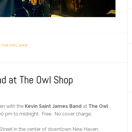
,
THE OWL SHOP
nd at The Owl Shop
ven with the
Kevin Saint James Band
at
The Owl
0 pm to midnight. Free. No cover charge.
Street in the center of downtown New Haven.