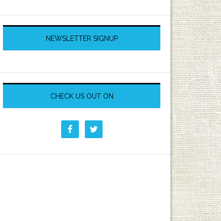
NEWSLETTER SIGNUP
CHECK US OUT ON