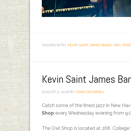
TAGGED WITH:
KEVIN SAINT JAMES BAND
,
OWL SHOP
Kevin Saint James Ba
AUGUST 5, 2026
BY
CRAIG OCONNELL
Catch some of the finest jazz in New Ha
Shop
every Wednesday evening from 9:0
The Owl Shop is located at 268 College 