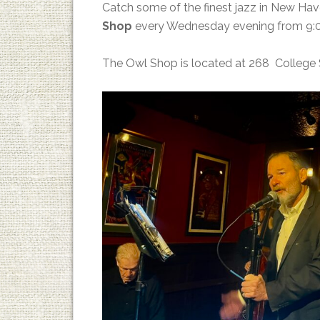
Catch some of the finest jazz in New Ha
Shop
every Wednesday evening from 9:0
The Owl Shop is located at 268 College 