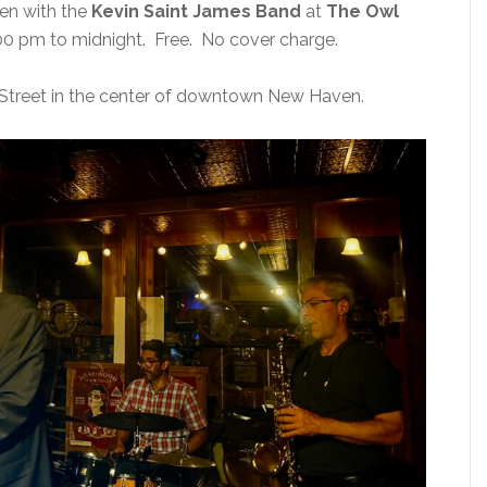
ven with the
Kevin Saint James Band
at
The Owl
0 pm to midnight. Free. No cover charge.
Street in the center of downtown New Haven.