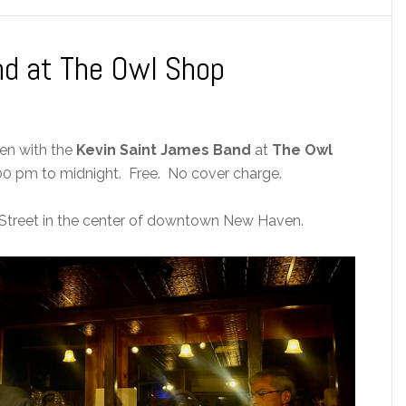
nd at The Owl Shop
ven with the
Kevin Saint James Band
at
The Owl
0 pm to midnight. Free. No cover charge.
Street in the center of downtown New Haven.