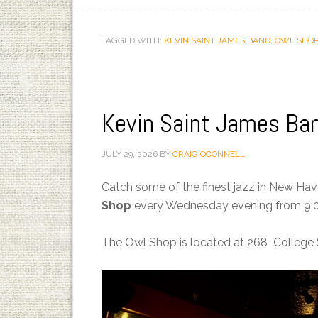
TAGGED WITH:
KEVIN SAINT JAMES BAND
,
OWL SHOP
Kevin Saint James Ba
JULY 29, 2026
BY
CRAIG OCONNELL
Catch some of the finest jazz in New Ha
Shop
every Wednesday evening from 9:0
The Owl Shop is located at 268 College 