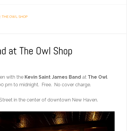
,
THE OWL SHOP
nd at The Owl Shop
ven with the
Kevin Saint James Band
at
The Owl
0 pm to midnight. Free. No cover charge.
Street in the center of downtown New Haven.