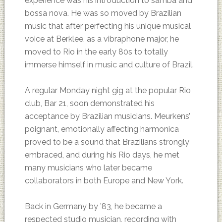
experience was his introduction to samba and
bossa nova. He was so moved by Brazilian
music that after perfecting his unique musical
voice at Berklee, as a vibraphone major, he
moved to Rio in the early 80s to totally
immerse himself in music and culture of Brazil.
A regular Monday night gig at the popular Rio
club, Bar 21, soon demonstrated his
acceptance by Brazilian musicians. Meurkens’
poignant, emotionally affecting harmonica
proved to be a sound that Brazilians strongly
embraced, and during his Rio days, he met
many musicians who later became
collaborators in both Europe and New York.
Back in Germany by ’83, he became a
respected studio musician, recording with