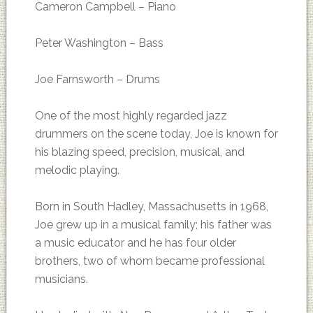
Cameron Campbell – Piano
Peter Washington – Bass
Joe Farnsworth – Drums
One of the most highly regarded jazz
drummers on the scene today, Joe is known for
his blazing speed, precision, musical, and
melodic playing.
Born in South Hadley, Massachusetts in 1968,
Joe grew up in a musical family; his father was
a music educator and he has four older
brothers, two of whom became professional
musicians.