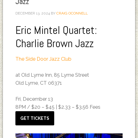
Jazz
DECEMBER 13, 2024
BY
CRAIG OCONNELL
Eric Mintel Quartet:
Charlie Brown Jazz
The Side Door Jazz Club
at Old Lyme Inn, 85 Lyme Street
Old Lyme, CT 06371
Fri, December 13
8PM /
$20 – $45 | $2.33 – $3.56 Fees
GET TICKETS