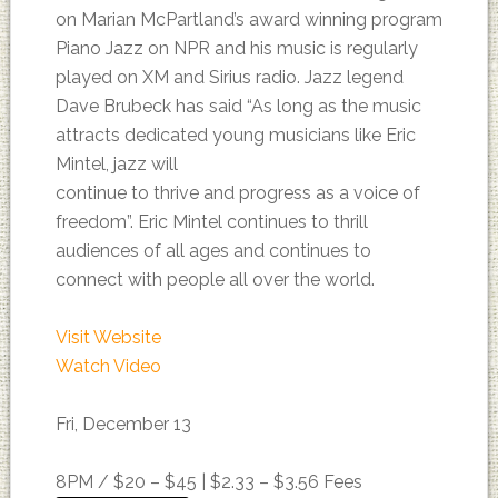
on Marian McPartland’s award winning program
Piano Jazz on NPR and his music is regularly
played on XM and Sirius radio. Jazz legend
Dave Brubeck has said “As long as the music
attracts dedicated young musicians like Eric
Mintel, jazz will
continue to thrive and progress as a voice of
freedom”. Eric Mintel continues to thrill
audiences of all ages and continues to
connect with people all over the world.
Visit Website
Watch Video
Fri, December 13
8PM /
$20 – $45 | $2.33 – $3.56 Fees