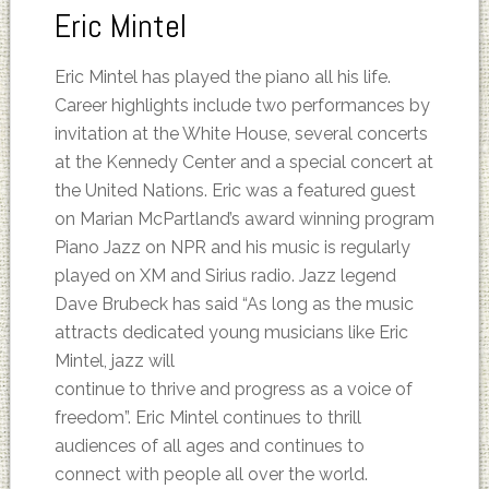
Eric Mintel
Eric Mintel has played the piano all his life.
Career highlights include two performances by
invitation at the White House, several concerts
at the Kennedy Center and a special concert at
the United Nations. Eric was a featured guest
on Marian McPartland’s award winning program
Piano Jazz on NPR and his music is regularly
played on XM and Sirius radio. Jazz legend
Dave Brubeck has said “As long as the music
attracts dedicated young musicians like Eric
Mintel, jazz will
continue to thrive and progress as a voice of
freedom”. Eric Mintel continues to thrill
audiences of all ages and continues to
connect with people all over the world.