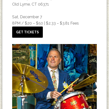
Old Lyme, CT 06371
Sat, December 7
8PM /
$20 – $50 | $2.33 – $3.81 Fees
GET TICKETS