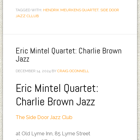
TAGGED WITH:
HENDRIK MEURKENS QUARTET
,
SIDE DOOR
JAZZ CLLUB
Eric Mintel Quartet: Charlie Brown
Jazz
DECEMBER 14, 2024
BY
CRAIG OCONNELL
Eric Mintel Quartet:
Charlie Brown Jazz
The Side Door Jazz Club
at Old Lyme Inn, 85 Lyme Street