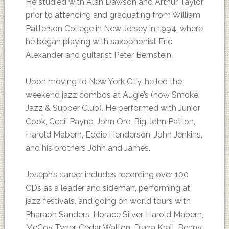
He studied with Alan Dawson and Arthur Taylor
prior to attending and graduating from William
Patterson College in New Jersey in 1994, where
he began playing with saxophonist Eric
Alexander and guitarist Peter Bernstein.
Upon moving to New York City, he led the
weekend jazz combos at Augie’s (now Smoke
Jazz & Supper Club). He performed with Junior
Cook, Cecil Payne, John Ore, Big John Patton,
Harold Mabern, Eddie Henderson, John Jenkins,
and his brothers John and James.
Joseph’s career includes recording over 100
CDs as a leader and sideman, performing at
jazz festivals, and going on world tours with
Pharaoh Sanders, Horace Silver, Harold Mabern,
McCoy Tyner, Cedar Walton, Diana Krall, Benny