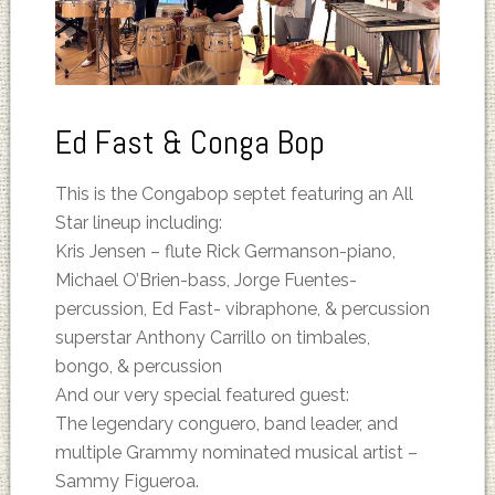
Ed Fast & Conga Bop
This is the Congabop septet featuring an All
Star lineup including:
Kris Jensen – flute Rick Germanson-piano,
Michael O’Brien-bass, Jorge Fuentes-
percussion, Ed Fast- vibraphone, & percussion
superstar Anthony Carrillo on timbales,
bongo, & percussion
And our very special featured guest:
The legendary conguero, band leader, and
multiple Grammy nominated musical artist –
Sammy Figueroa.