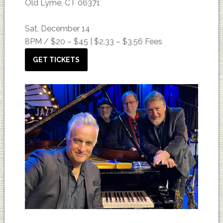
Old Lyme, CT 06371
Sat, December 14
8PM /
$20 – $45 | $2.33 – $3.56 Fees
GET TICKETS