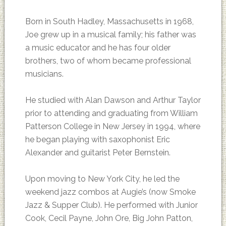
Born in South Hadley, Massachusetts in 1968,
Joe grew up in a musical family; his father was
a music educator and he has four older
brothers, two of whom became professional
musicians.
He studied with Alan Dawson and Arthur Taylor
prior to attending and graduating from William
Patterson College in New Jersey in 1994, where
he began playing with saxophonist Eric
Alexander and guitarist Peter Bernstein.
Upon moving to New York City, he led the
weekend jazz combos at Augie’s (now Smoke
Jazz & Supper Club). He performed with Junior
Cook, Cecil Payne, John Ore, Big John Patton,