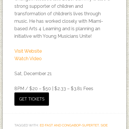
strong supporter of children and
transformation of children’s lives through
music. He has worked closely with Miami-
based Arts 4 Learning and is planning an
initiative with Young Musicians Unite!
Visit Website
Watch Video
Sat, December 21
8PM /
$20 – $50 | $2.33 – $3.81 Fees
GET TICKETS
TAGGED WITH:
ED FAST AND CONGABOP-SUPERTET
,
SIDE