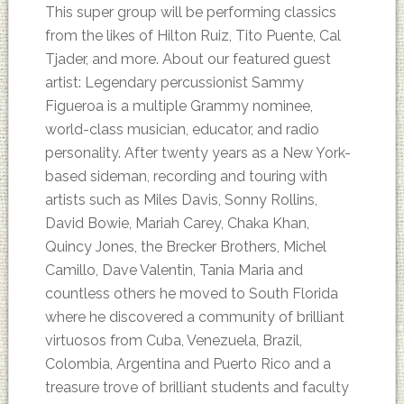
This super group will be performing classics
from the likes of Hilton Ruiz, Tito Puente, Cal
Tjader, and more. About our featured guest
artist: Legendary percussionist Sammy
Figueroa is a multiple Grammy nominee,
world-class musician, educator, and radio
personality. After twenty years as a New York-
based sideman, recording and touring with
artists such as Miles Davis, Sonny Rollins,
David Bowie, Mariah Carey, Chaka Khan,
Quincy Jones, the Brecker Brothers, Michel
Camillo, Dave Valentin, Tania Maria and
countless others he moved to South Florida
where he discovered a community of brilliant
virtuosos from Cuba, Venezuela, Brazil,
Colombia, Argentina and Puerto Rico and a
treasure trove of brilliant students and faculty