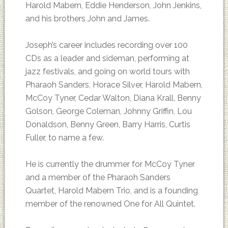
Harold Mabern, Eddie Henderson, John Jenkins,
and his brothers John and James.
Joseph’s career includes recording over 100
CDs as a leader and sideman, performing at
jazz festivals, and going on world tours with
Pharaoh Sanders, Horace Silver, Harold Mabern,
McCoy Tyner, Cedar Walton, Diana Krall, Benny
Golson, George Coleman, Johnny Griffin, Lou
Donaldson, Benny Green, Barry Harris, Curtis
Fuller, to name a few.
He is currently the drummer for McCoy Tyner
and a member of the Pharaoh Sanders
Quartet, Harold Mabern Trio, and is a founding
member of the renowned One for All Quintet.