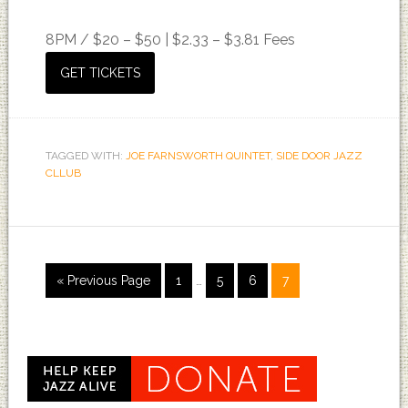
8PM /
$20 – $50 | $2.33 – $3.81 Fees
GET TICKETS
TAGGED WITH:
JOE FARNSWORTH QUINTET
,
SIDE DOOR JAZZ
CLLUB
« Previous Page
1
…
5
6
7