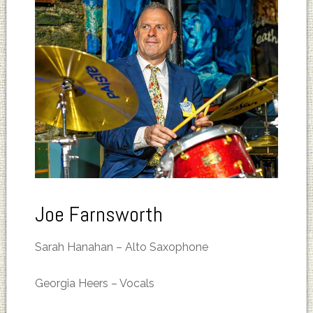
Joe Farnsworth
Sarah Hanahan – Alto Saxophone
Georgia Heers – Vocals