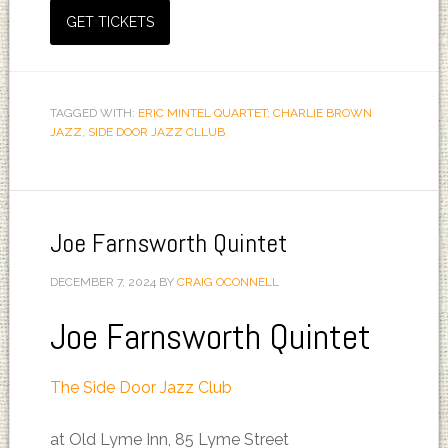
GET TICKETS
TAGGED WITH:
ERIC MINTEL QUARTET: CHARLIE BROWN
JAZZ
,
SIDE DOOR JAZZ CLLUB
Joe Farnsworth Quintet
DECEMBER 7, 2024
BY
CRAIG OCONNELL
Joe Farnsworth Quintet
The Side Door Jazz Club
at Old Lyme Inn, 85 Lyme Street