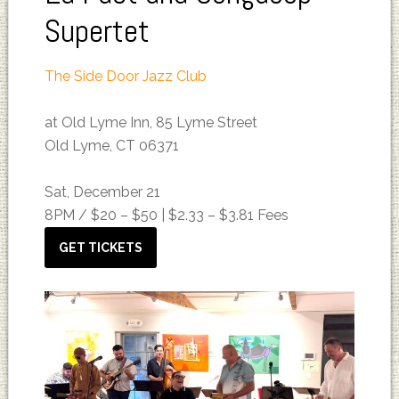
Supertet
The Side Door Jazz Club
at Old Lyme Inn, 85 Lyme Street
Old Lyme, CT 06371
Sat, December 21
8PM /
$20 – $50 | $2.33 – $3.81 Fees
GET TICKETS