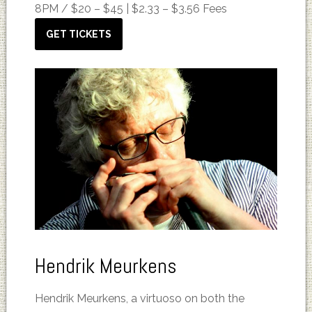
8PM /
$20 – $45 | $2.33 – $3.56 Fees
GET TICKETS
Hendrik Meurkens
Hendrik Meurkens, a virtuoso on both the