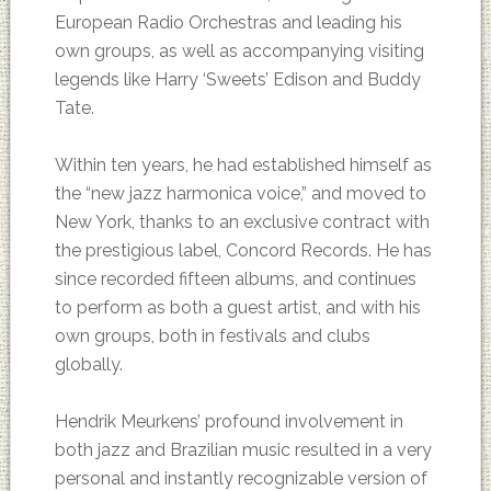
European Radio Orchestras and leading his
own groups, as well as accompanying visiting
legends like Harry ‘Sweets’ Edison and Buddy
Tate.
Within ten years, he had established himself as
the “new jazz harmonica voice,” and moved to
New York, thanks to an exclusive contract with
the prestigious label, Concord Records. He has
since recorded fifteen albums, and continues
to perform as both a guest artist, and with his
own groups, both in festivals and clubs
globally.
Hendrik Meurkens’ profound involvement in
both jazz and Brazilian music resulted in a very
personal and instantly recognizable version of