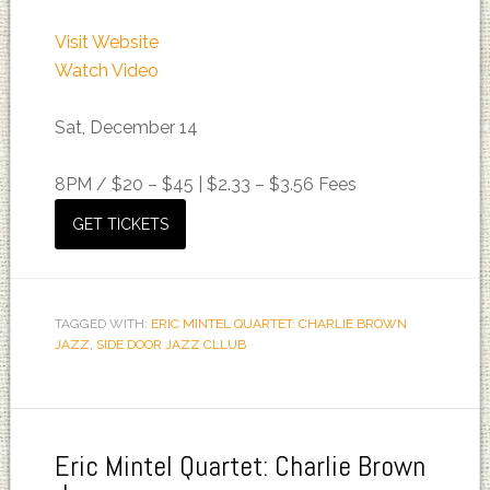
Visit Website
Watch Video
Sat, December 14
8PM /
$20 – $45 | $2.33 – $3.56 Fees
GET TICKETS
TAGGED WITH:
ERIC MINTEL QUARTET: CHARLIE BROWN
JAZZ
,
SIDE DOOR JAZZ CLLUB
Eric Mintel Quartet: Charlie Brown