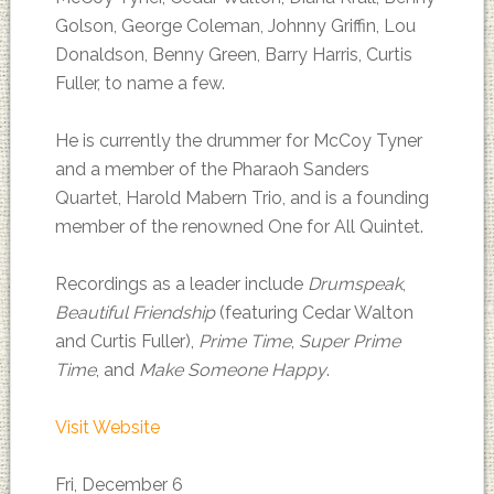
Golson, George Coleman, Johnny Griffin, Lou
Donaldson, Benny Green, Barry Harris, Curtis
Fuller, to name a few.
He is currently the drummer for McCoy Tyner
and a member of the Pharaoh Sanders
Quartet, Harold Mabern Trio, and is a founding
member of the renowned One for All Quintet.
Recordings as a leader include
Drumspeak
,
Beautiful Friendship
(featuring Cedar Walton
and Curtis Fuller),
Prime Time
,
Super Prime
Time
, and
Make Someone Happy
.
Visit Website
Fri, December 6