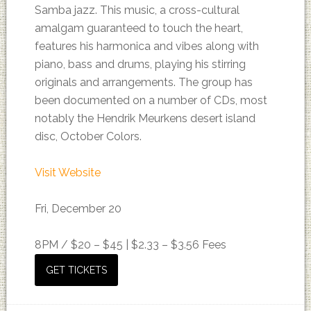
Samba jazz. This music, a cross-cultural
amalgam guaranteed to touch the heart,
features his harmonica and vibes along with
piano, bass and drums, playing his stirring
originals and arrangements. The group has
been documented on a number of CDs, most
notably the Hendrik Meurkens desert island
disc, October Colors.
Visit Website
Fri, December 20
8PM /
$20 – $45 | $2.33 – $3.56 Fees
GET TICKETS