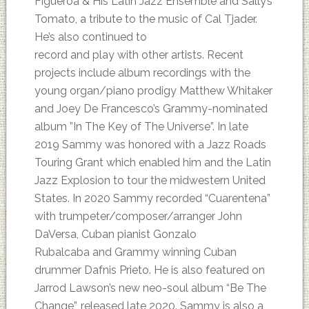
Figueroa & His Latin Jazz Ensemble and Sally’s
Tomato, a tribute to the music of Cal Tjader.
He’s also continued to
record and play with other artists. Recent
projects include album recordings with the
young organ/piano prodigy Matthew Whitaker
and Joey De Francesco’s Grammy-nominated
album ”In The Key of The Universe”. In late
2019 Sammy was honored with a Jazz Roads
Touring Grant which enabled him and the Latin
Jazz Explosion to tour the midwestern United
States. In 2020 Sammy recorded “Cuarentena”
with trumpeter/composer/arranger John
DaVersa, Cuban pianist Gonzalo
Rubalcaba and Grammy winning Cuban
drummer Dafnis Prieto. He is also featured on
Jarrod Lawson’s new neo-soul album “Be The
Change”, released late 2020. Sammy is also a