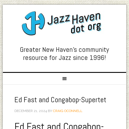
Greater New Haven's community
resource for Jazz since 1996!
Ed Fast and Congabop-Supertet
DECEMBER 21, 2024
BY
CRAIG OCONNELL
Ed Fast and Congabop-