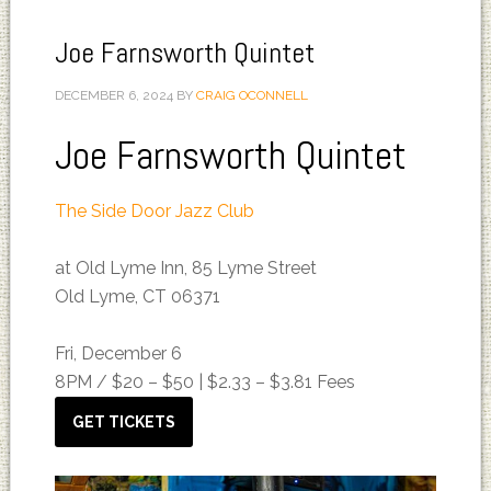
Joe Farnsworth Quintet
DECEMBER 6, 2024
BY
CRAIG OCONNELL
Joe Farnsworth Quintet
The Side Door Jazz Club
at Old Lyme Inn, 85 Lyme Street
Old Lyme, CT 06371
Fri, December 6
8PM /
$20 – $50 | $2.33 – $3.81 Fees
GET TICKETS