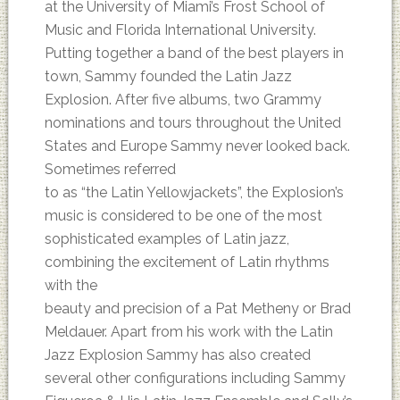
at the University of Miami’s Frost School of
Music and Florida International University.
Putting together a band of the best players in
town, Sammy founded the Latin Jazz
Explosion. After five albums, two Grammy
nominations and tours throughout the United
States and Europe Sammy never looked back.
Sometimes referred
to as “the Latin Yellowjackets”, the Explosion’s
music is considered to be one of the most
sophisticated examples of Latin jazz,
combining the excitement of Latin rhythms
with the
beauty and precision of a Pat Metheny or Brad
Meldauer. Apart from his work with the Latin
Jazz Explosion Sammy has also created
several other configurations including Sammy