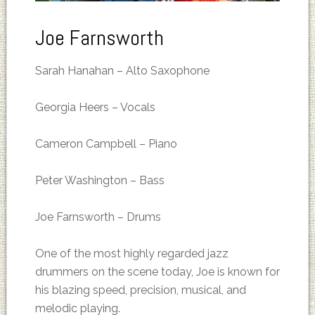
Joe Farnsworth
Sarah Hanahan – Alto Saxophone
Georgia Heers – Vocals
Cameron Campbell – Piano
Peter Washington – Bass
Joe Farnsworth – Drums
One of the most highly regarded jazz
drummers on the scene today, Joe is known for
his blazing speed, precision, musical, and
melodic playing.