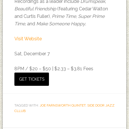
Recordings as a leader include
Drumspeak
,
Beautiful Friendship
(featuring Cedar Walton
and Curtis Fuller),
Prime Time
,
Super Prime
Time
, and
Make Someone Happy
.
Visit Website
Sat, December 7
8PM /
$20 – $50 | $2.33 – $3.81 Fees
GET TICKETS
TAGGED WITH:
JOE FARNSWORTH QUINTET
,
SIDE DOOR JAZZ
CLLUB