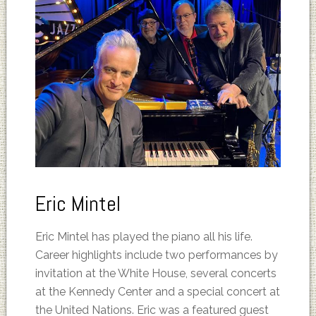
Eric Mintel
Eric Mintel has played the piano all his life.
Career highlights include two performances by
invitation at the White House, several concerts
at the Kennedy Center and a special concert at
the United Nations. Eric was a featured guest