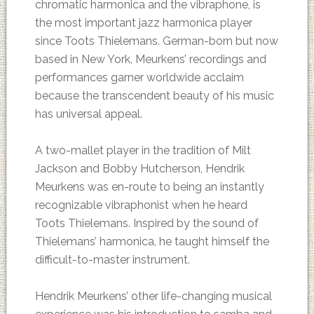
chromatic harmonica and the vibraphone, is
the most important jazz harmonica player
since Toots Thielemans. German-born but now
based in New York, Meurkens’ recordings and
performances garner worldwide acclaim
because the transcendent beauty of his music
has universal appeal.
A two-mallet player in the tradition of Milt
Jackson and Bobby Hutcherson, Hendrik
Meurkens was en-route to being an instantly
recognizable vibraphonist when he heard
Toots Thielemans. Inspired by the sound of
Thielemans’ harmonica, he taught himself the
difficult-to-master instrument.
Hendrik Meurkens’ other life-changing musical