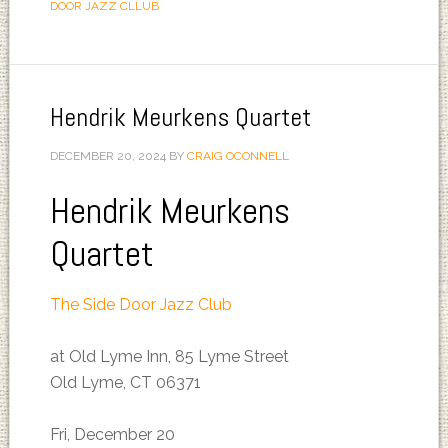
DOOR JAZZ CLLUB
Hendrik Meurkens Quartet
DECEMBER 20, 2024
BY
CRAIG OCONNELL
Hendrik Meurkens
Quartet
The Side Door Jazz Club
at Old Lyme Inn, 85 Lyme Street
Old Lyme, CT 06371
Fri, December 20